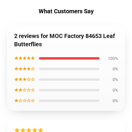
What Customers Say
2 reviews for MOC Factory 84653 Leaf
Butterflies
★★★★★
100%
★★★★☆
0%
★★★☆☆
0%
★★☆☆☆
0%
★☆☆☆☆
0%