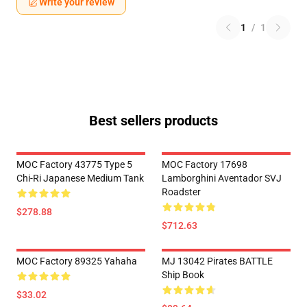
Write your review
1
/
1
Best sellers products
MOC Factory 43775 Type 5
MOC Factory 17698
Chi-Ri Japanese Medium Tank
Lamborghini Aventador SVJ
Roadster
$278.88
$712.63
MOC Factory 89325 Yahaha
MJ 13042 Pirates BATTLE
Ship Book
$33.02