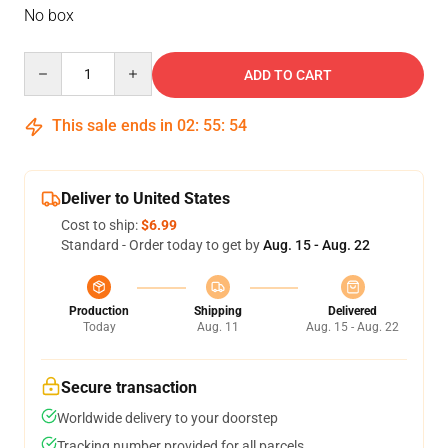
No box
Quantity
ADD TO CART
This sale ends in
02
:
55
:
54
Deliver to United States
Cost to ship:
$6.99
Standard - Order today to get by
Aug. 15 - Aug. 22
Production
Shipping
Delivered
Today
Aug. 11
Aug. 15 - Aug. 22
Secure transaction
Worldwide delivery to your doorstep
Tracking number provided for all parcels