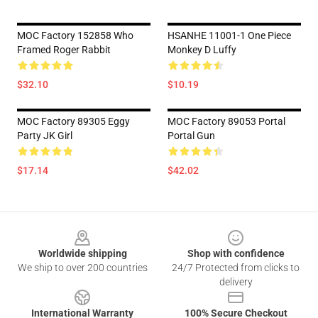
MOC Factory 152858 Who
HSANHE 11001-1 One Piece
Framed Roger Rabbit
Monkey D Luffy
$32.10
$10.19
MOC Factory 89305 Eggy
MOC Factory 89053 Portal
Party JK Girl
Portal Gun
$17.14
$42.02
Footer
Worldwide shipping
Shop with confidence
We ship to over 200 countries
24/7 Protected from clicks to
delivery
International Warranty
100% Secure Checkout