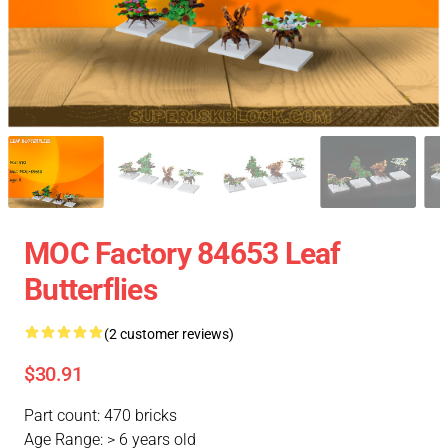
MOC Factory 84653 Leaf
Butterflies
(2 customer reviews)
$30.91
Part count: 470 bricks
Age Range: > 6 years old