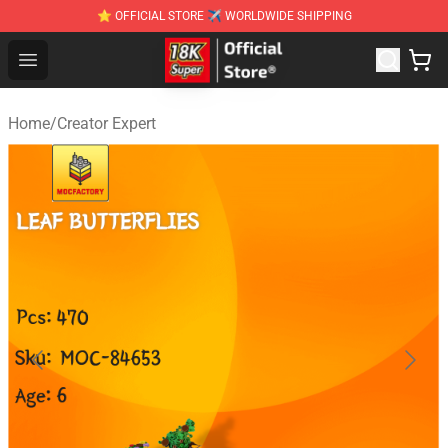
⭐ OFFICIAL STORE ✈ WORLDWIDE SHIPPING
SUPER18K Block - The Best SUPER18K Block Stor
Open menu
Home
/
Creator Expert