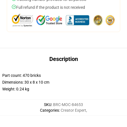
Full refund if the product is not received
Description
Part count: 470 bricks
Dimensions: 30 x 8 x 10 cm
Weight: 0.24 kg
SKU
:
BRC-MOC-84653
Categories
:
Creator Expert
,