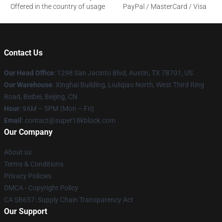
Offered in the country of usage
PayPal / MasterCard / Visa
Contact Us
Our Head Office
: 1298 San Jacinto Blvd, Austin, TX 78701, US
Our Warehouse
: Xinghai Building, Liuliqiao North, West Third Ring
Road, Beibei, Beijing, CN
Hour
: 9AM – 5PM (Mon – Fri)
Email
: contact@super18kblock.com
Our Company
About us
Terms & Conditions
Privacy Policies
DMCA - Copyright Policy
CA SB657: Supply Chain Transparency Act
Our Support