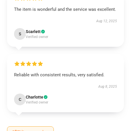
The item is wonderful and the service was excellent.
Aug 12, 2025
Scarlett
S
Verified owner
Reliable with consistent results, very satisfied.
Aug 8, 2025
Charlotte
C
Verified owner