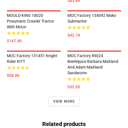
$83.64
MOULD KING 18020
MOC Factory 134092 Mako
Pneumatic Crawler Tractor
Submarine
With Motor
$42.74
$147.90
MOC Factory 131451 Knight
MOC Factory 89024
Rider KITT
Beetlejuice Barbara Maitland
And Adam Maitland
Sandworm
$58.86
$32.05
VIEW MORE
Related products