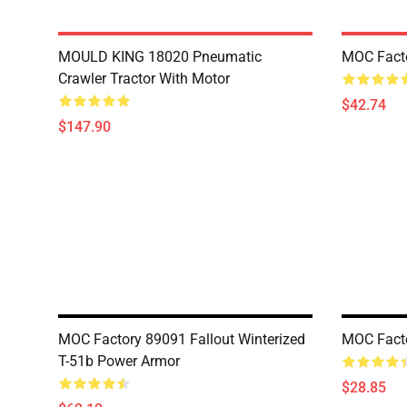
MOULD KING 18020 Pneumatic
MOC Fact
Crawler Tractor With Motor
$42.74
$147.90
MOC Factory 89091 Fallout Winterized
MOC Facto
T-51b Power Armor
$28.85