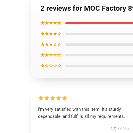
2 reviews for MOC Factory 
★★★★★
★★★★☆
★★★☆☆
★★☆☆☆
★☆☆☆☆
I'm very satisfied with this item. It's sturdy,
dependable, and fulfills all my requirements.
Aug 12, 2025