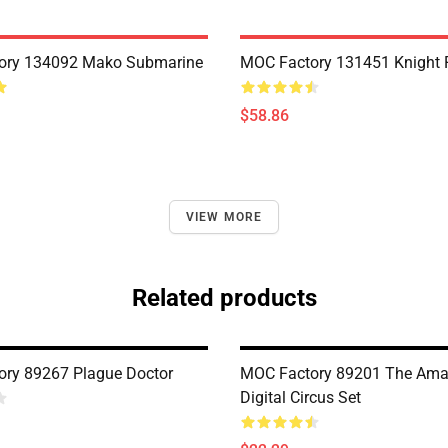
ory 134092 Mako Submarine
MOC Factory 131451 Knight 
$58.86
VIEW MORE
Related products
ry 89267 Plague Doctor
MOC Factory 89201 The Ama
Digital Circus Set