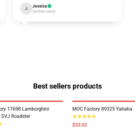
Jessica
J
Verified owner
Best sellers products
ory 17698 Lamborghini
MOC Factory 89325 Yahaha
 SVJ Roadster
$33.02