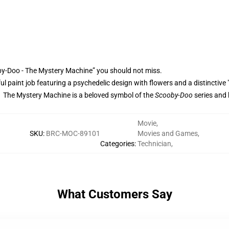
by-Doo - The Mystery Machine” you should not miss.
rful paint job featuring a psychedelic design with flowers and a distinctive 
. The Mystery Machine is a beloved symbol of the
Scooby-Doo
series and 
Movie
,
SKU
:
BRC-MOC-89101
Movies and Games
,
Categories
:
Technician
,
What Customers Say