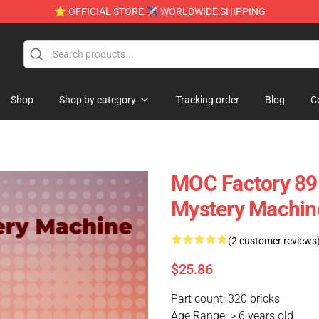
⭐ OFFICIAL STORE ✈ WORLDWIDE SHIPPING
Shop
Shop by category
Tracking order
Blog
C
MOC Factory 89
Mystery Machin
(2 customer reviews
$25.86
Part count: 320 bricks
Age Range: > 6 years old