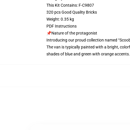
This Kit Contains: F-C9807
320 pcs Good Quality Bricks
Weight: 0.35 kg
PDF Instructions
📌Nature of the protagonist
Introducing our proud collection named “Scoo
The van is typically painted with a bright, colo
shades of blue and green with orange accents