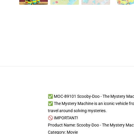
✅ MOC-89101 Scooby-Doo - The Mystery Mac
✅ The Mystery Machine is an iconic vehicle f
travel around solving mysteries.
🚫 IMPORTANT!
Product Name: Scooby-Doo - The Mystery Mac
Category: Movie