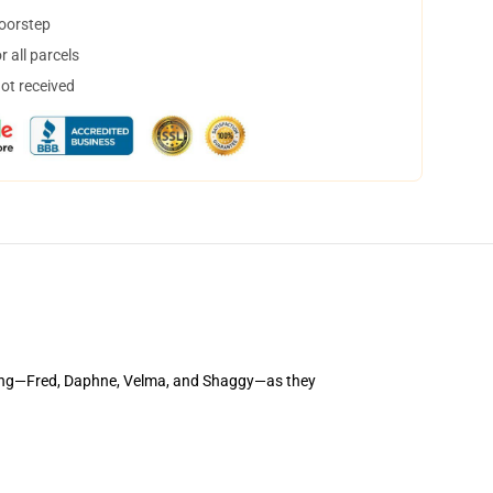
doorstep
 all parcels
not received
gang—Fred, Daphne, Velma, and Shaggy—as they