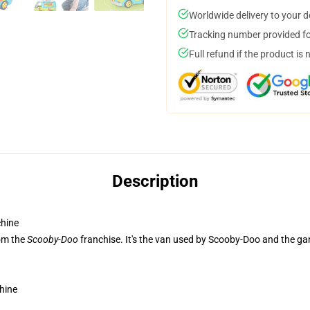
Worldwide delivery to your 
Tracking number provided for
Full refund if the product is 
Description
hine
rom the
Scooby-Doo
franchise. It's the van used by Scooby-Doo and the 
hine