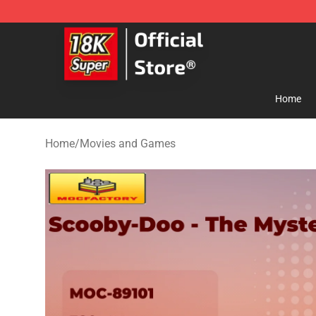
SUPER18K Block - The Best SUPER18K Block Store
Home
Home
/
Movies and Games