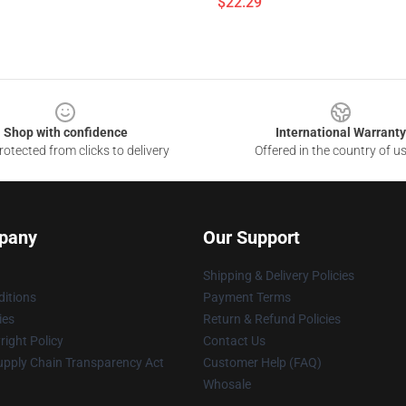
$22.29
Shop with confidence
International Warranty
otected from clicks to delivery
Offered in the country of u
pany
Our Support
Shipping & Delivery Policies
itions
Payment Terms
ies
Return & Refund Policies
ight Policy
Contact Us
upply Chain Transparency Act
Customer Help (FAQ)
Whosale