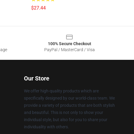
$27.44
100% Secure Checkout
sage
PayPal / MasterCard / Visa
Our Store
We offer high-quality products which are
specifically designed by our world-class team. We
provide a variety of products that are both stylish
and beautiful. This is not only to show your
individual style, but also for you to share your
individuality with others.