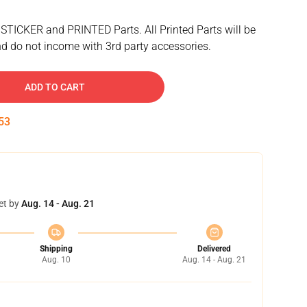
 STICKER and PRINTED Parts. All Printed Parts will be
d do not income with 3rd party accessories.
ADD TO CART
52
et by
Aug. 14 - Aug. 21
Shipping
Delivered
Aug. 10
Aug. 14 - Aug. 21