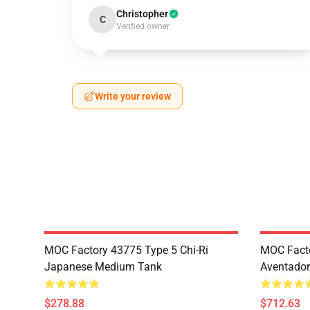
Christopher
C
Verified owner
Write your review
MOC Factory 43775 Type 5 Chi-Ri
MOC Fact
Japanese Medium Tank
Aventador
$278.88
$712.63