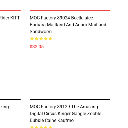
Rider KITT
MOC Factory 89024 Beetlejuice
Barbara Maitland And Adam Maitland
Sandworm
$32.05
zing
MOC Factory 89129 The Amazing
Digital Circus Kinger Gangle Zooble
Bubble Caine Kaufmo