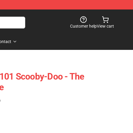
Customer help
View cart
ontact
101 Scooby-Doo - The
e
)