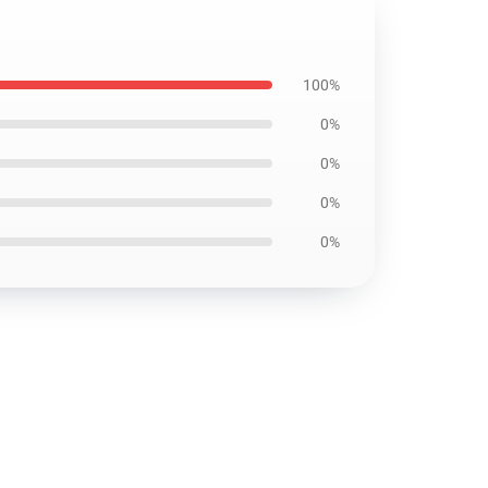
100%
0%
0%
0%
0%