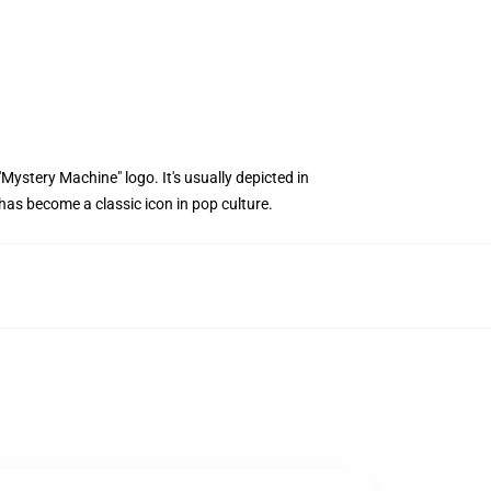
"Mystery Machine" logo. It's usually depicted in
has become a classic icon in pop culture.