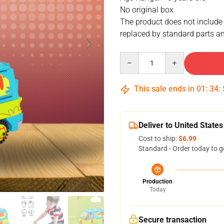
No original box
The product does not include
replaced by standard parts an
Quantity
This sale ends in
01
:
34
:
Deliver to United States
Cost to ship:
$6.99
Standard - Order today to g
Production
Today
Secure transaction