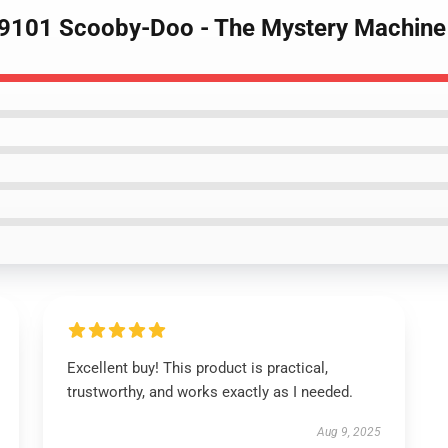
89101 Scooby-Doo - The Mystery Machine
Excellent buy! This product is practical,
trustworthy, and works exactly as I needed.
Aug 9, 2025