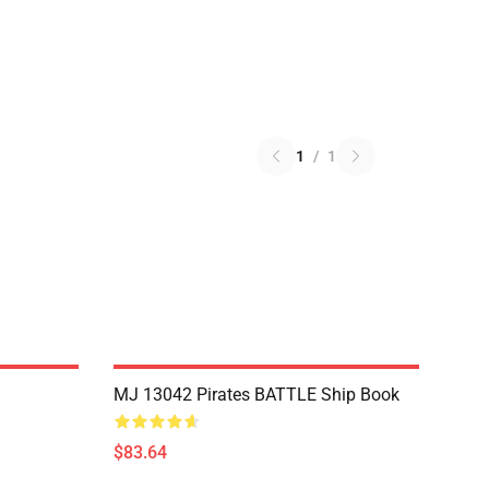
1
/
1
MJ 13042 Pirates BATTLE Ship Book
$83.64