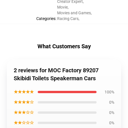
Creator Expert
,
Movie
,
Movies and Games
,
Categories
:
Racing Cars
,
What Customers Say
2 reviews for MOC Factory 89207
Skibidi Toilets Speakerman Cars
★★★★★
100%
★★★★☆
0%
★★★☆☆
0%
★★☆☆☆
0%