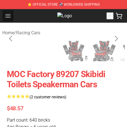
⭐ OFFICIAL STORE ✈ WORLDWIDE SHIPPING
Open menu
SUPER18K Block - The Best SUPER
Home
/
Racing Cars
MOC Factory 89207 Skibidi
Toilets Speakerman Cars
(2 customer reviews)
$48.57
Part count: 640 bricks
Age Range: > 6 years old