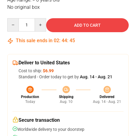
No original box
Quantity
ADD TO CART
This sale ends in
02
:
44
:
44
Deliver to United States
Cost to ship:
$6.99
Standard - Order today to get by
Aug. 14 - Aug. 21
Production
Shipping
Delivered
Today
Aug. 10
Aug. 14 - Aug. 21
Secure transaction
Worldwide delivery to your doorstep