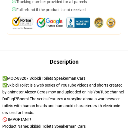
Tracking number provided for all parcels
Full refund if the product is not received
Description
✅MOC-89207 Skibidi Toilets Speakerman Cars
✅Skibidi Toilet is a web series of YouTube videos and shorts created
by animator Alexey Gerasimov and uploaded on his YouTube channel
DaFuq!?Boom! The series features a storyline about a war between
toilets with human heads and humanoid characters with electronic
devices for heads.
🚫 IMPORTANT!
Product Name: Skibidi Toilets Speakerman Cars