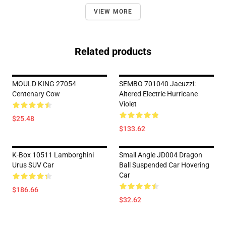
VIEW MORE
Related products
MOULD KING 27054
SEMBO 701040 Jacuzzi:
Centenary Cow
Altered Electric Hurricane
Violet
$25.48
$133.62
K-Box 10511 Lamborghini
Small Angle JD004 Dragon
Urus SUV Car
Ball Suspended Car Hovering
Car
$186.66
$32.62