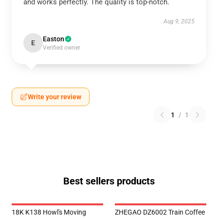
and works perfectly. The quality is top-notch.
Aug 9, 2025
Easton
E
Verified owner
Write your review
1
/
1
Best sellers products
18K K138 Howl's Moving
ZHEGAO DZ6002 Train Coffee