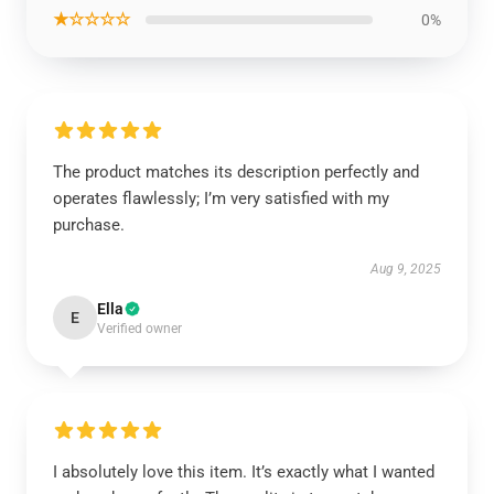
★☆☆☆☆
0%
The product matches its description perfectly and
operates flawlessly; I’m very satisfied with my
purchase.
Aug 9, 2025
Ella
E
Verified owner
I absolutely love this item. It’s exactly what I wanted