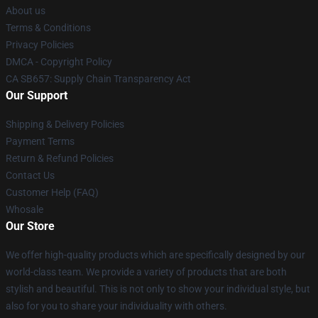
About us
Terms & Conditions
Privacy Policies
DMCA - Copyright Policy
CA SB657: Supply Chain Transparency Act
Our Support
Shipping & Delivery Policies
Payment Terms
Return & Refund Policies
Contact Us
Customer Help (FAQ)
Whosale
Our Store
We offer high-quality products which are specifically designed by our
world-class team. We provide a variety of products that are both
stylish and beautiful. This is not only to show your individual style, but
also for you to share your individuality with others.