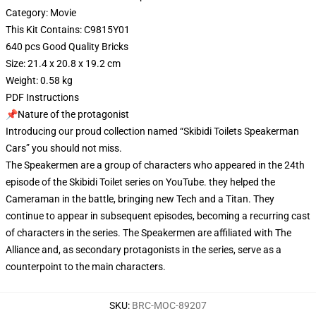
Category: Movie
This Kit Contains: C9815Y01
640 pcs Good Quality Bricks
Size: 21.4 x 20.8 x 19.2 cm
Weight: 0.58 kg
PDF Instructions
📌Nature of the protagonist
Introducing our proud collection named “Skibidi Toilets Speakerman
Cars” you should not miss.
The Speakermen are a group of characters who appeared in the 24th
episode of the Skibidi Toilet series on YouTube. they helped the
Cameraman in the battle, bringing new Tech and a Titan. They
continue to appear in subsequent episodes, becoming a recurring cast
of characters in the series. The Speakermen are affiliated with The
Alliance and, as secondary protagonists in the series, serve as a
counterpoint to the main characters.
SKU
:
BRC-MOC-89207