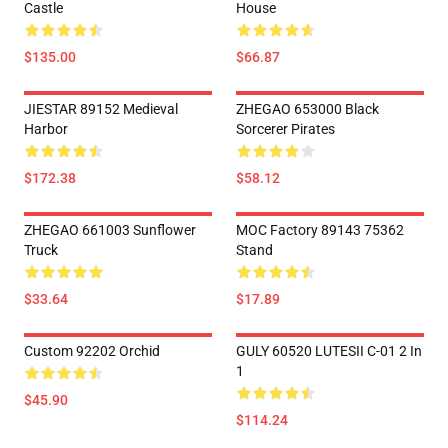
Castle
House
$135.00
$66.87
JIESTAR 89152 Medieval
ZHEGAO 653000 Black
Harbor
Sorcerer Pirates
$172.38
$58.12
ZHEGAO 661003 Sunflower
MOC Factory 89143 75362
Truck
Stand
$33.64
$17.89
Custom 92202 Orchid
GULY 60520 LUTESII C-01 2 In
1
$45.90
$114.24