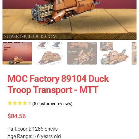
MOC Factory 89104 Duck
Troop Transport - MTT
(5 customer reviews)
$84.56
Part count: 1286 bricks
Age Range: > 6 years old