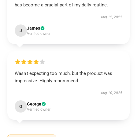
has become a crucial part of my daily routine.
Aug 12, 2025
James
J
Verified owner
Wasn't expecting too much, but the product was
impressive. Highly recommend.
Aug 10, 2025
George
G
Verified owner