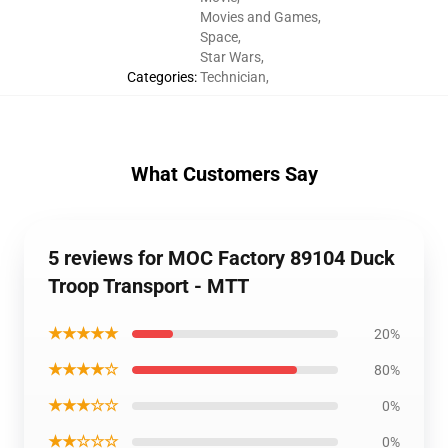
Movies and Games
,
Space
,
Star Wars
,
Categories
:
Technician
,
What Customers Say
5 reviews for MOC Factory 89104 Duck
Troop Transport - MTT
★★★★★
20%
★★★★☆
80%
★★★☆☆
0%
★★☆☆☆
0%