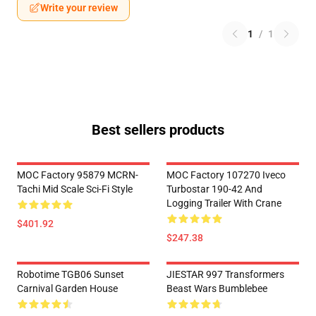
Write your review
1
/
1
Best sellers products
MOC Factory 95879 MCRN-
MOC Factory 107270 Iveco
Tachi Mid Scale Sci-Fi Style
Turbostar 190-42 And
Logging Trailer With Crane
$401.92
$247.38
Robotime TGB06 Sunset
JIESTAR 997 Transformers
Carnival Garden House
Beast Wars Bumblebee