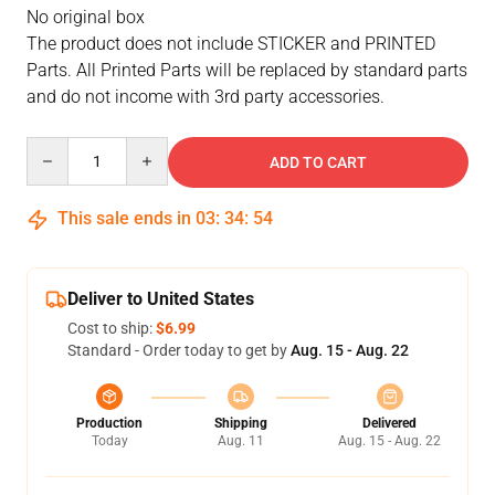
No original box
The product does not include STICKER and PRINTED
Parts. All Printed Parts will be replaced by standard parts
and do not income with 3rd party accessories.
Quantity
ADD TO CART
This sale ends in
03
:
34
:
53
Deliver to United States
Cost to ship:
$6.99
Standard - Order today to get by
Aug. 15 - Aug. 22
Production
Shipping
Delivered
Today
Aug. 11
Aug. 15 - Aug. 22