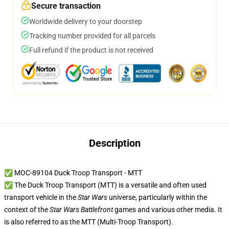
Secure transaction
Worldwide delivery to your doorstep
Tracking number provided for all parcels
Full refund if the product is not received
Description
✅ MOC-89104 Duck Troop Transport - MTT
✅ The Duck Troop Transport (MTT) is a versatile and often used
transport vehicle in the
Star Wars
universe, particularly within the
context of the
Star Wars Battlefront
games and various other media. It
is also referred to as the MTT (Multi-Troop Transport).