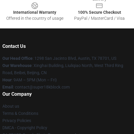
International Warranty
100% Secure Checkout
Offered in the country of usage
PayPal / MasterCard / Visa
Contact Us
Our Head Office
: 1298 San Jacinto Blvd, Austin, TX 78701, US
Our Warehouse
: Xinghai Building, Liuliqiao North, West Third Ring
Road, Beibei, Beijing, CN
Hour
: 9AM – 5PM (Mon – Fri)
Email
: contact@super18kblock.com
Our Company
About us
Terms & Conditions
Privacy Policies
DMCA - Copyright Policy