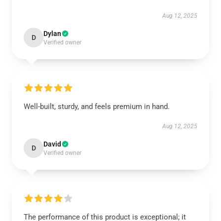
Aug 12, 2025
Dylan
D
Verified owner
Well-built, sturdy, and feels premium in hand.
Aug 12, 2025
David
D
Verified owner
The performance of this product is exceptional; it