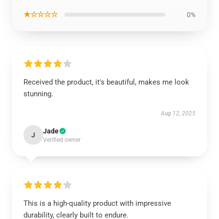
★☆☆☆☆
0%
Received the product, it's beautiful, makes me look
stunning.
Aug 12, 2025
Jade
J
Verified owner
This is a high-quality product with impressive
durability, clearly built to endure.