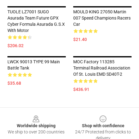
TUOLE LZ7001 SUGO
MOULD KING 27050 Martin
Asurada Team Future GPX
007 Speed Champions Racers
Cyber Formula Asurada G.S.X
Car
With Motor
$21.40
$206.02
LWCK 90013 TYPE 99 Main
MOC Factory 113285
Battle Tank
Terminal Railroad Association
Of St. Louis EMD SD40T-2
$35.68
$436.91
Footer
Worldwide shipping
Shop with confidence
We ship to over 200 countries
24/7 Protected from clicks to
delivery