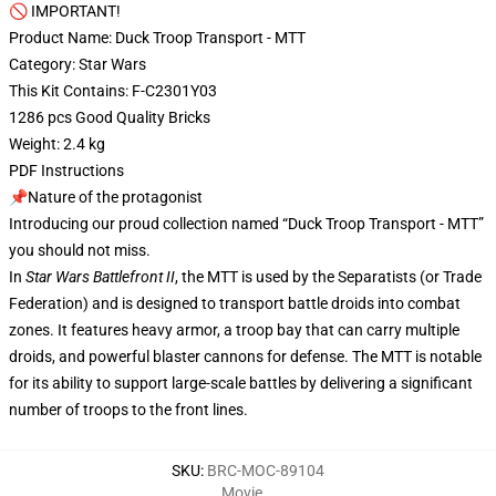
🚫 IMPORTANT!
Product Name: Duck Troop Transport - MTT
Category: Star Wars
This Kit Contains: F-C2301Y03
1286 pcs Good Quality Bricks
Weight: 2.4 kg
PDF Instructions
📌Nature of the protagonist
Introducing our proud collection named “Duck Troop Transport - MTT”
you should not miss.
In
Star Wars Battlefront II
, the MTT is used by the Separatists (or Trade
Federation) and is designed to transport battle droids into combat
zones. It features heavy armor, a troop bay that can carry multiple
droids, and powerful blaster cannons for defense. The MTT is notable
for its ability to support large-scale battles by delivering a significant
number of troops to the front lines.
SKU
:
BRC-MOC-89104
Movie
,