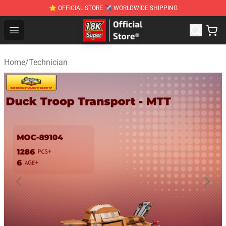
⭐ OFFICIAL STORE ✈ WORLDWIDE SHIPPING
SUPER18K Block - The Best SUPER18K Block Stor
Open menu
Home
/
Technician