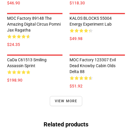
$46.90
$118.30
MOC Factory 89148 The
KALOS BLOCKS 55004
Amazing Digital Circus Pomni
Energy Experiment Lab
Jax Ragatha
$49.98
$24.35
CaDa C61513 Smiling
MOC Factory 123307 Evil
Assassin Sprint
Dead Knowby Cabin Olds
Delta 88
$198.90
$51.92
VIEW MORE
Related products