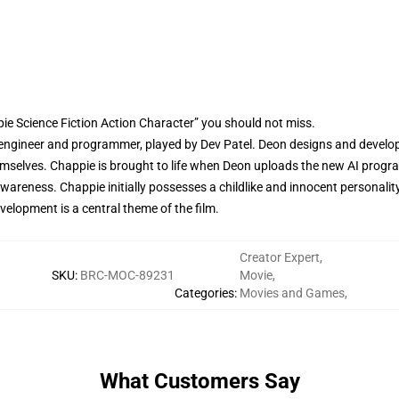
ie Science Fiction Action Character” you should not miss.
engineer and programmer, played by Dev Patel. Deon designs and develops
 themselves. Chappie is brought to life when Deon uploads the new AI prog
areness. Chappie initially possesses a childlike and innocent personality
velopment is a central theme of the film.
Creator Expert
,
SKU
:
BRC-MOC-89231
Movie
,
Categories
:
Movies and Games
,
What Customers Say