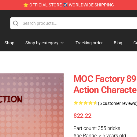
⭐ OFFICIAL STORE ✈ WORLDWIDE SHIPPING
Shop
Shop by category
Tracking order
Blog
C
MOC Factory 892
Action Characte
(5 customer reviews
$22.22
Part count: 355 bricks
Age Range: > 6 years old