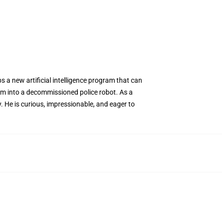
 a new artificial intelligence program that can
ram into a decommissioned police robot. As a
. He is curious, impressionable, and eager to