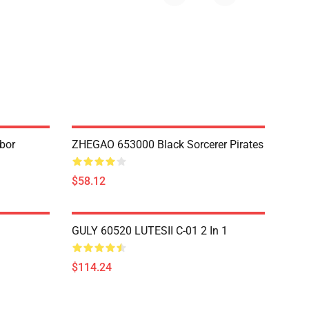
bor
ZHEGAO 653000 Black Sorcerer Pirates
$58.12
GULY 60520 LUTESII C-01 2 In 1
$114.24