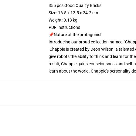
355 pcs Good Quality Bricks
Size: 16.5 x 12.5 x 24.2 cm
Weight: 0.13 kg
PDF Instructions
📌Nature of the protagonist
Introducing our proud collection named “Chapp
Chappie is created by Deon Wilson, a talented 
give robots the ability to think and learn for
result, Chappie gains consciousness and self-aw
learn about the world. Chappie's personality de