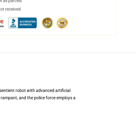
 all parcels
not received
sentient robot with advanced artificial
is rampant, and the police force employs a