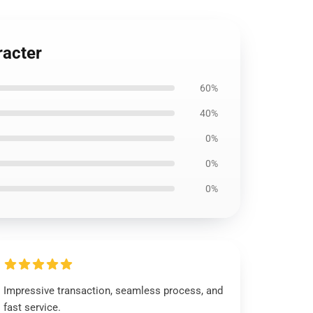
racter
60%
40%
0%
0%
0%
Impressive transaction, seamless process, and
fast service.