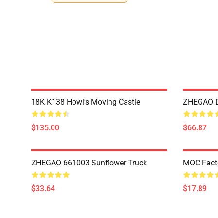
18K K138 Howl's Moving Castle
ZHEGAO D
$135.00
$66.87
ZHEGAO 661003 Sunflower Truck
MOC Fact
$33.64
$17.89