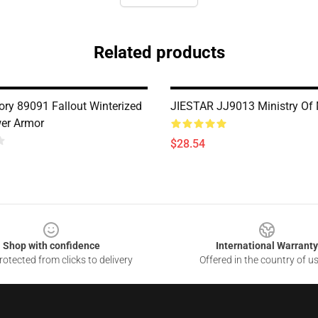
Related products
ry 89091 Fallout Winterized
JIESTAR JJ9013 Ministry Of
er Armor
$28.54
Shop with confidence
International Warranty
otected from clicks to delivery
Offered in the country of u