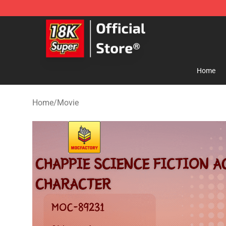
SUPER18K Block - The Best SUPER18K Block Store
Home
Home
/
Movie