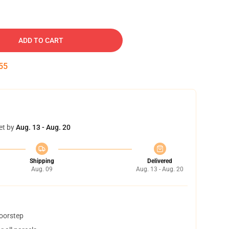
ADD TO CART
54
et by
Aug. 13 - Aug. 20
Shipping
Delivered
Aug. 09
Aug. 13 - Aug. 20
doorstep