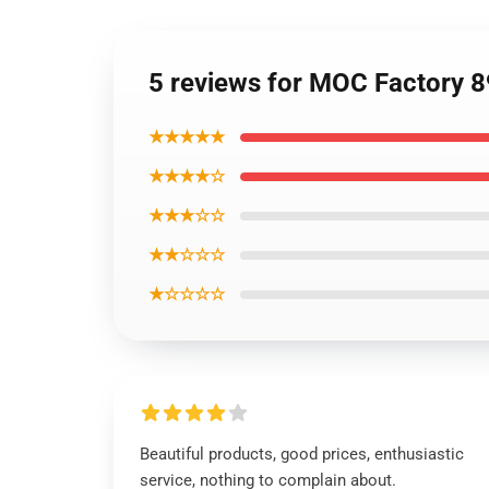
5 reviews for MOC Factory 8
★★★★★
★★★★☆
★★★☆☆
★★☆☆☆
★☆☆☆☆
Beautiful products, good prices, enthusiastic
service, nothing to complain about.