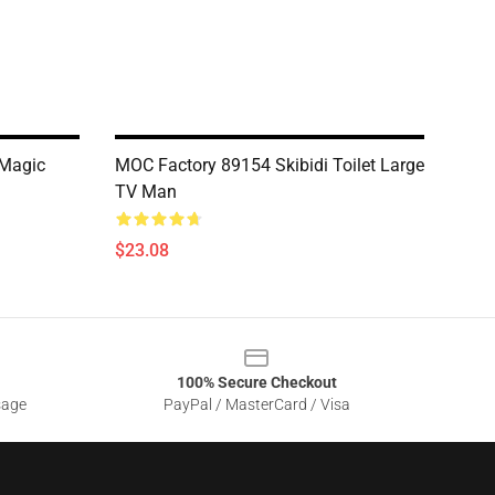
 Magic
MOC Factory 89154 Skibidi Toilet Large
TV Man
$23.08
100% Secure Checkout
sage
PayPal / MasterCard / Visa