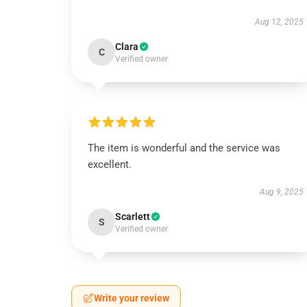
Aug 12, 2025
Clara
C
Verified owner
The item is wonderful and the service was
excellent.
Aug 9, 2025
Scarlett
S
Verified owner
Write your review