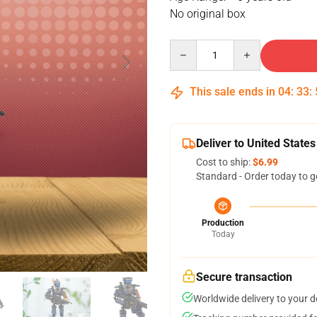
No original box
Quantity
This sale ends in
04
:
33
:
Deliver to United States
Cost to ship:
$6.99
Standard - Order today to g
Production
Today
Secure transaction
Worldwide delivery to your 