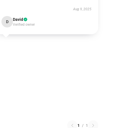
Aug 9, 2025
David
D
Verified owner
1
/
1