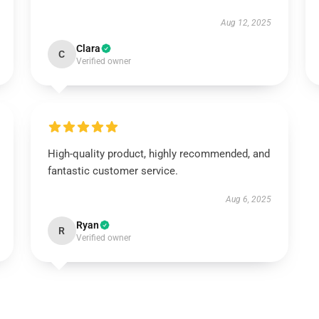
Aug 12, 2025
Clara
C
Verified owner
High-quality product, highly recommended, and
fantastic customer service.
Aug 6, 2025
Ryan
R
Verified owner