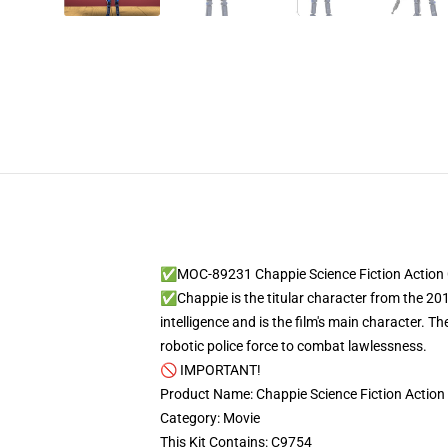
✅MOC-89231 Chappie Science Fiction Action 
✅Chappie is the titular character from the 2015
intelligence and is the film's main character. 
robotic police force to combat lawlessness.
🚫 IMPORTANT!
Product Name: Chappie Science Fiction Action
Category: Movie
This Kit Contains: C9754