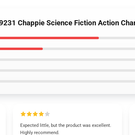
9231 Chappie Science Fiction Action Cha
Expected little, but the product was excellent.
Highly recommend.