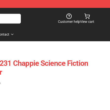
Customer help
View cart
ontact
31 Chappie Science Fiction
r
)