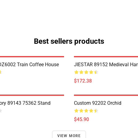
Best sellers products
Z6002 Train Coffee House
JIESTAR 89152 Medieval Har
$172.38
ory 89143 75362 Stand
Custom 92202 Orchid
$45.90
VIEW MORE