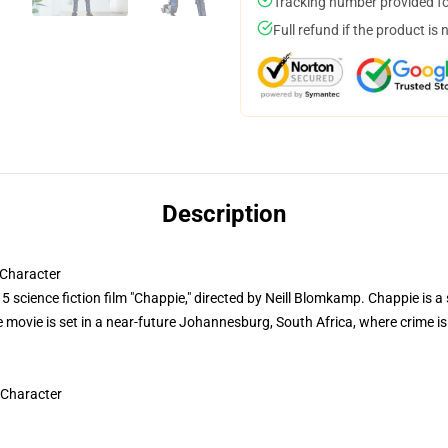
Tracking number provided for
Full refund if the product is 
Description
Character
 science fiction film "Chappie," directed by Neill Blomkamp. Chappie is a 
The movie is set in a near-future Johannesburg, South Africa, where crime 
 Character