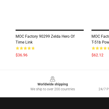
MOC Factory 90299 Zelda Hero Of
MOC Facto
Time Link
T-51b Pow
$36.96
$62.12
Footer
Worldwide shipping
We ship to over 200 countries
24/7 Pr