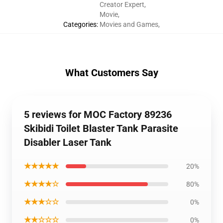
Creator Expert
,
Movie
,
Categories
:
Movies and Games
,
What Customers Say
5 reviews for MOC Factory 89236
Skibidi Toilet Blaster Tank Parasite
Disabler Laser Tank
★★★★★
20%
★★★★☆
80%
★★★☆☆
0%
★★☆☆☆
0%