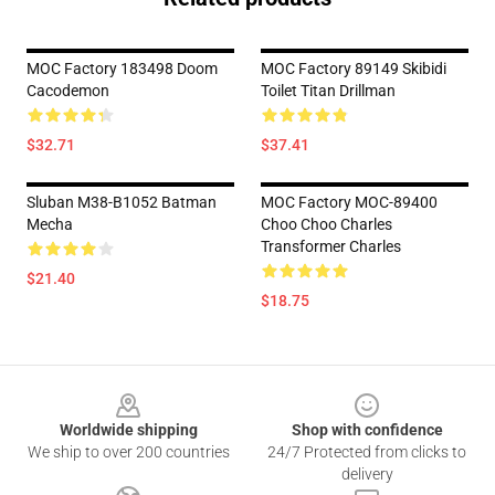
MOC Factory 183498 Doom
MOC Factory 89149 Skibidi
Cacodemon
Toilet Titan Drillman
$32.71
$37.41
Sluban M38-B1052 Batman
MOC Factory MOC-89400
Mecha
Choo Choo Charles
Transformer Charles
$21.40
$18.75
Footer
Worldwide shipping
Shop with confidence
We ship to over 200 countries
24/7 Protected from clicks to
delivery