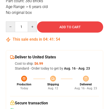
Part count: 380 bricks
Age Range: > 6 years old
No original box
Quantity
ADD TO CART
This sale ends in
04
:
41
:
53
Deliver to United States
Cost to ship:
$6.99
Standard - Order today to get by
Aug. 16 - Aug. 23
Production
Shipping
Delivered
Today
Aug. 12
Aug. 16 - Aug. 23
Secure transaction