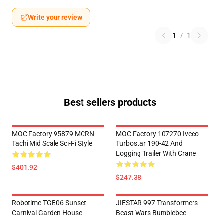
Write your review
1
/
1
Best sellers products
MOC Factory 95879 MCRN-
MOC Factory 107270 Iveco
Tachi Mid Scale Sci-Fi Style
Turbostar 190-42 And
Logging Trailer With Crane
$401.92
$247.38
Robotime TGB06 Sunset
JIESTAR 997 Transformers
Carnival Garden House
Beast Wars Bumblebee