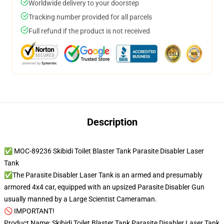
Worldwide delivery to your doorstep
Tracking number provided for all parcels
Full refund if the product is not received
Description
✅ MOC-89236 Skibidi Toilet Blaster Tank Parasite Disabler Laser
Tank
✅The Parasite Disabler Laser Tank is an armed and presumably
armored 4x4 car, equipped with an upsized Parasite Disabler Gun
usually manned by a Large Scientist Cameraman.
🚫 IMPORTANT!
Product Name: Skibidi Toilet Blaster Tank Parasite Disabler Laser Tank