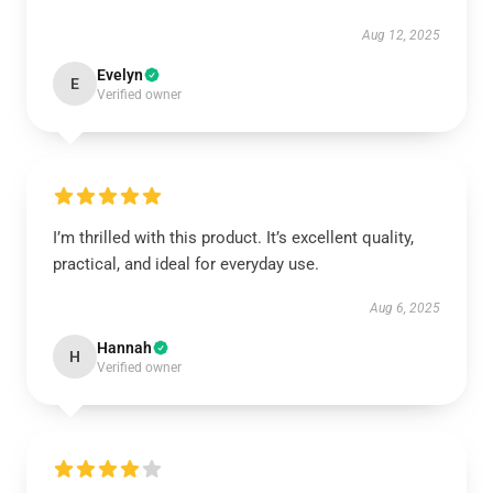
Aug 12, 2025
Evelyn
E
Verified owner
I’m thrilled with this product. It’s excellent quality,
practical, and ideal for everyday use.
Aug 6, 2025
Hannah
H
Verified owner