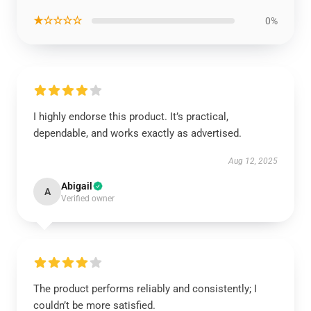
★☆☆☆☆
0%
I highly endorse this product. It’s practical,
dependable, and works exactly as advertised.
Aug 12, 2025
Abigail
A
Verified owner
The product performs reliably and consistently; I
couldn’t be more satisfied.