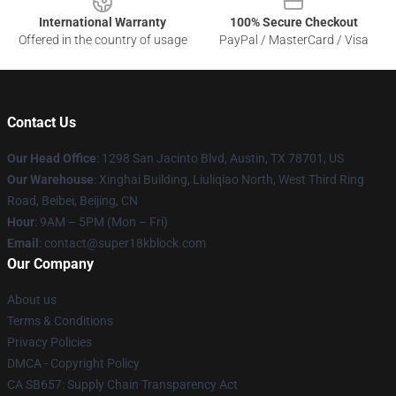
International Warranty
100% Secure Checkout
Offered in the country of usage
PayPal / MasterCard / Visa
Contact Us
Our Head Office
: 1298 San Jacinto Blvd, Austin, TX 78701, US
Our Warehouse
: Xinghai Building, Liuliqiao North, West Third Ring
Road, Beibei, Beijing, CN
Hour
: 9AM – 5PM (Mon – Fri)
Email
: contact@super18kblock.com
Our Company
About us
Terms & Conditions
Privacy Policies
DMCA - Copyright Policy
CA SB657: Supply Chain Transparency Act