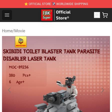
⭐ OFFICIAL STORE ✈ WORLDWIDE SHIPPING
SUPER18K Block - The Best SUPER18K Block Stor
Open menu
Home
/
Movie