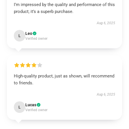
I’m impressed by the quality and performance of this
product; it’s a superb purchase.
Aug 6, 2025
Leo
L
Verified owner
High-quality product, just as shown, will recommend
to friends.
Aug 6, 2025
Lucas
L
Verified owner