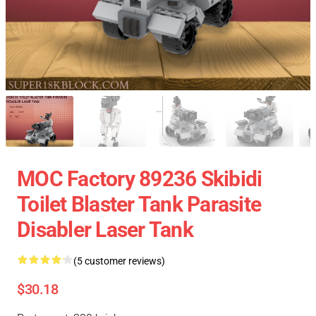
MOC Factory 89236 Skibidi
Toilet Blaster Tank Parasite
Disabler Laser Tank
(5 customer reviews)
$30.18