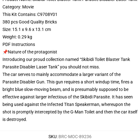
Category: Movie
This Kit Contains: C9708Y01
380 pcs Good Quality Bricks
Size: 15.1 x 9.6 x 13.1 cm
Weight: 0.29 kg
PDF Instructions
📌Nature of the protagonist
Introducing our proud collection named “Skibidi Toilet Blaster Tank
Parasite Disabler Laser Tank” you should not miss.
The car serves to mainly accommodate a larger variant of the
Parasite Disabler Gun. This gun requires a short windup time, fires a
bright blue slow-moving beam, and is presumably supposed to be
effective against larger infectious of the Skibidi Parasite. It has seen
being used against the Infected Titan Speakerman, whereupon the
shot is promptly intercepted by the G-Man Toilet and then the car itself
is destroyed.
SKU
:
BRC-MOC-89236