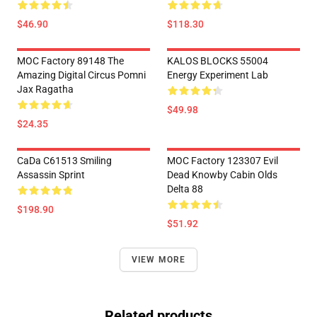
$46.90
$118.30
MOC Factory 89148 The
KALOS BLOCKS 55004
Amazing Digital Circus Pomni
Energy Experiment Lab
Jax Ragatha
$49.98
$24.35
CaDa C61513 Smiling
MOC Factory 123307 Evil
Assassin Sprint
Dead Knowby Cabin Olds
Delta 88
$198.90
$51.92
VIEW MORE
Related products