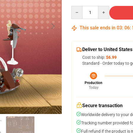
Quantity
This sale ends in
03
:
06
:
Deliver to United States
Cost to ship:
$6.99
Standard - Order today to g
Production
Today
Secure transaction
Worldwide delivery to your 
Tracking number provided for
Full refund if the product is 