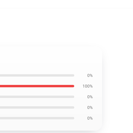
0%
100%
0%
0%
0%