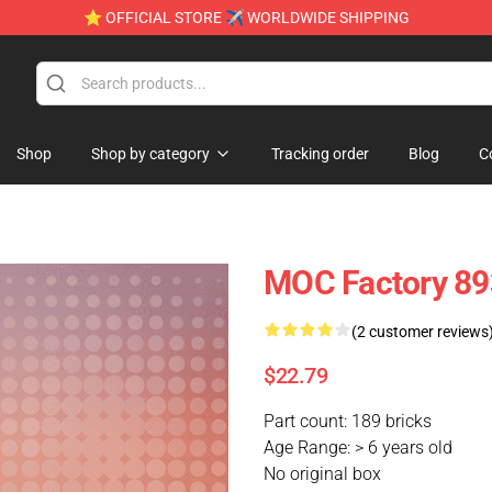
⭐ OFFICIAL STORE ✈ WORLDWIDE SHIPPING
Shop
Shop by category
Tracking order
Blog
C
MOC Factory 893
(2 customer reviews
$22.79
Part count: 189 bricks
Age Range: > 6 years old
No original box