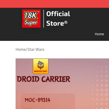
SUPER18K Block - The Best SUPER18K Block Store
Home
Home
/
Star Wars