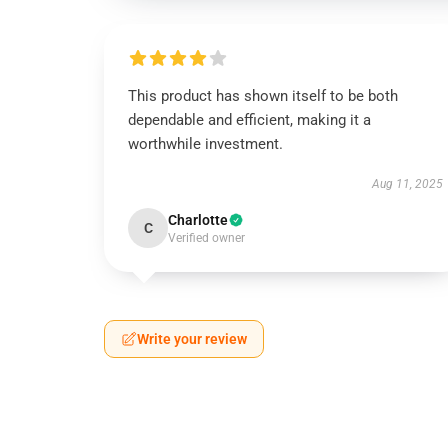
This product has shown itself to be both
dependable and efficient, making it a
worthwhile investment.
Aug 11, 2025
Charlotte
C
Verified owner
Write your review