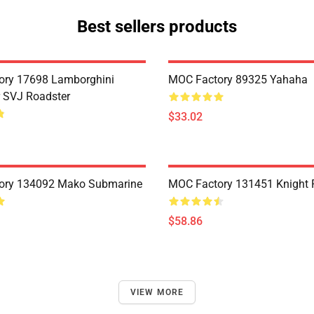
Best sellers products
ory 17698 Lamborghini
MOC Factory 89325 Yahaha
 SVJ Roadster
$33.02
ory 134092 Mako Submarine
MOC Factory 131451 Knight 
$58.86
VIEW MORE