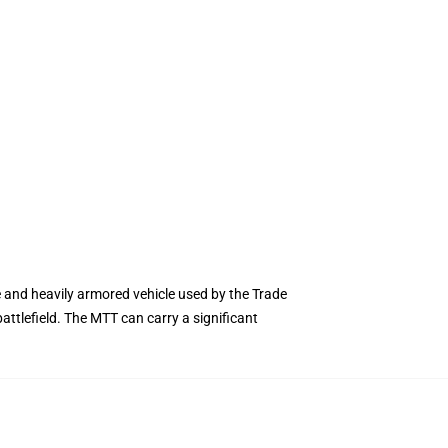
e and heavily armored vehicle used by the Trade
battlefield. The MTT can carry a significant