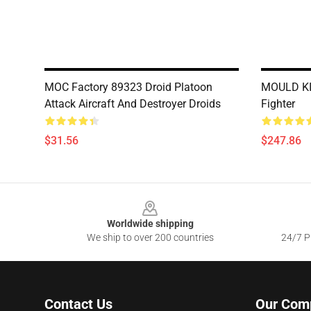
MOC Factory 89323 Droid Platoon
MOULD KIN
Attack Aircraft And Destroyer Droids
Fighter
$31.56
$247.86
Footer
Worldwide shipping
We ship to over 200 countries
24/7 Pr
Contact Us
Our Com