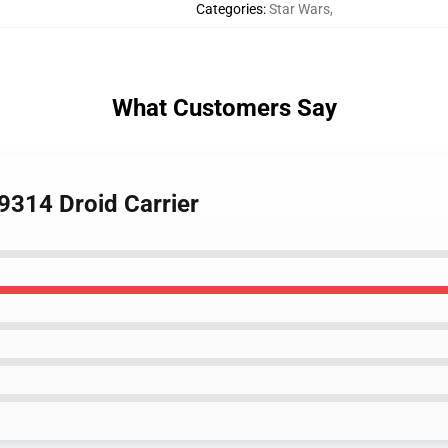
Categories
:
Star Wars
,
What Customers Say
9314 Droid Carrier