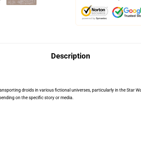
Description
ansporting droids in various fictional universes, particularly in the Star W
pending on the specific story or media.