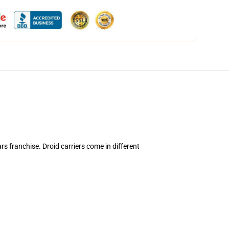
ars franchise. Droid carriers come in different