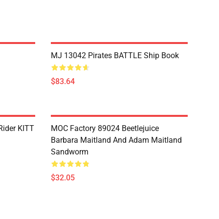
MJ 13042 Pirates BATTLE Ship Book
$83.64
Rider KITT
MOC Factory 89024 Beetlejuice
Barbara Maitland And Adam Maitland
Sandworm
$32.05