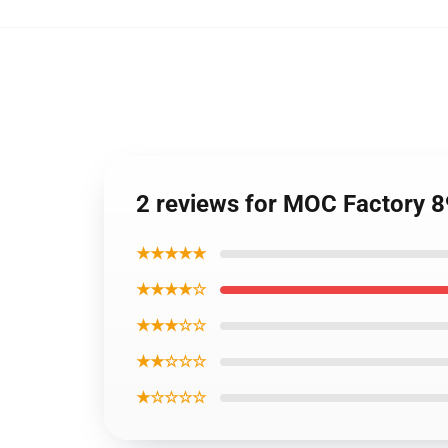
2 reviews for MOC Factory 8
★★★★★
★★★★☆
★★★☆☆
★★☆☆☆
★☆☆☆☆