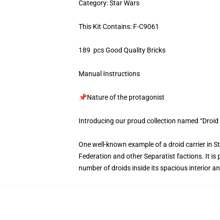
Category: Star Wars
This Kit Contains: F-C9061
189 pcs Good Quality Bricks
Manual Instructions
📌Nature of the protagonist
Introducing our proud collection named “Droid 
One well-known example of a droid carrier in S
Federation and other Separatist factions. It is 
number of droids inside its spacious interior 