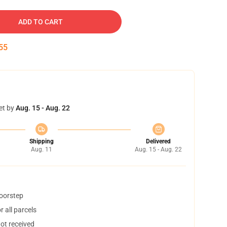
ADD TO CART
54
et by
Aug. 15 - Aug. 22
Shipping
Delivered
Aug. 11
Aug. 15 - Aug. 22
doorstep
 all parcels
not received