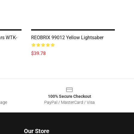
ars WTK-
REOBRIX 99012 Yellow Lightsaber
$39.78
100% Secure Checkout
sage
PayPal / MasterCard / Visa
Our Store