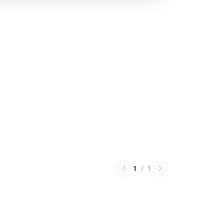
1
/
1