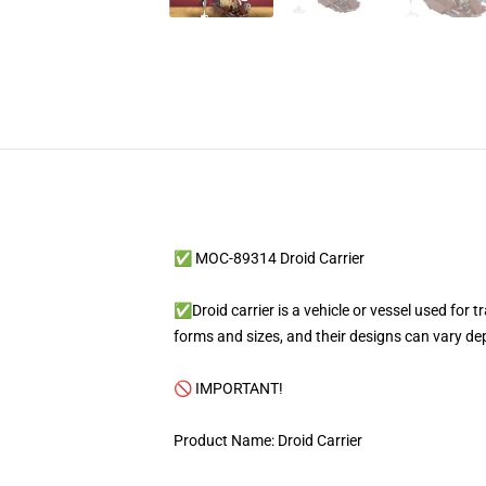
✅ MOC-89314 Droid Carrier
✅Droid carrier is a vehicle or vessel used for tr
forms and sizes, and their designs can vary de
🚫 IMPORTANT!
Product Name: Droid Carrier