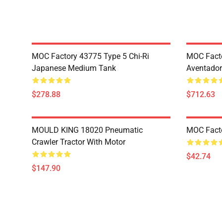
MOC Factory 43775 Type 5 Chi-Ri
MOC Fact
Japanese Medium Tank
Aventador
$278.88
$712.63
MOULD KING 18020 Pneumatic
MOC Fact
Crawler Tractor With Motor
$42.74
$147.90