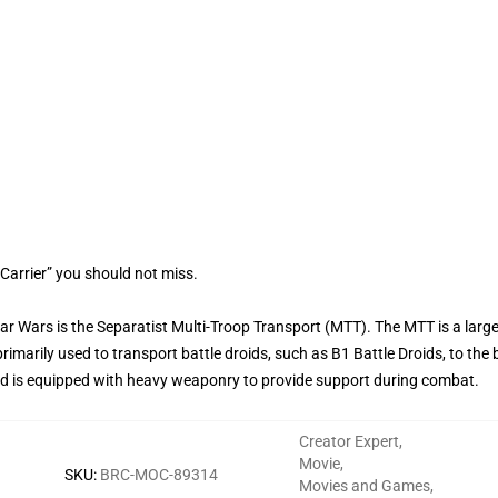
Carrier” you should not miss.
tar Wars is the Separatist Multi-Troop Transport (MTT). The MTT is a larg
primarily used to transport battle droids, such as B1 Battle Droids, to the 
and is equipped with heavy weaponry to provide support during combat.
Creator Expert
,
Movie
,
SKU
:
BRC-MOC-89314
Movies and Games
,