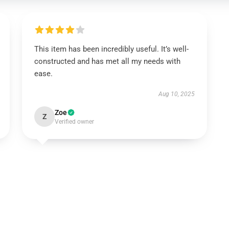
This item has been incredibly useful. It’s well-
constructed and has met all my needs with
ease.
Aug 10, 2025
Zoe
Z
Verified owner