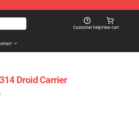
Customer help
View cart
ontact
14 Droid Carrier
)