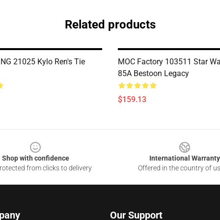
Related products
G 21025 Kylo Ren's Tie
MOC Factory 103511 Star W
85A Bestoon Legacy
$159.13
Shop with confidence
International Warranty
otected from clicks to delivery
Offered in the country of u
pany
Our Support