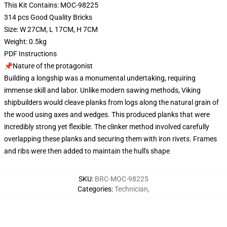
This Kit Contains: MOC-98225
314 pcs Good Quality Bricks
Size: W 27CM, L 17CM, H 7CM
Weight: 0.5kg
PDF Instructions
📌Nature of the protagonist
Building a longship was a monumental undertaking, requiring
immense skill and labor. Unlike modern sawing methods, Viking
shipbuilders would cleave planks from logs along the natural grain of
the wood using axes and wedges. This produced planks that were
incredibly strong yet flexible. The clinker method involved carefully
overlapping these planks and securing them with iron rivets. Frames
and ribs were then added to maintain the hull's shape
SKU
:
BRC-MOC-98225
Categories
:
Technician
,