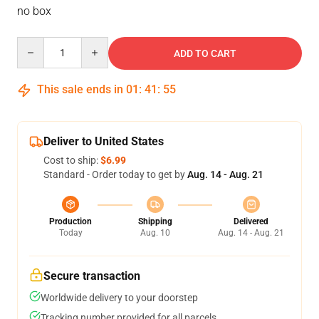
no box
Quantity
ADD TO CART
This sale ends in
01
:
41
:
54
Deliver to United States
Cost to ship:
$6.99
Standard - Order today to get by
Aug. 14 - Aug. 21
Production
Shipping
Delivered
Today
Aug. 10
Aug. 14 - Aug. 21
Secure transaction
Worldwide delivery to your doorstep
Tracking number provided for all parcels