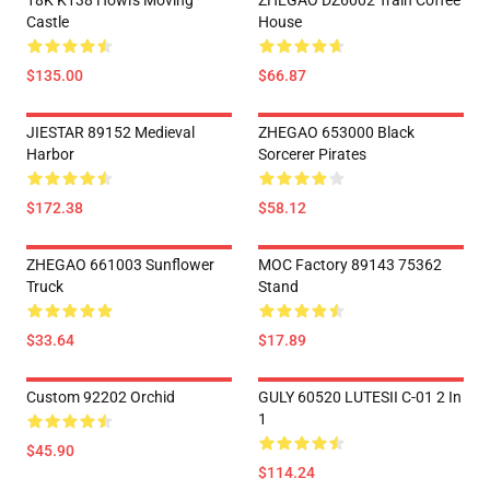
18K K138 Howl's Moving
ZHEGAO DZ6002 Train Coffee
Castle
House
$135.00
$66.87
JIESTAR 89152 Medieval
ZHEGAO 653000 Black
Harbor
Sorcerer Pirates
$172.38
$58.12
ZHEGAO 661003 Sunflower
MOC Factory 89143 75362
Truck
Stand
$33.64
$17.89
Custom 92202 Orchid
GULY 60520 LUTESII C-01 2 In
1
$45.90
$114.24