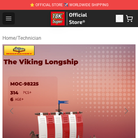
⭐ OFFICIAL STORE ✈ WORLDWIDE SHIPPING
SUPER18K Block - The Best SUPER18K Block Stor
Open menu
Home
/
Technician