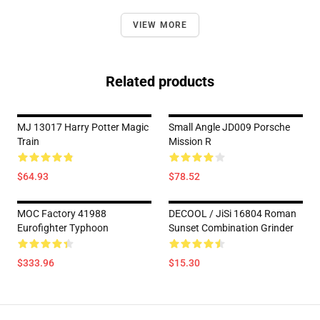
VIEW MORE
Related products
MJ 13017 Harry Potter Magic
Small Angle JD009 Porsche
Train
Mission R
$64.93
$78.52
MOC Factory 41988
DECOOL / JiSi 16804 Roman
Eurofighter Typhoon
Sunset Combination Grinder
$333.96
$15.30
Footer