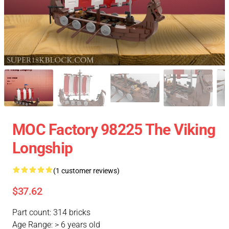
MOC Factory 98225 The Viking
Longship
(1 customer reviews)
$37.62
Part count: 314 bricks
Age Range: > 6 years old