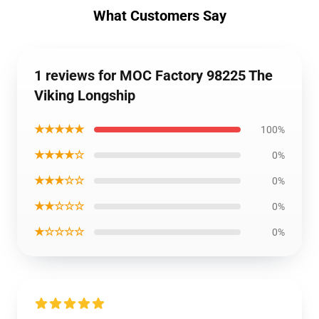
What Customers Say
1 reviews for MOC Factory 98225 The
Viking Longship
★★★★★
100%
★★★★☆
0%
★★★☆☆
0%
★★☆☆☆
0%
★☆☆☆☆
0%