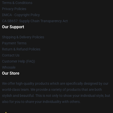
Terms & Conditions
Privacy Policies
DMCA - Copyright Policy
CA SB657: Supply Chain Transparency Act
Our Support
Shipping & Delivery Policies
Payment Terms
Return & Refund Policies
Contact Us
Customer Help (FAQ)
Whosale
Our Store
We offer high-quality products which are specifically designed by our
world-class team. We provide a variety of products that are both
stylish and beautiful. This is not only to show your individual style, but
also for you to share your individuality with others.