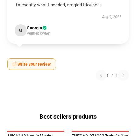
It’s exactly what I needed, so glad I found it.
Aug 7, 2025
Georgia
G
Verified owner
Write your review
1
/
1
Best sellers products