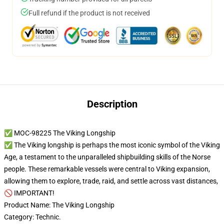
Full refund if the product is not received
Description
✅ MOC-98225 The Viking Longship
✅ The Viking longship is perhaps the most iconic symbol of the Viking
Age, a testament to the unparalleled shipbuilding skills of the Norse
people. These remarkable vessels were central to Viking expansion,
allowing them to explore, trade, raid, and settle across vast distances,
🚫 IMPORTANT!
Product Name: The Viking Longship
Category: Technic.