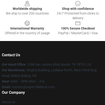
Worldwide shipping
Shop with confidence
We ship to over 200 countries
24/7 Protected from clicks to
delivery
International Warranty
100% Secure Checkout
Offered in the country of usage
PayPal / MasterCard / Visa
Contact Us
Our Head Office
: 1298 San Jacinto Blvd, Austin, TX 78701, US
Our Warehouse
: Xinghai Building, Liuliqiao North, West Third Ring
Road, Beibei, Beijing, CN
Hour
: 9AM – 5PM (Mon – Fri)
Email
: contact@super18kblock.com
Our Company
About us