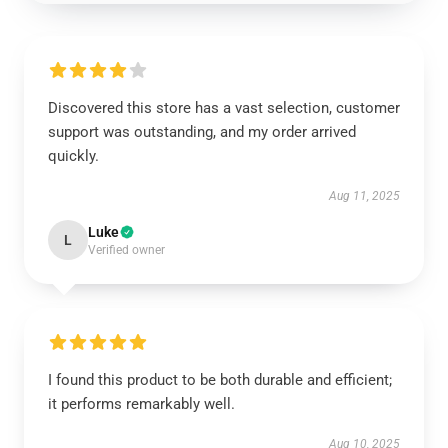
Discovered this store has a vast selection, customer
support was outstanding, and my order arrived
quickly.
Aug 11, 2025
Luke
L
Verified owner
I found this product to be both durable and efficient;
it performs remarkably well.
Aug 10, 2025