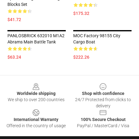
Blocks Set
$175.32
$41.72
PANLOSBRICK 632010 M1A2
MOC Factory 98155 City
Abrams Main Battle Tank
Cargo Boat
$63.24
$222.26
Footer
Worldwide shipping
Shop with confidence
We ship to over 200 countries
24/7 Protected from clicks to
delivery
International Warranty
100% Secure Checkout
Offered in the country of usage
PayPal / MasterCard / Visa