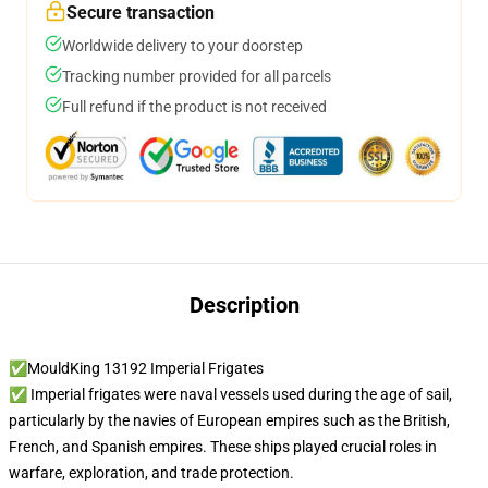
Secure transaction
Worldwide delivery to your doorstep
Tracking number provided for all parcels
Full refund if the product is not received
Description
✅MouldKing 13192 Imperial Frigates
✅ Imperial frigates were naval vessels used during the age of sail,
particularly by the navies of European empires such as the British,
French, and Spanish empires. These ships played crucial roles in
warfare, exploration, and trade protection.