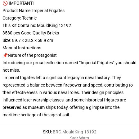
🚫 IMPORTANT!
Product Name: Imperial Frigates
Category: Technic
This Kit Contains: MouldKing 13192
3580 pcs Good Quality Bricks
Size: 89.7 × 28.2 × 58.9 cm
Manual Instructions
📌Nature of the protagonist
Introducing our proud collection named “Imperial Frigates” you should
not miss.
Imperial frigates left a significant legacy in naval history. They
represented a balance between firepower and speed, contributing to
their effectiveness in various naval roles. Their design principles
influenced later warship classes, and some historical frigates are
preserved as museum ships today, offering a glimpse into the
maritime heritage of the age of sail.
SKU
:
BRC-MouldKing 13192
Star Wars
,