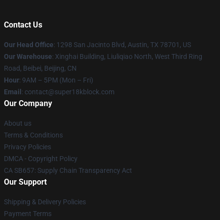
Contact Us
Our Head Office
: 1298 San Jacinto Blvd, Austin, TX 78701, US
Our Warehouse
: Xinghai Building, Liuliqiao North, West Third Ring
Road, Beibei, Beijing, CN
Hour
: 9AM – 5PM (Mon – Fri)
Email
: contact@super18kblock.com
Our Company
About us
Terms & Conditions
Privacy Policies
DMCA - Copyright Policy
CA SB657: Supply Chain Transparency Act
Our Support
Shipping & Delivery Policies
Payment Terms