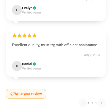
Evelyn
E
Verified owner
Excellent quality, must try, with efficient assistance.
Aug 7, 2025
Daniel
D
Verified owner
Write your review
1
/
1