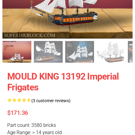
MOULD KING 13192 Imperial
Frigates
(3 customer reviews)
$171.36
Part count: 3580 bricks
Age Range: > 14 years old