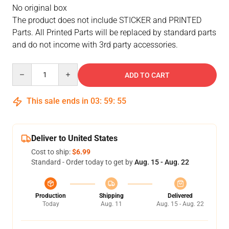
No original box
The product does not include STICKER and PRINTED
Parts. All Printed Parts will be replaced by standard parts
and do not income with 3rd party accessories.
Quantity
ADD TO CART
This sale ends in
03
:
59
:
54
Deliver to United States
Cost to ship:
$6.99
Standard - Order today to get by
Aug. 15 - Aug. 22
Production
Shipping
Delivered
Today
Aug. 11
Aug. 15 - Aug. 22