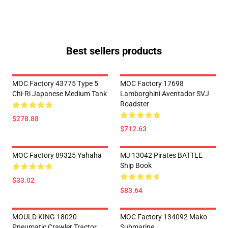
Best sellers products
MOC Factory 43775 Type 5
MOC Factory 17698
Chi-Ri Japanese Medium Tank
Lamborghini Aventador SVJ
Roadster
$278.88
$712.63
MOC Factory 89325 Yahaha
MJ 13042 Pirates BATTLE
Ship Book
$33.02
$83.64
MOULD KING 18020
MOC Factory 134092 Mako
Pneumatic Crawler Tractor
Submarine