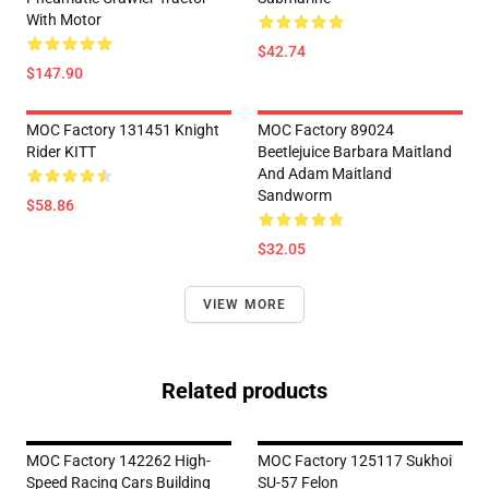
With Motor
$42.74
$147.90
MOC Factory 131451 Knight
MOC Factory 89024
Rider KITT
Beetlejuice Barbara Maitland
And Adam Maitland
Sandworm
$58.86
$32.05
VIEW MORE
Related products
MOC Factory 142262 High-
MOC Factory 125117 Sukhoi
Speed Racing Cars Building
SU-57 Felon