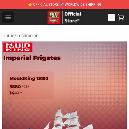
⭐ OFFICIAL STORE ✈ WORLDWIDE SHIPPING
SUPER18K Block - The Best SUPER18K Block Stor
Open menu
Home
/
Technician