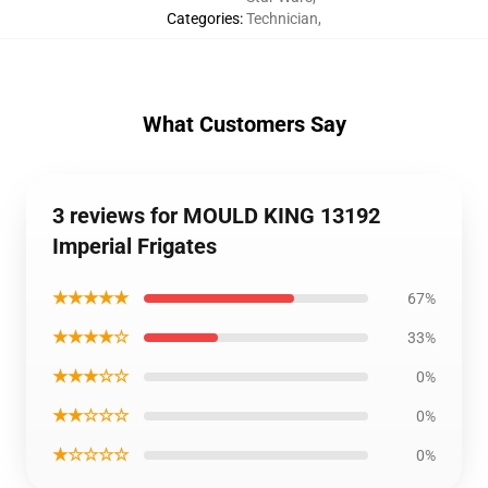
Categories
:
Technician
,
What Customers Say
3 reviews for MOULD KING 13192
Imperial Frigates
★★★★★
67%
★★★★☆
33%
★★★☆☆
0%
★★☆☆☆
0%
★☆☆☆☆
0%