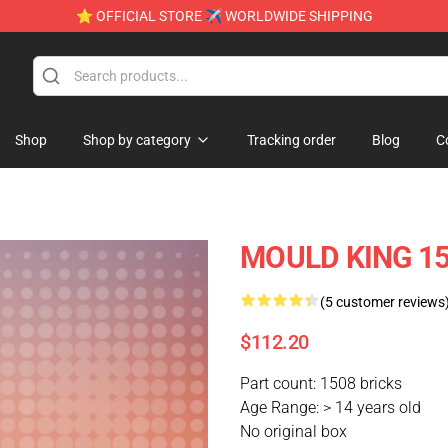
⭐ OFFICIAL STORE ✈ WORLDWIDE SHIPPING
Shop
Shop by category
Tracking order
Blog
C
MOULD KING 150
(5 customer reviews
$112.20
Part count: 1508 bricks
Age Range: > 14 years old
No original box