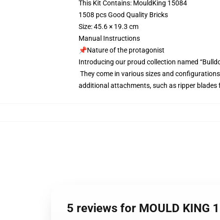
This Kit Contains: MouldKing 15084
1508 pcs Good Quality Bricks
Size: 45.6 × 19.3 cm
Manual Instructions
📌Nature of the protagonist
Introducing our proud collection named “Bulld
They come in various sizes and configurations,
additional attachments, such as ripper blades f
5 reviews for MOULD KING 1