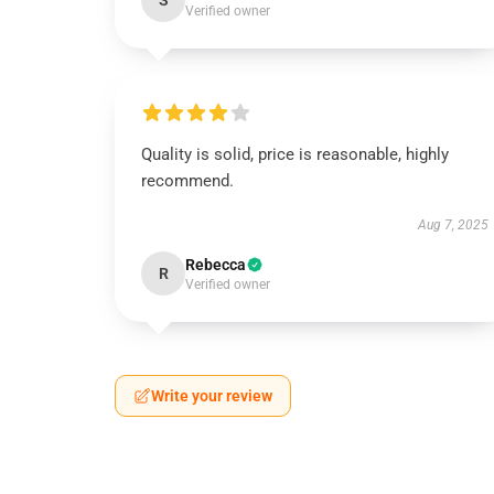
S
Verified owner
Quality is solid, price is reasonable, highly
recommend.
Aug 7, 2025
Rebecca
R
Verified owner
Write your review