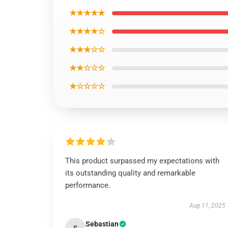
★★★★★
★★★★☆
★★★☆☆
★★☆☆☆
★☆☆☆☆
This product surpassed my expectations with
its outstanding quality and remarkable
performance.
Aug 11, 2025
Sebastian