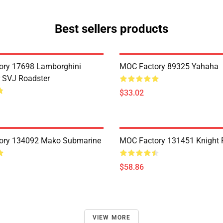
Best sellers products
ory 17698 Lamborghini
MOC Factory 89325 Yahaha
 SVJ Roadster
$33.02
ory 134092 Mako Submarine
MOC Factory 131451 Knight 
$58.86
VIEW MORE