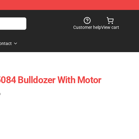
Customer help
View cart
ontact
84 Bulldozer With Motor
)