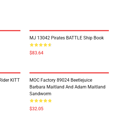
MJ 13042 Pirates BATTLE Ship Book
$83.64
Rider KITT
MOC Factory 89024 Beetlejuice
Barbara Maitland And Adam Maitland
Sandworm
$32.05