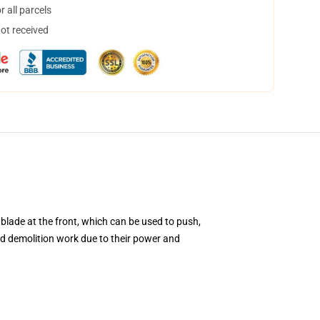
 all parcels
not received
blade at the front, which can be used to push,
and demolition work due to their power and