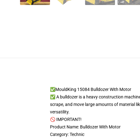
✅MouldKing 15084 Bulldozer With Motor
✅ A bulldozer is a heavy construction machine 
scrape, and move large amounts of material like
versatility.
🚫 IMPORTANT!
Product Name: Bulldozer With Motor
Category: Technic