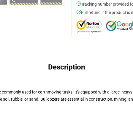
Tracking number provided for
Full refund if the product is 
Description
commonly used for earthmoving tasks. It's equipped with a large, heavy 
 soil, rubble, or sand. Bulldozers are essential in construction, mining, 