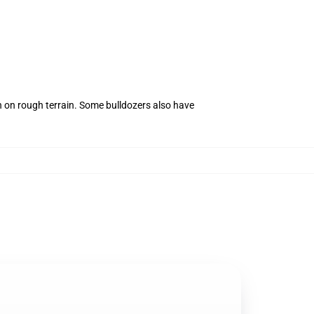
n on rough terrain. Some bulldozers also have