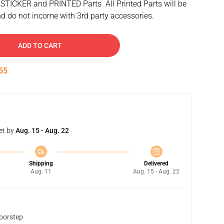
 STICKER and PRINTED Parts. All Printed Parts will be
d do not income with 3rd party accessories.
ADD TO CART
54
et by
Aug. 15 - Aug. 22
Shipping
Delivered
Aug. 11
Aug. 15 - Aug. 22
doorstep