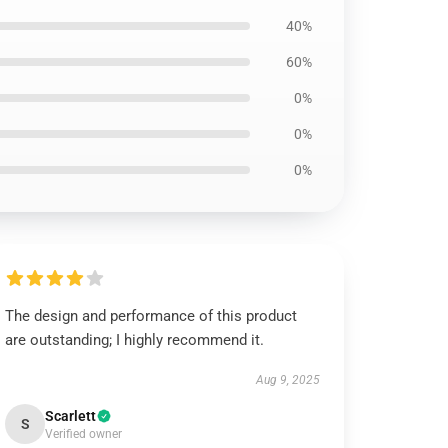
40%
60%
0%
0%
0%
The design and performance of this product
are outstanding; I highly recommend it.
Aug 9, 2025
Scarlett
S
Verified owner