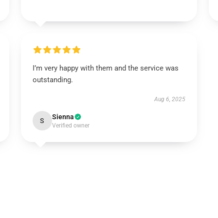
I’m very happy with them and the service was
outstanding.
Aug 6, 2025
Sienna
S
Verified owner