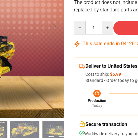
The product does not include
replaced by standard parts an
Quantity
This sale ends in
04
:
26
:
Deliver to United States
Cost to ship:
$6.99
Standard - Order today to g
Production
Today
Secure transaction
Worldwide delivery to your 