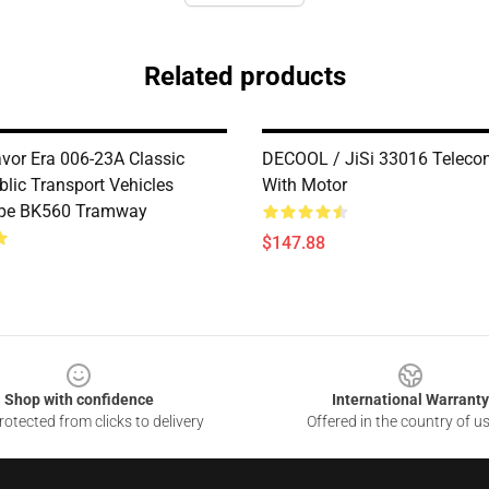
Related products
avor Era 006-23A Classic
DECOOL / JiSi 33016 Telecon
blic Transport Vehicles
With Motor
ype BK560 Tramway
$147.88
Shop with confidence
International Warranty
otected from clicks to delivery
Offered in the country of u