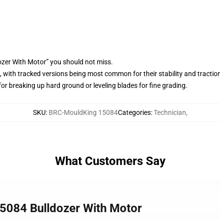
ozer With Motor” you should not miss.
 with tracked versions being most common for their stability and tractio
or breaking up hard ground or leveling blades for fine grading.
SKU
:
BRC-MouldKing 15084
Categories
:
Technician
,
What Customers Say
5084 Bulldozer With Motor