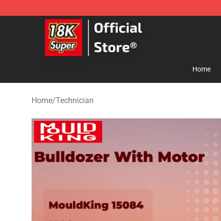
SUPER18K Block - The Best SUPER18K Block Store
Home
Home
/
Technician