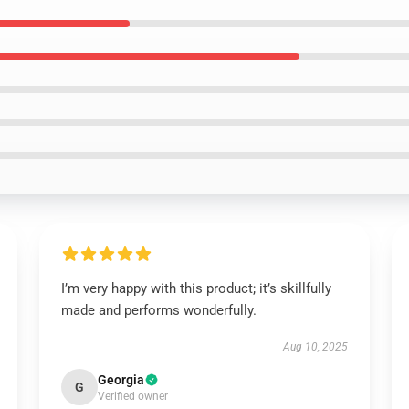
I’m very happy with this product; it’s skillfully
made and performs wonderfully.
Aug 10, 2025
Georgia
G
Verified owner