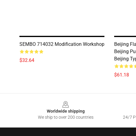
SEMBO 714032 Modification Workshop
Beijing Fl
Beijing Pu
Beijing T
$32.64
$61.18
Footer
Worldwide shipping
We ship to over 200 countries
24/7 Pr