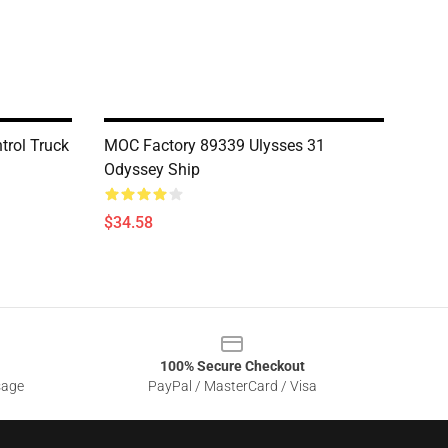
trol Truck
MOC Factory 89339 Ulysses 31
Odyssey Ship
$34.58
100% Secure Checkout
sage
PayPal / MasterCard / Visa