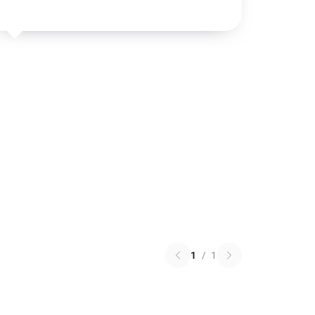
1
/
1