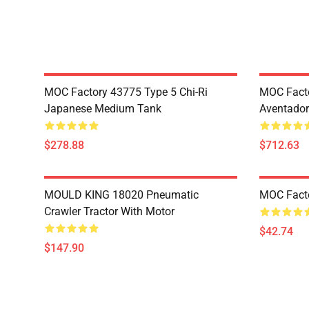
MOC Factory 43775 Type 5 Chi-Ri
MOC Fact
Japanese Medium Tank
Aventador
$278.88
$712.63
MOULD KING 18020 Pneumatic
MOC Fact
Crawler Tractor With Motor
$42.74
$147.90