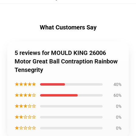
What Customers Say
5 reviews for MOULD KING 26006
Motor Great Ball Contraption Rainbow
Tensegrity
★★★★★
40%
★★★★☆
60%
★★★☆☆
0%
★★☆☆☆
0%
★☆☆☆☆
0%