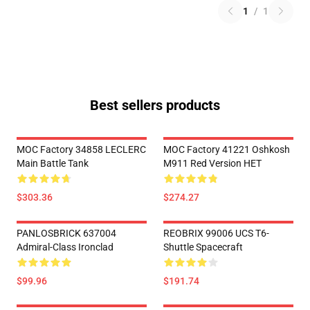
1
/
1
Best sellers products
MOC Factory 34858 LECLERC
MOC Factory 41221 Oshkosh
Main Battle Tank
M911 Red Version HET
$303.36
$274.27
PANLOSBRICK 637004
REOBRIX 99006 UCS T6-
Admiral-Class Ironclad
Shuttle Spacecraft
$99.96
$191.74