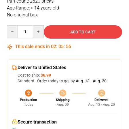
Part count: 2520 bricks
Age Range: > 14 years old
No original box
Quantity
ADD TO CART
This sale ends in
02
:
05
:
54
Deliver to United States
Cost to ship:
$6.99
Standard - Order today to get by
Aug. 13 - Aug. 20
Production
Shipping
Delivered
Today
Aug. 09
Aug. 13 - Aug. 20
Secure transaction