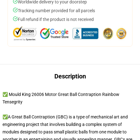
Worldwide delivery to your doorstep
Tracking number provided for all parcels
Full refund if the product is not received
Description
✅ Mould King 26006 Motor Great Ball Contraption Rainbow
Tensegrity
✅A Great Ball Contraption (GBC) is a type of mechanical art and
engineering project that involves building a complex system of
modules designed to pass small plastic balls from one module to
another in an entertaining and visually appealing manner. GBCs are