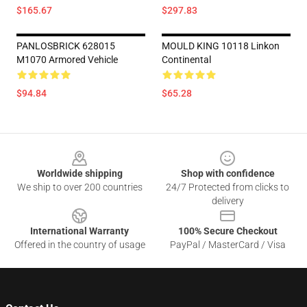
$165.67
$297.83
PANLOSBRICK 628015
MOULD KING 10118 Linkon
M1070 Armored Vehicle
Continental
$94.84
$65.28
Footer
Worldwide shipping
Shop with confidence
We ship to over 200 countries
24/7 Protected from clicks to
delivery
International Warranty
100% Secure Checkout
Offered in the country of usage
PayPal / MasterCard / Visa