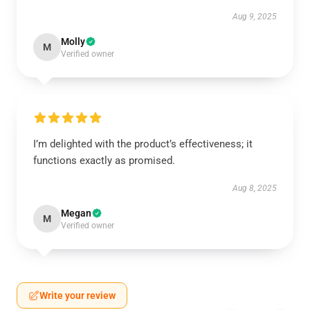
Aug 9, 2025
Molly
M
Verified owner
I’m delighted with the product’s effectiveness; it
functions exactly as promised.
Aug 8, 2025
Megan
M
Verified owner
Write your review