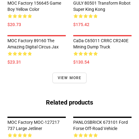
MOC Factory 156645 Game
GULY 80501 Transform Robot
Boy Yellow Color
Super King Kong
$20.73
$175.42
MOC Factory 89160 The
CaDa C65011 CRRC CR240E
Amazing Digital Circus Jax
Mining Dump Truck
$23.31
$130.54
VIEW MORE
Related products
MOC Factory MOC-127217
PANLOSBRICK 673101 Ford
737 Large Jetliner
Forse Off-Road Vehicle