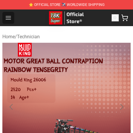
⭐ OFFICIAL STORE ✈ WORLDWIDE SHIPPING
SUPER18K Block - The Best SUPER18K Block Stor
Open menu
Home
/
Technician