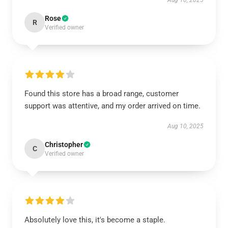
Aug 10, 2025
Rose
R
Verified owner
Found this store has a broad range, customer
support was attentive, and my order arrived on time.
Aug 10, 2025
Christopher
C
Verified owner
Absolutely love this, it's become a staple.