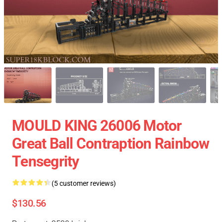
MOULD KING 26006 Motor
Great Ball Contraption Rainbow
Tensegrity
(5 customer reviews)
$130.56