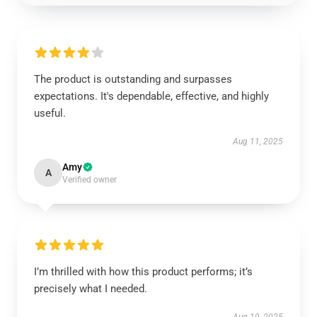
The product is outstanding and surpasses
expectations. It's dependable, effective, and highly
useful.
Aug 11, 2025
Amy
A
Verified owner
I’m thrilled with how this product performs; it’s
precisely what I needed.