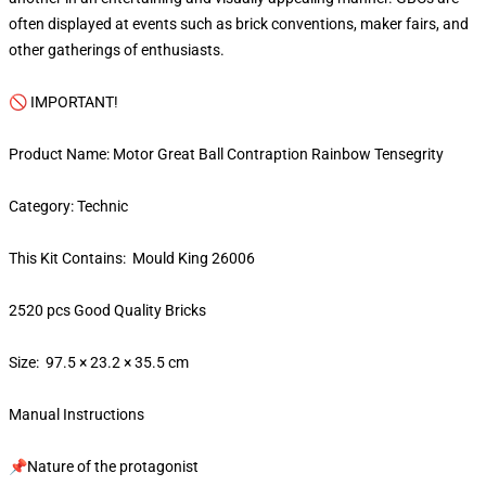
often displayed at events such as brick conventions, maker fairs, and
other gatherings of enthusiasts.
🚫 IMPORTANT!
Product Name: Motor Great Ball Contraption Rainbow Tensegrity
Category: Technic
This Kit Contains: Mould King 26006
2520 pcs Good Quality Bricks
Size: 97.5 × 23.2 × 35.5 cm
Manual Instructions
📌Nature of the protagonist