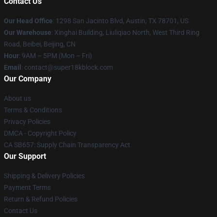
Contact Us
Our Head Office
: 1298 San Jacinto Blvd, Austin, TX 78701, US
Our Warehouse
: Xinghai Building, Liuliqiao North, West Third Ring
Road, Beibei, Beijing, CN
Hour
: 9AM – 5PM (Mon – Fri)
Email
: contact@super18kblock.com
Our Company
About us
Terms & Conditions
Privacy Policies
DMCA - Copyright Policy
CA SB657: Supply Chain Transparency Act
Our Support
Shipping & Delivery Policies
Payment Terms
Return & Refund Policies
Contact Us