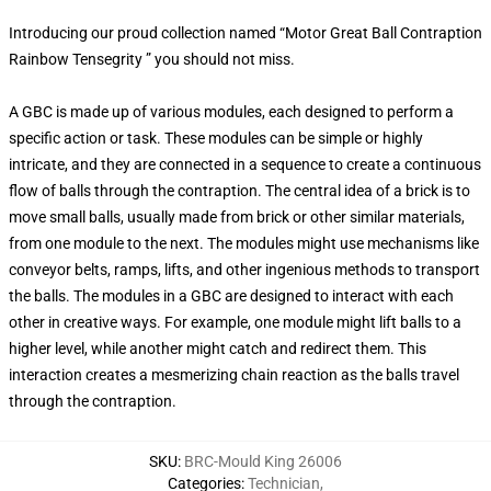
Introducing our proud collection named “Motor Great Ball Contraption
Rainbow Tensegrity ” you should not miss.
A GBC is made up of various modules, each designed to perform a
specific action or task. These modules can be simple or highly
intricate, and they are connected in a sequence to create a continuous
flow of balls through the contraption. The central idea of a brick is to
move small balls, usually made from brick or other similar materials,
from one module to the next. The modules might use mechanisms like
conveyor belts, ramps, lifts, and other ingenious methods to transport
the balls. The modules in a GBC are designed to interact with each
other in creative ways. For example, one module might lift balls to a
higher level, while another might catch and redirect them. This
interaction creates a mesmerizing chain reaction as the balls travel
through the contraption.
SKU
:
BRC-Mould King 26006
Categories
:
Technician
,