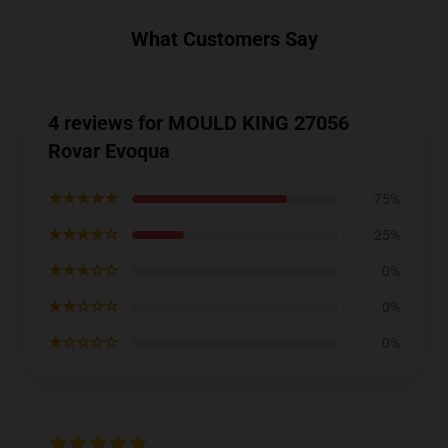
What Customers Say
4 reviews for MOULD KING 27056
Rovar Evoqua
★★★★★
75%
★★★★☆
25%
★★★☆☆
0%
★★☆☆☆
0%
★☆☆☆☆
0%