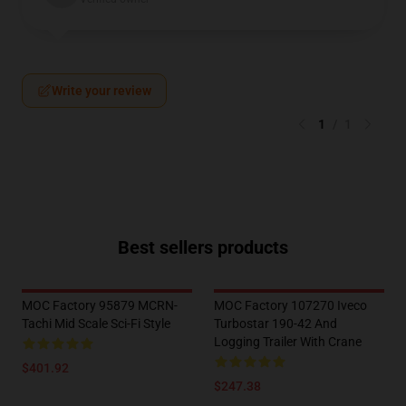
Write your review
1
/
1
Best sellers products
MOC Factory 95879 MCRN-
MOC Factory 107270 Iveco
Tachi Mid Scale Sci-Fi Style
Turbostar 190-42 And
Logging Trailer With Crane
$401.92
$247.38