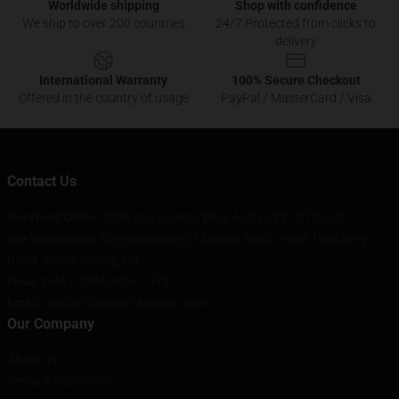
Worldwide shipping
Shop with confidence
We ship to over 200 countries
24/7 Protected from clicks to
delivery
International Warranty
100% Secure Checkout
Offered in the country of usage
PayPal / MasterCard / Visa
Contact Us
Our Head Office
: 1298 San Jacinto Blvd, Austin, TX 78701, US
Our Warehouse
: Xinghai Building, Liuliqiao North, West Third Ring
Road, Beibei, Beijing, CN
Hour
: 9AM – 5PM (Mon – Fri)
Email
: contact@super18kblock.com
Our Company
About us
Terms & Conditions