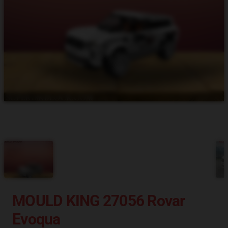
MOULD KING 27056 Rovar
Evoqua