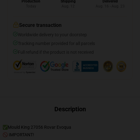
Production
Shipping
Delivered
Today
Aug. 12
Aug. 16 - Aug. 23
Secure transaction
Worldwide delivery to your doorstep
Tracking number provided for all parcels
Full refund if the product is not received
Description
✅Mould King 27056 Rovar Evoqua
🚫 IMPORTANT!