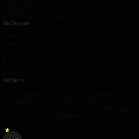
Privacy Policies
DMCA - Copyright Policy
CA SB657: Supply Chain Transparency Act
Our Support
Shipping & Delivery Policies
Payment Terms
Return & Refund Policies
Contact Us
Customer Help (FAQ)
Whosale
Our Store
We offer high-quality products which are specifically designed by our
world-class team. We provide a variety of products that are both
stylish and beautiful. This is not only to show your individual style, but
also for you to share your individuality with others.