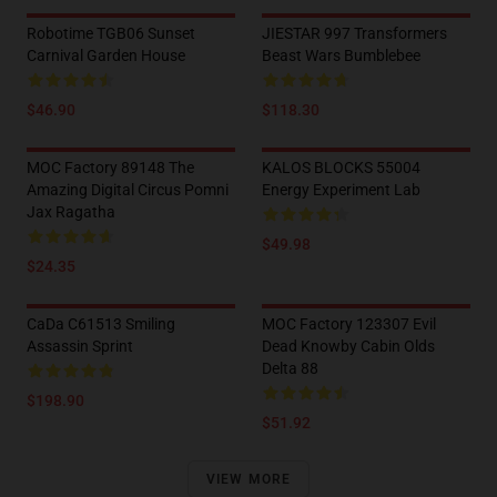
Robotime TGB06 Sunset
JIESTAR 997 Transformers
Carnival Garden House
Beast Wars Bumblebee
$46.90
$118.30
MOC Factory 89148 The
KALOS BLOCKS 55004
Amazing Digital Circus Pomni
Energy Experiment Lab
Jax Ragatha
$49.98
$24.35
CaDa C61513 Smiling
MOC Factory 123307 Evil
Assassin Sprint
Dead Knowby Cabin Olds
Delta 88
$198.90
$51.92
VIEW MORE