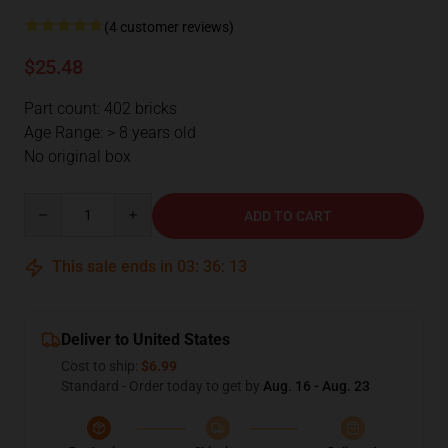
(4 customer reviews)
$25.48
Part count: 402 bricks
Age Range: > 8 years old
No original box
Quantity
ADD TO CART
This sale ends in
03
:
36
:
12
Deliver to United States
Cost to ship:
$6.99
Standard - Order today to get by
Aug. 16 - Aug. 23