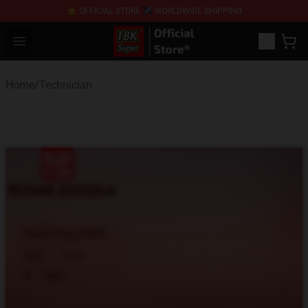
⭐ OFFICIAL STORE ✈ WORLDWIDE SHIPPING
SUPER18K Block - The Best SUPER18K Block Stor
Open menu
Home
/
Technician