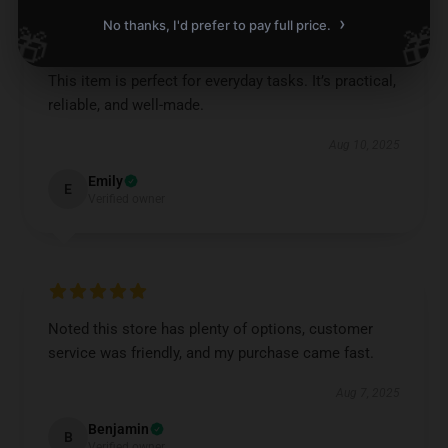
›
No thanks, I'd prefer to pay full price.
🎁
🎁
This item is perfect for everyday tasks. It’s practical,
reliable, and well-made.
Aug 10, 2025
Emily
E
Verified owner
Noted this store has plenty of options, customer
service was friendly, and my purchase came fast.
Aug 7, 2025
Benjamin
B
Verified owner