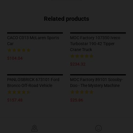
Related products
CACO C013 McLaren Sports
MOC Factory 107350 Iveco
Car
Turbostar 190-42 Tipper
Crane Truck
$104.04
$234.32
PANLOSBRICK 673101 Ford
MOC Factory 89101 Scooby-
Bronco Off-Road Vehicle
Doo - The Mystery Machine
$157.48
$25.86
Footer