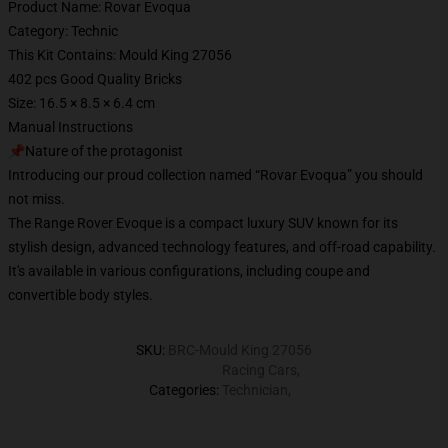
Product Name: Rovar Evoqua
Category: Technic
This Kit Contains: Mould King 27056
402 pcs Good Quality Bricks
Size: 16.5 × 8.5 × 6.4 cm
Manual Instructions
📌Nature of the protagonist
Introducing our proud collection named “Rovar Evoqua” you should
not miss.
The Range Rover Evoque is a compact luxury SUV known for its
stylish design, advanced technology features, and off-road capability.
It's available in various configurations, including coupe and
convertible body styles.
SKU
:
BRC-Mould King 27056
Racing Cars
,
Categories
:
Technician
,