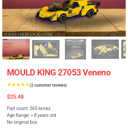
MOULD KING 27053 Veneno
(2 customer reviews)
$25.48
Part count: 365 bricks
Age Range: > 8 years old
No original box