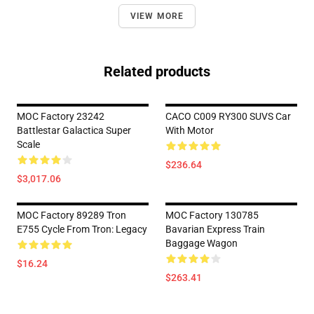
VIEW MORE
Related products
MOC Factory 23242
CACO C009 RY300 SUVS Car
Battlestar Galactica Super
With Motor
Scale
$236.64
$3,017.06
MOC Factory 89289 Tron
MOC Factory 130785
E755 Cycle From Tron: Legacy
Bavarian Express Train
Baggage Wagon
$16.24
$263.41