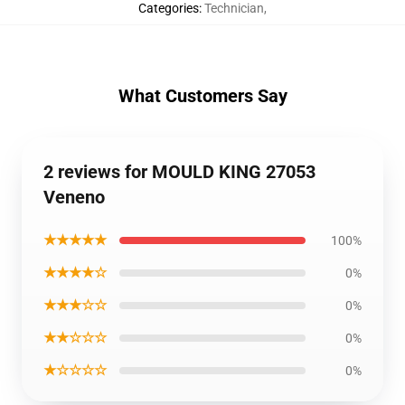
Categories
:
Technician
,
What Customers Say
2 reviews for MOULD KING 27053
Veneno
★★★★★
100%
★★★★☆
0%
★★★☆☆
0%
★★☆☆☆
0%
★☆☆☆☆
0%