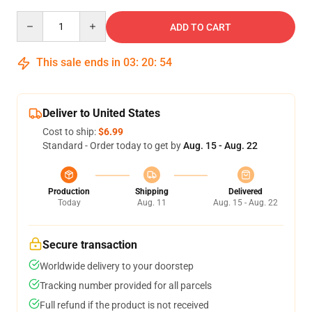
Quantity
ADD TO CART
This sale ends in
03
:
20
:
53
Deliver to United States
Cost to ship:
$6.99
Standard - Order today to get by
Aug. 15 - Aug. 22
Production
Shipping
Delivered
Today
Aug. 11
Aug. 15 - Aug. 22
Secure transaction
Worldwide delivery to your doorstep
Tracking number provided for all parcels
Full refund if the product is not received