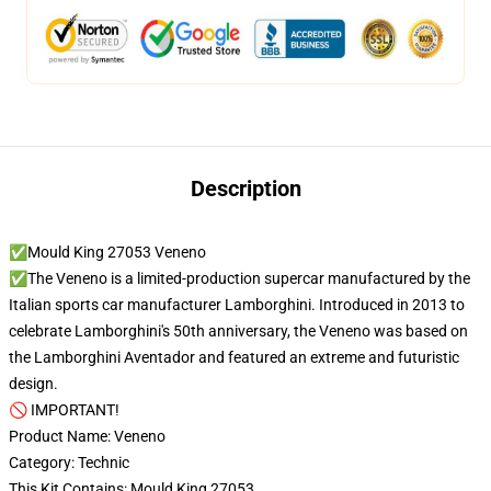
Description
✅Mould King 27053 Veneno
✅The Veneno is a limited-production supercar manufactured by the
Italian sports car manufacturer Lamborghini. Introduced in 2013 to
celebrate Lamborghini's 50th anniversary, the Veneno was based on
the Lamborghini Aventador and featured an extreme and futuristic
design.
🚫 IMPORTANT!
Product Name: Veneno
Category: Technic
This Kit Contains: Mould King 27053