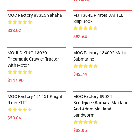
MOC Factory 89325 Yahaha
MJ 13042 Pirates BATTLE
Ship Book
$33.02
$83.64
MOULD KING 18020
MOC Factory 134092 Mako
Pneumatic Crawler Tractor
Submarine
With Motor
$42.74
$147.90
MOC Factory 131451 Knight
MOC Factory 89024
Rider KITT
Beetlejuice Barbara Maitland
And Adam Maitland
Sandworm
$58.86
$32.05