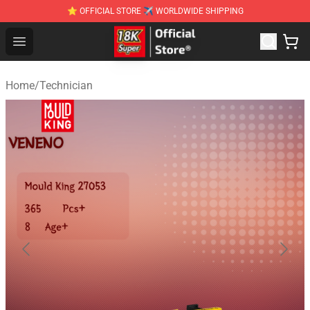
⭐ OFFICIAL STORE ✈ WORLDWIDE SHIPPING
SUPER18K Block - The Best SUPER18K Block Stor
Open menu
Home
/
Technician