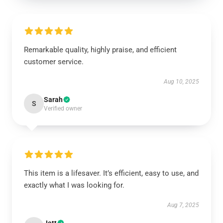
Remarkable quality, highly praise, and efficient
customer service.
Aug 10, 2025
Sarah
S
Verified owner
This item is a lifesaver. It’s efficient, easy to use, and
exactly what I was looking for.
Aug 7, 2025