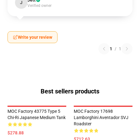
Jett
J
Verified owner
Write your review
1
/
1
Best sellers products
MOC Factory 43775 Type 5
MOC Factory 17698
Chi-Ri Japanese Medium Tank
Lamborghini Aventador SVJ
Roadster
$278.88
$712.63