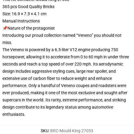
365 pcs Good Quality Bricks
Size: 16.9 × 7.3 × 4.1 cm
Manual Instructions
📌Nature of the protagonist
Introducing our proud collection named “Veneno” you should not
miss.
The Veneno is powered by a 6.5-liter V12 engine producing 750
horsepower, allowing it to accelerate from 0 to 60 mph in under three
seconds and reach a top speed of over 220 mph. Its aerodynamic
design includes aggressive styling cues, large rear spoiler, and
extensive use of carbon fiber to reduce weight and enhance
performance. Only a handful of Veneno coupes and roadsters were
ever produced, making it one of the most exclusive and sought-after
supercars in the world. Its rarity, extreme performance, and striking
design contribute to its legendary status among automotive
enthusiasts.
SKU
:
BRC-Mould King 27053