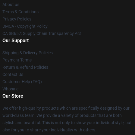
About us
Terms & Conditions
Privacy Policies
DMCA - Copyright Policy
CA SB657: Supply Chain Transparency Act
Our Support
Shipping & Delivery Policies
Payment Terms
Return & Refund Policies
Contact Us
Customer Help (FAQ)
Whosale
Our Store
We offer high-quality products which are specifically designed by our
world-class team. We provide a variety of products that are both
stylish and beautiful. This is not only to show your individual style, but
also for you to share your individuality with others.