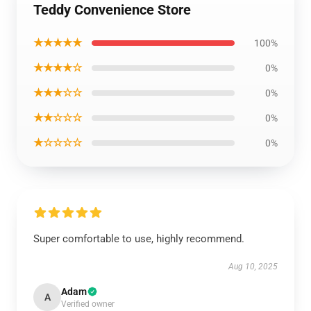
Teddy Convenience Store
★★★★★
100%
★★★★☆
0%
★★★☆☆
0%
★★☆☆☆
0%
★☆☆☆☆
0%
Super comfortable to use, highly recommend.
Aug 10, 2025
Adam
A
Verified owner