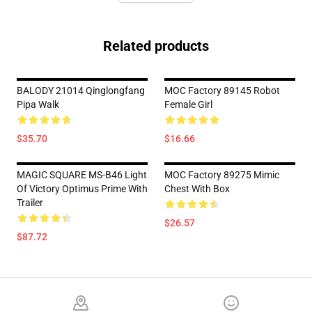
Related products
BALODY 21014 Qinglongfang
MOC Factory 89145 Robot
Pipa Walk
Female Girl
$35.70
$16.66
MAGIC SQUARE MS-B46 Light
MOC Factory 89275 Mimic
Of Victory Optimus Prime With
Chest With Box
Trailer
$26.57
$87.72
Footer