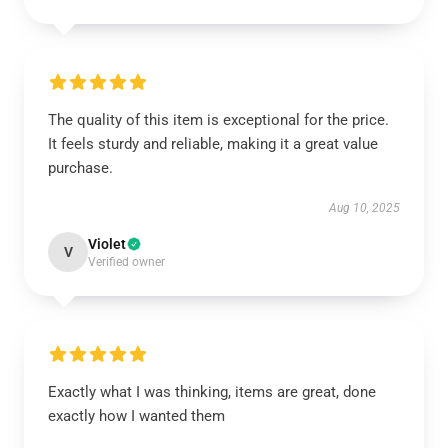
The quality of this item is exceptional for the price.
It feels sturdy and reliable, making it a great value
purchase.
Aug 10, 2025
Violet
V
Verified owner
Exactly what I was thinking, items are great, done
exactly how I wanted them