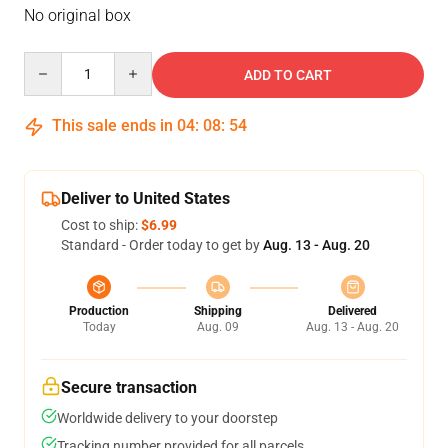
No original box
Quantity
ADD TO CART
This sale ends in
04
:
08
:
54
Deliver to United States
Cost to ship:
$6.99
Standard - Order today to get by
Aug. 13 - Aug. 20
Production
Shipping
Delivered
Today
Aug. 09
Aug. 13 - Aug. 20
Secure transaction
Worldwide delivery to your doorstep
Tracking number provided for all parcels