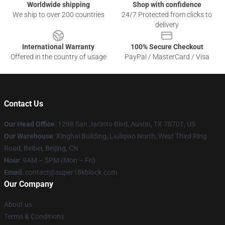
Worldwide shipping
Shop with confidence
We ship to over 200 countries
24/7 Protected from clicks to
delivery
International Warranty
100% Secure Checkout
Offered in the country of usage
PayPal / MasterCard / Visa
Contact Us
Our Head Office
: 1298 San Jacinto Blvd, Austin, TX 78701, US
Our Warehouse
: Xinghai Building, Liuliqiao North, West Third Ring
Road, Beibei, Beijing, CN
Hour
: 9AM – 5PM (Mon – Fri)
Email
: contact@super18kblock.com
Our Company
About us
Terms & Conditions