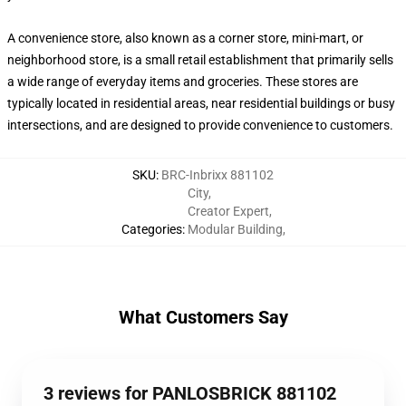
A convenience store, also known as a corner store, mini-mart, or
neighborhood store, is a small retail establishment that primarily sells
a wide range of everyday items and groceries. These stores are
typically located in residential areas, near residential buildings or busy
intersections, and are designed to provide convenience to customers.
SKU
:
BRC-Inbrixx 881102
City
,
Creator Expert
,
Categories
:
Modular Building
,
What Customers Say
3 reviews for PANLOSBRICK 881102