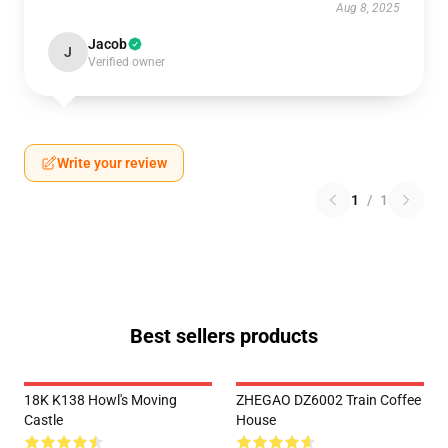
Aug 8, 2025
Jacob
J
Verified owner
Write your review
1
/
1
Best sellers products
18K K138 Howl's Moving
ZHEGAO DZ6002 Train Coffee
Castle
House