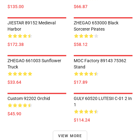
$135.00
$66.87
JIESTAR 89152 Medieval
ZHEGAO 653000 Black
Harbor
Sorcerer Pirates
$172.38
$58.12
ZHEGAO 661003 Sunflower
MOC Factory 89143 75362
Truck
Stand
$33.64
$17.89
Custom 92202 Orchid
GULY 60520 LUTESII C-01 2 In
1
$45.90
$114.24
VIEW MORE