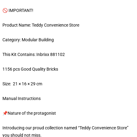
🚫 IMPORTANT!
Product Name: Teddy Convenience Store
Category: Modular Building
This Kit Contains: Inbrixx 881102
1156 pcs Good Quality Bricks
Size: 21 × 16 × 29 cm
Manual Instructions
📌Nature of the protagonist
Introducing our proud collection named “Teddy Convenience Store”
you should not miss.