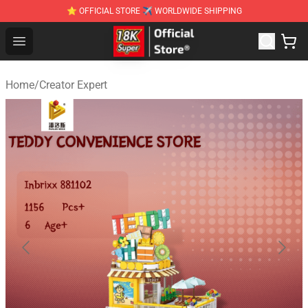
⭐ OFFICIAL STORE ✈ WORLDWIDE SHIPPING
SUPER18K Block - The Best SUPER18K Block Stor
Open menu
Home
/
Creator Expert