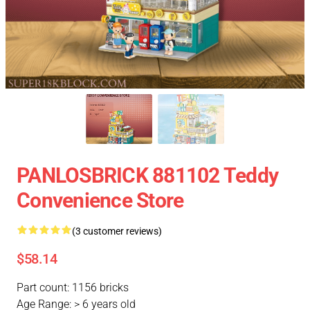
PANLOSBRICK 881102 Teddy
Convenience Store
(3 customer reviews)
$58.14
Part count: 1156 bricks
Age Range: > 6 years old