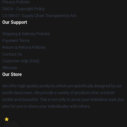
Privacy Policies
DMCA - Copyright Policy
CA SB657: Supply Chain Transparency Act
Our Support
Shipping & Delivery Policies
Payment Terms
Return & Refund Policies
Contact Us
Customer Help (FAQ)
Whosale
Our Store
We offer high-quality products which are specifically designed by our
world-class team. We provide a variety of products that are both
stylish and beautiful. This is not only to show your individual style, but
also for you to share your individuality with others.