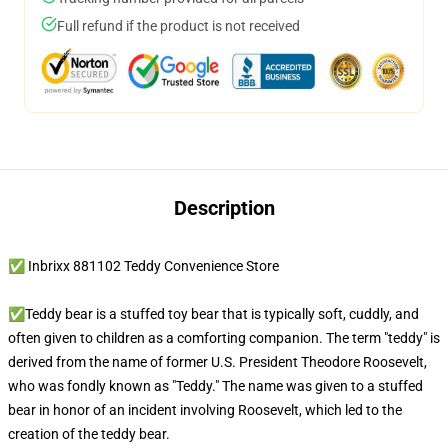
Full refund if the product is not received
Description
✅ Inbrixx 881102 Teddy Convenience Store
✅Teddy bear is a stuffed toy bear that is typically soft, cuddly, and
often given to children as a comforting companion. The term "teddy" is
derived from the name of former U.S. President Theodore Roosevelt,
who was fondly known as "Teddy." The name was given to a stuffed
bear in honor of an incident involving Roosevelt, which led to the
creation of the teddy bear.