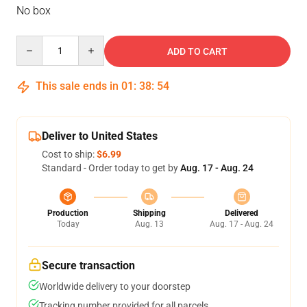
No box
Quantity
ADD TO CART
This sale ends in
01
:
38
:
53
Deliver to United States
Cost to ship:
$6.99
Standard - Order today to get by
Aug. 17 - Aug. 24
Production
Shipping
Delivered
Today
Aug. 13
Aug. 17 - Aug. 24
Secure transaction
Worldwide delivery to your doorstep
Tracking number provided for all parcels