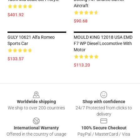
Aircraft
$401.92
$90.68
GULY 10621 Alfa Romeo
MOULD KING 12018 USA EMD
Sports Car
F7 WP Diesel Locomotive With
Motor
$133.57
$113.20
Footer
Worldwide shipping
Shop with confidence
We ship to over 200 countries
24/7 Protected from clicks to
delivery
International Warranty
100% Secure Checkout
Offered in the country of usage
PayPal / MasterCard / Visa