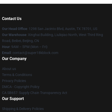
Contact Us
Our Head Office
: 1298 San Jacinto Blvd, Austin, TX 78701, US
Our Warehouse
: Xinghai Building, Liuliqiao North, West Third Ring
Road, Beibei, Beijing, CN
Hour
: 9AM – 5PM (Mon – Fri)
Email
: contact@super18kblock.com
Our Company
About us
Terms & Conditions
Privacy Policies
DMCA - Copyright Policy
CA SB657: Supply Chain Transparency Act
Our Support
Shipping & Delivery Policies