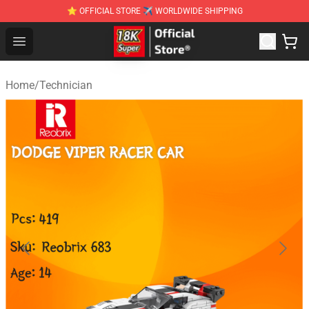
⭐ OFFICIAL STORE ✈ WORLDWIDE SHIPPING
SUPER18K Block - The Best SUPER18K Block Stor
Open menu
Home
/
Technician