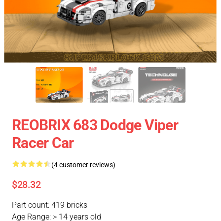
REOBRIX 683 Dodge Viper
Racer Car
(4 customer reviews)
$28.32
Part count: 419 bricks
Age Range: > 14 years old