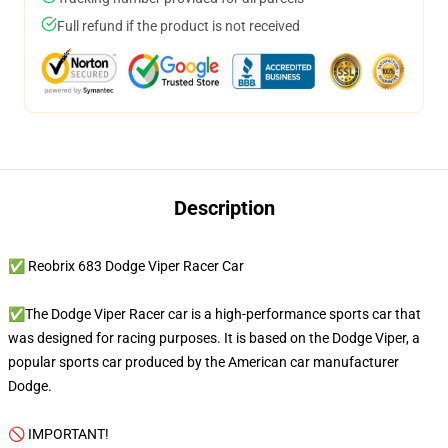
Full refund if the product is not received
Description
✅ Reobrix 683 Dodge Viper Racer Car
✅The Dodge Viper Racer car is a high-performance sports car that
was designed for racing purposes. It is based on the Dodge Viper, a
popular sports car produced by the American car manufacturer
Dodge.
🚫 IMPORTANT!