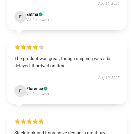
Aug 11, 2025
Emma
E
Verified owner
The product was great, though shipping was a bit
delayed, it arrived on time.
Aug 10, 2025
Florence
F
Verified owner
Sleek look and impressive design, a great buy.