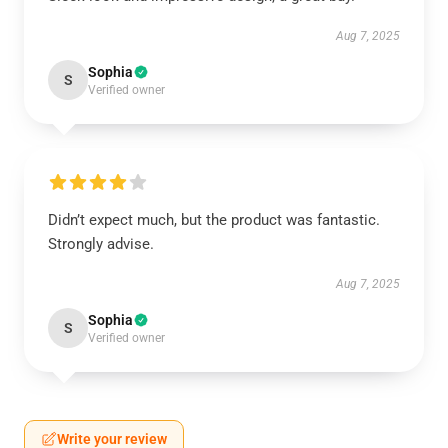
Aug 7, 2025
Sophia
S
Verified owner
Didn’t expect much, but the product was fantastic.
Strongly advise.
Aug 7, 2025
Sophia
S
Verified owner
Write your review