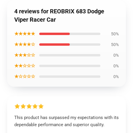
4 reviews for REOBRIX 683 Dodge
Viper Racer Car
★★★★★
50%
★★★★☆
50%
★★★☆☆
0%
★★☆☆☆
0%
★☆☆☆☆
0%
This product has surpassed my expectations with its
dependable performance and superior quality.