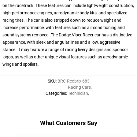
on the racetrack. These features can include lightweight construction,
high-performance engines, aerodynamic body kits, and specialized
racing tires. The car is also stripped down to reduce weight and
increase performance, with features such as air conditioning and
sound systems removed. The Dodge Viper Racer car has a distinctive
appearance, with sleek and angular lines and a low, aggressive
stance. It may feature a range of racing livery designs and sponsor
logos, as well as other unique visual features such as aerodynamic
wings and spoilers.
SKU
:
BRC-Reobrix 683
Racing Cars
,
Categories
:
Technician
,
What Customers Say