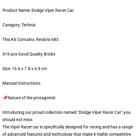
Product Name: Dodge Viper Racer Car
Category: Technic
This Kit Contains: Reobrix 683
419 pcs Good Quality Bricks
Size: 16.6 x 7.8 x 4.9 cm
Manual Instructions
📌Nature of the protagonist
Introducing our proud collection named “Dodge Viper Racer Car” you
should not miss.
The Viper Racer car is specifically designed for racing and has a range
of advanced features and technology that make it highly competitive