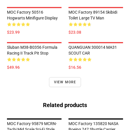
MOC Factory 50516
MOC Factory 89154 Skibidi
Hogwarts Minifigure Display
Toilet Large TV Man
$23.99
$23.08
Sluban M38-B0356 Formula
QUANGUAN 300014 MA31
Racing II Track Pit Stop
SCOUT CAR
$49.96
$16.56
VIEW MORE
Related products
MOC Factory 95879 MCRN-
MOC Factory 135820 NASA
Tachi Mid Scale Sci-Fi Style
Boeing 747 Shuttle Carrier