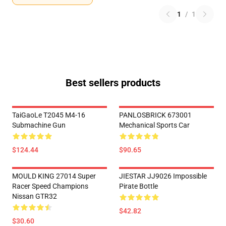
1
/
1
Best sellers products
TaiGaoLe T2045 M4-16
PANLOSBRICK 673001
Submachine Gun
Mechanical Sports Car
$124.44
$90.65
MOULD KING 27014 Super
JIESTAR JJ9026 Impossible
Racer Speed Champions
Pirate Bottle
Nissan GTR32
$42.82
$30.60