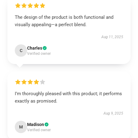
The design of the product is both functional and
visually appealing—a perfect blend.
Aug 11, 2025
Charles
C
Verified owner
I’m thoroughly pleased with this product; it performs
exactly as promised.
Aug 9, 2025
Madison
M
Verified owner