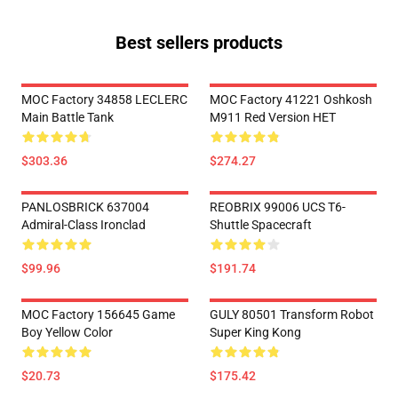
Best sellers products
MOC Factory 34858 LECLERC
MOC Factory 41221 Oshkosh
Main Battle Tank
M911 Red Version HET
$303.36
$274.27
PANLOSBRICK 637004
REOBRIX 99006 UCS T6-
Admiral-Class Ironclad
Shuttle Spacecraft
$99.96
$191.74
MOC Factory 156645 Game
GULY 80501 Transform Robot
Boy Yellow Color
Super King Kong
$20.73
$175.42