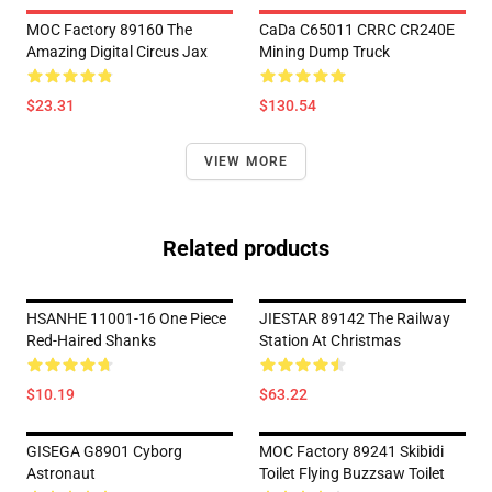
MOC Factory 89160 The
CaDa C65011 CRRC CR240E
Amazing Digital Circus Jax
Mining Dump Truck
$23.31
$130.54
VIEW MORE
Related products
HSANHE 11001-16 One Piece
JIESTAR 89142 The Railway
Red-Haired Shanks
Station At Christmas
$10.19
$63.22
GISEGA G8901 Cyborg
MOC Factory 89241 Skibidi
Astronaut
Toilet Flying Buzzsaw Toilet