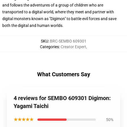
and follows the adventures of a group of children who are
transported to a digital world, where they meet and partner with
digital monsters known as "Digimon" to battle evil forces and save
both the digital and human worlds.
SKU
:
BRC-SEMBO 609301
Categories
:
Creator Expert
,
What Customers Say
4 reviews for SEMBO 609301 Digimon:
Yagami Taichi
★★★★★
50%