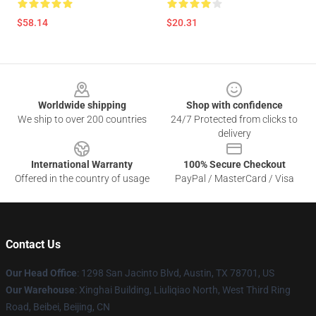
$58.14
$20.31
Footer
Worldwide shipping
Shop with confidence
We ship to over 200 countries
24/7 Protected from clicks to
delivery
International Warranty
100% Secure Checkout
Offered in the country of usage
PayPal / MasterCard / Visa
Contact Us
Our Head Office
: 1298 San Jacinto Blvd, Austin, TX 78701, US
Our Warehouse
: Xinghai Building, Liuliqiao North, West Third Ring
Road, Beibei, Beijing, CN