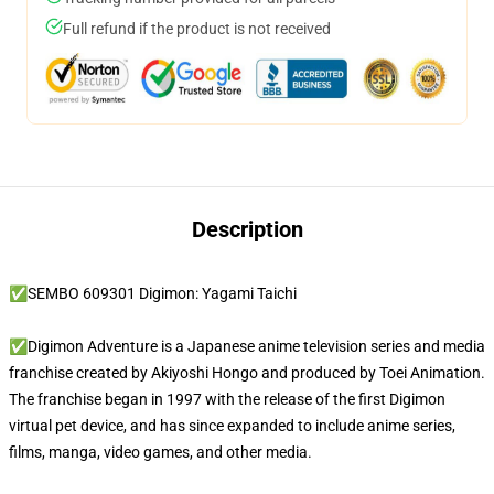
Full refund if the product is not received
Description
✅SEMBO 609301 Digimon: Yagami Taichi
✅Digimon Adventure is a Japanese anime television series and media
franchise created by Akiyoshi Hongo and produced by Toei Animation.
The franchise began in 1997 with the release of the first Digimon
virtual pet device, and has since expanded to include anime series,
films, manga, video games, and other media.