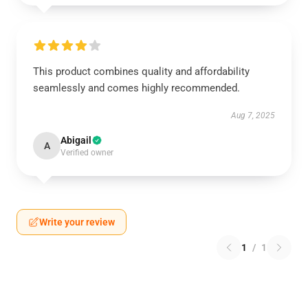
This product combines quality and affordability
seamlessly and comes highly recommended.
Aug 7, 2025
Abigail
A
Verified owner
Write your review
1
/
1