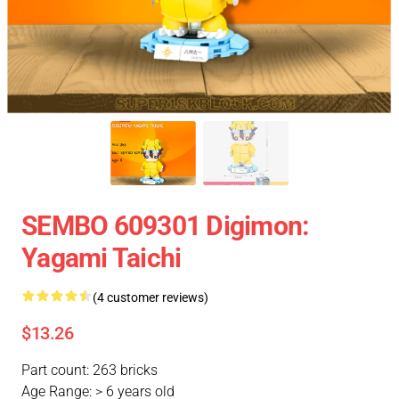
SEMBO 609301 Digimon:
Yagami Taichi
(4 customer reviews)
$13.26
Part count: 263 bricks
Age Range: > 6 years old