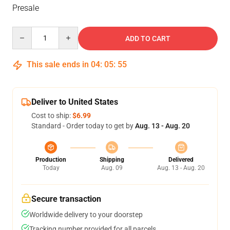
Presale
Quantity
ADD TO CART
This sale ends in
04
:
05
:
55
Deliver to United States
Cost to ship:
$6.99
Standard - Order today to get by
Aug. 13 - Aug. 20
Production
Shipping
Delivered
Today
Aug. 09
Aug. 13 - Aug. 20
Secure transaction
Worldwide delivery to your doorstep
Tracking number provided for all parcels