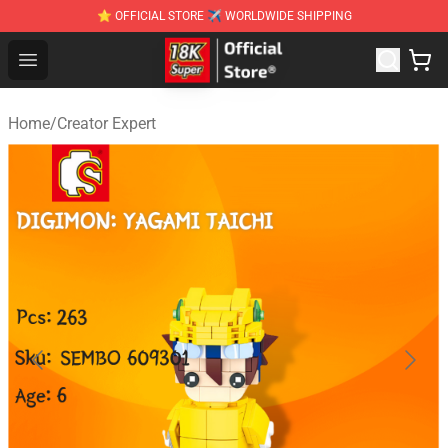
⭐ OFFICIAL STORE ✈ WORLDWIDE SHIPPING
SUPER18K Block - The Best SUPER18K Block Stor
Open menu
Home
/
Creator Expert