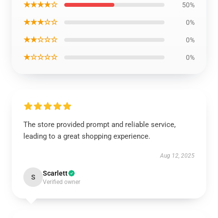
★★★★☆
50%
★★★☆☆
0%
★★☆☆☆
0%
★☆☆☆☆
0%
The store provided prompt and reliable service,
leading to a great shopping experience.
Aug 12, 2025
Scarlett
S
Verified owner