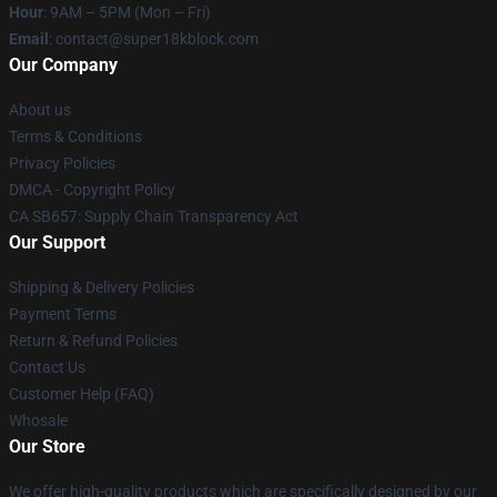
Hour
: 9AM – 5PM (Mon – Fri)
Email
: contact@super18kblock.com
Our Company
About us
Terms & Conditions
Privacy Policies
DMCA - Copyright Policy
CA SB657: Supply Chain Transparency Act
Our Support
Shipping & Delivery Policies
Payment Terms
Return & Refund Policies
Contact Us
Customer Help (FAQ)
Whosale
Our Store
We offer high-quality products which are specifically designed by our