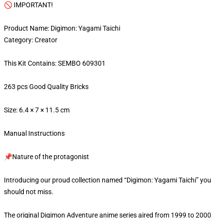
🚫 IMPORTANT!
Product Name: Digimon: Yagami Taichi
Category: Creator
This Kit Contains: SEMBO 609301
263 pcs Good Quality Bricks
Size: 6.4 × 7 × 11.5 cm
Manual Instructions
📌Nature of the protagonist
Introducing our proud collection named “Digimon: Yagami Taichi” you
should not miss.
The original Digimon Adventure anime series aired from 1999 to 2000