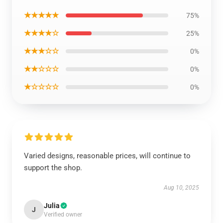
★★★★★
75%
★★★★☆
25%
★★★☆☆
0%
★★☆☆☆
0%
★☆☆☆☆
0%
Varied designs, reasonable prices, will continue to
support the shop.
Aug 10, 2025
Julia
J
Verified owner