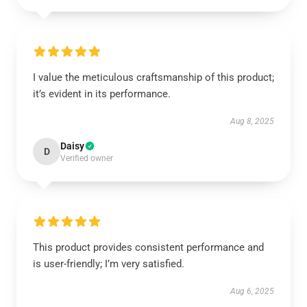
I value the meticulous craftsmanship of this product;
it’s evident in its performance.
Aug 8, 2025
Daisy
D
Verified owner
This product provides consistent performance and
is user-friendly; I’m very satisfied.
Aug 6, 2025