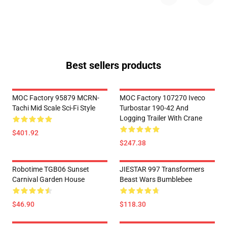
Best sellers products
MOC Factory 95879 MCRN-
MOC Factory 107270 Iveco
Tachi Mid Scale Sci-Fi Style
Turbostar 190-42 And
Logging Trailer With Crane
$401.92
$247.38
Robotime TGB06 Sunset
JIESTAR 997 Transformers
Carnival Garden House
Beast Wars Bumblebee
$46.90
$118.30