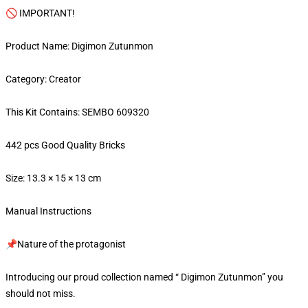
🚫 IMPORTANT!
Product Name: Digimon Zutunmon
Category: Creator
This Kit Contains: SEMBO 609320
442 pcs Good Quality Bricks
Size: 13.3 × 15 × 13 cm
Manual Instructions
📌Nature of the protagonist
Introducing our proud collection named “ Digimon Zutunmon” you
should not miss.