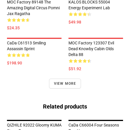
MOC Factory 89148 The
KALOS BLOCKS 55004
Amazing Digital Circus Pomni
Energy Experiment Lab
Jax Ragatha
$49.98
$24.35
CaDa C61513 Smiling
MOC Factory 123307 Evil
Assassin Sprint
Dead Knowby Cabin Olds
Delta 88
$198.90
$51.92
VIEW MORE
Related products
QIZHILE 92022 Gloomy KUMA
CaDa C66004 Four Seasons