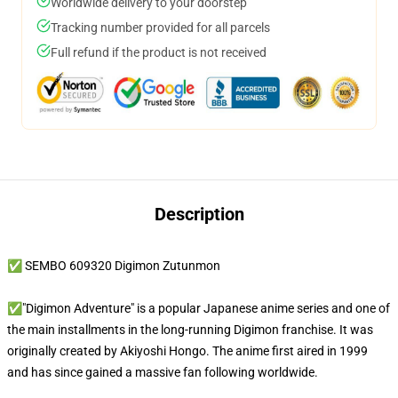
Worldwide delivery to your doorstep
Tracking number provided for all parcels
Full refund if the product is not received
Description
✅ SEMBO 609320 Digimon Zutunmon
✅"Digimon Adventure" is a popular Japanese anime series and one of
the main installments in the long-running Digimon franchise. It was
originally created by Akiyoshi Hongo. The anime first aired in 1999
and has since gained a massive fan following worldwide.