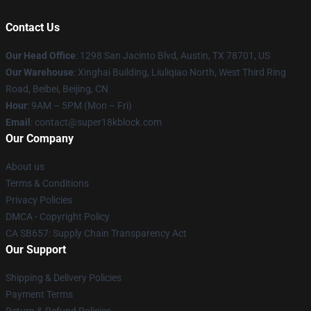
Contact Us
Our Head Office
: 1298 San Jacinto Blvd, Austin, TX 78701, US
Our Warehouse
: Xinghai Building, Liuliqiao North, West Third Ring
Road, Beibei, Beijing, CN
Hour
: 9AM – 5PM (Mon – Fri)
Email
: contact@super18kblock.com
Our Company
About us
Terms & Conditions
Privacy Policies
DMCA - Copyright Policy
CA SB657: Supply Chain Transparency Act
Our Support
Shipping & Delivery Policies
Payment Terms
Return & Refund Policies