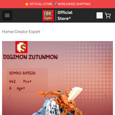
⭐ OFFICIAL STORE ✈ WORLDWIDE SHIPPING
SUPER18K Block - The Best SUPER18K Block Stor
Open menu
Home
/
Creator Expert