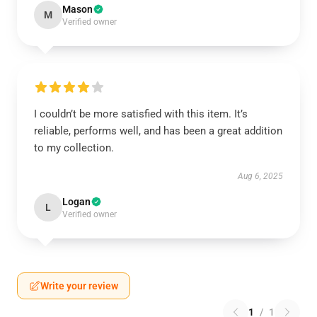
Mason
M
Verified owner
I couldn’t be more satisfied with this item. It’s
reliable, performs well, and has been a great addition
to my collection.
Aug 6, 2025
Logan
L
Verified owner
Write your review
1
/
1