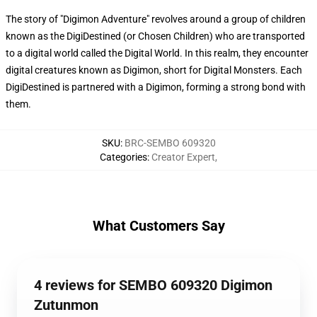
The story of "Digimon Adventure" revolves around a group of children
known as the DigiDestined (or Chosen Children) who are transported
to a digital world called the Digital World. In this realm, they encounter
digital creatures known as Digimon, short for Digital Monsters. Each
DigiDestined is partnered with a Digimon, forming a strong bond with
them.
SKU
:
BRC-SEMBO 609320
Categories
:
Creator Expert
,
What Customers Say
4 reviews for SEMBO 609320 Digimon
Zutunmon