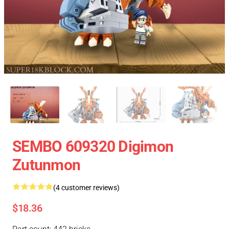
SEMBO 609320 Digimon
Zutunmon
(4 customer reviews)
$18.36