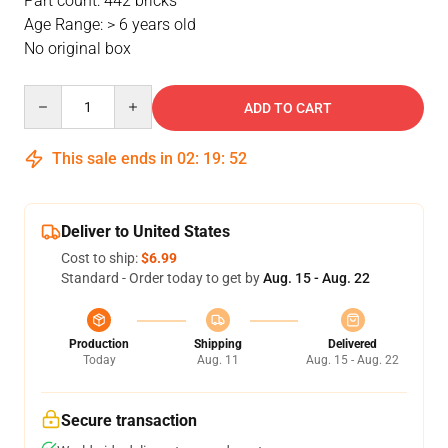
Part count: 442 bricks
Age Range: > 6 years old
No original box
Quantity
ADD TO CART
This sale ends in
02
:
19
:
51
Deliver to United States
Cost to ship:
$6.99
Standard - Order today to get by
Aug. 15 - Aug. 22
Production
Shipping
Delivered
Today
Aug. 11
Aug. 15 - Aug. 22
Secure transaction