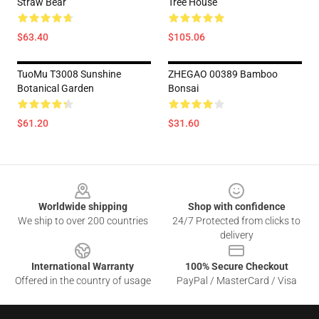
Straw Bear
Tree House
$63.40
$105.06
TuoMu T3008 Sunshine
ZHEGAO 00389 Bamboo
Botanical Garden
Bonsai
$61.20
$31.60
Footer
Worldwide shipping
Shop with confidence
We ship to over 200 countries
24/7 Protected from clicks to
delivery
International Warranty
100% Secure Checkout
Offered in the country of usage
PayPal / MasterCard / Visa