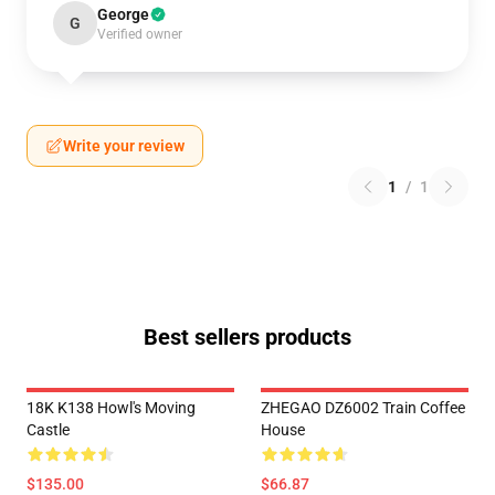
George
G
Verified owner
Write your review
1
/
1
Best sellers products
18K K138 Howl's Moving
ZHEGAO DZ6002 Train Coffee
Castle
House
$135.00
$66.87