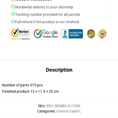
Worldwide delivery to your doorstep
Tracking number provided for all parcels
Full refund if the product is not received
Description
Number of parts 575 pcs
Finished product 12 × 11.5 × 25 cm
SKU
:
BRC-SEMBO 611050
Categories
:
Creator Expert
,