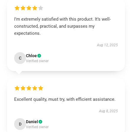
I’m extremely satisfied with this product. It’s well-
constructed, practical, and surpasses my
expectations.
Aug 12, 2025
Chloe
C
Verified owner
Excellent quality, must try, with efficient assistance.
Aug 8, 2025
Daniel
D
Verified owner