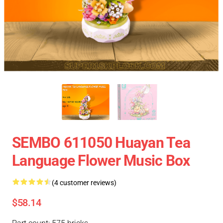
SEMBO 611050 Huayan Tea
Language Flower Music Box
(4 customer reviews)
$58.14