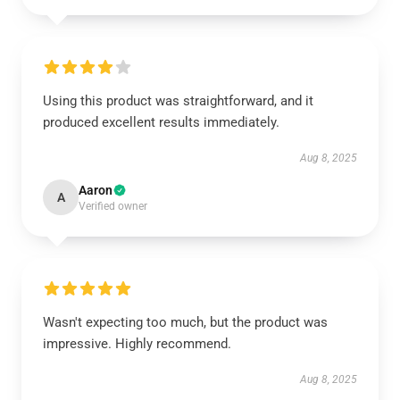
Using this product was straightforward, and it
produced excellent results immediately.
Aug 8, 2025
Aaron
A
Verified owner
Wasn't expecting too much, but the product was
impressive. Highly recommend.
Aug 8, 2025