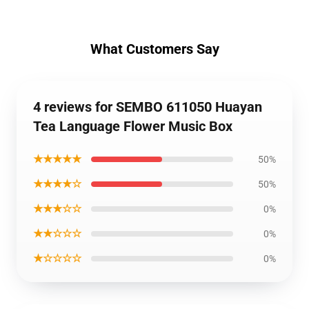
What Customers Say
4 reviews for SEMBO 611050 Huayan
Tea Language Flower Music Box
★★★★★
50%
★★★★☆
50%
★★★☆☆
0%
★★☆☆☆
0%
★☆☆☆☆
0%