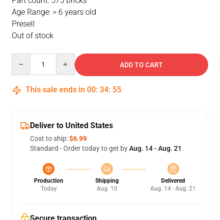
Part count: 575 bricks
Age Range: > 6 years old
Presell
Out of stock
Quantity
ADD TO CART
This sale ends in
00
:
34
:
54
Deliver to United States
Cost to ship:
$6.99
Standard - Order today to get by
Aug. 14 - Aug. 21
Production
Shipping
Delivered
Today
Aug. 10
Aug. 14 - Aug. 21
Secure transaction