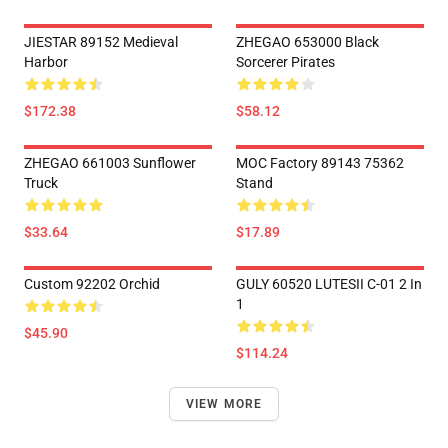
JIESTAR 89152 Medieval
ZHEGAO 653000 Black
Harbor
Sorcerer Pirates
$172.38
$58.12
ZHEGAO 661003 Sunflower
MOC Factory 89143 75362
Truck
Stand
$33.64
$17.89
Custom 92202 Orchid
GULY 60520 LUTESII C-01 2 In
1
$45.90
$114.24
VIEW MORE