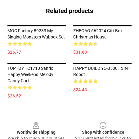
Related products
MOC Factory 89283 My
ZHEGAO 662024 Gift Box
Singing Monsters Wubbox Set
Christmas House
$26.77
$31.60
TOPTOY TC1710 Sanrio
HAPPY BUILD YC-35001 3IN1
Happy Weekend Melody
Robot
Candy Cart
$24.48
$26.52
Footer
Worldwide shipping
Shop with confidence
We ship to over 200 countries
24/7 Protected from clicks to