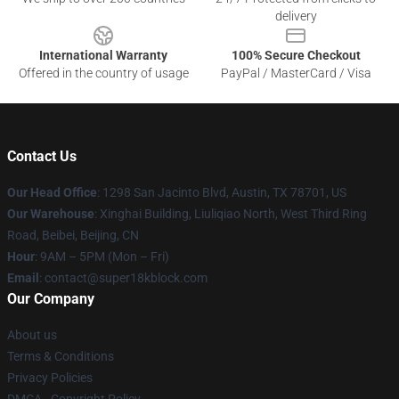
delivery
International Warranty
100% Secure Checkout
Offered in the country of usage
PayPal / MasterCard / Visa
Contact Us
Our Head Office
: 1298 San Jacinto Blvd, Austin, TX 78701, US
Our Warehouse
: Xinghai Building, Liuliqiao North, West Third Ring
Road, Beibei, Beijing, CN
Hour
: 9AM – 5PM (Mon – Fri)
Email
: contact@super18kblock.com
Our Company
About us
Terms & Conditions
Privacy Policies
DMCA - Copyright Policy