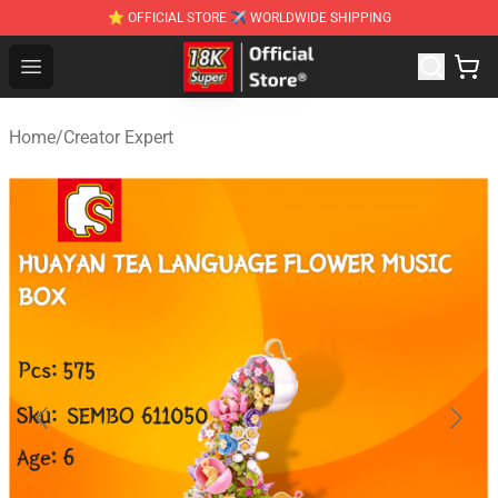
⭐ OFFICIAL STORE ✈ WORLDWIDE SHIPPING
SUPER18K Block - The Best SUPER18K Block Stor
Open menu
Home
/
Creator Expert