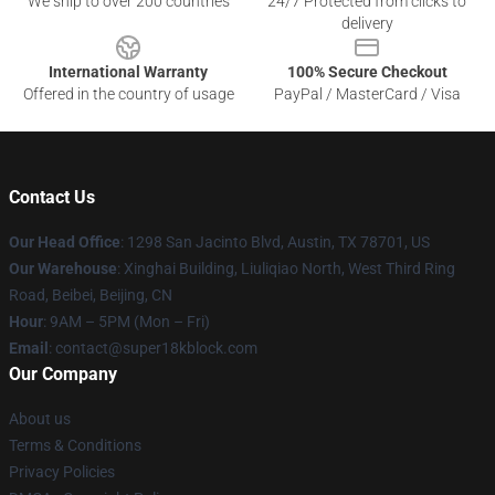
We ship to over 200 countries
24/7 Protected from clicks to
delivery
International Warranty
100% Secure Checkout
Offered in the country of usage
PayPal / MasterCard / Visa
Contact Us
Our Head Office
: 1298 San Jacinto Blvd, Austin, TX 78701, US
Our Warehouse
: Xinghai Building, Liuliqiao North, West Third Ring
Road, Beibei, Beijing, CN
Hour
: 9AM – 5PM (Mon – Fri)
Email
: contact@super18kblock.com
Our Company
About us
Terms & Conditions
Privacy Policies