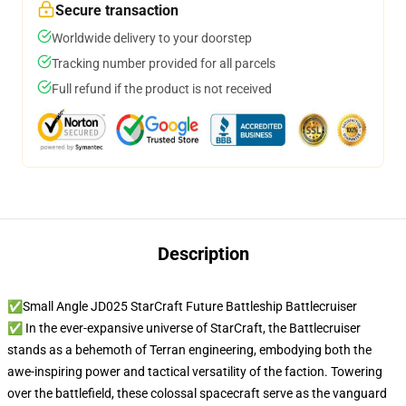
Secure transaction
Worldwide delivery to your doorstep
Tracking number provided for all parcels
Full refund if the product is not received
Description
✅Small Angle JD025 StarCraft Future Battleship Battlecruiser
✅ In the ever-expansive universe of StarCraft, the Battlecruiser
stands as a behemoth of Terran engineering, embodying both the
awe-inspiring power and tactical versatility of the faction. Towering
over the battlefield, these colossal spacecraft serve as the vanguard