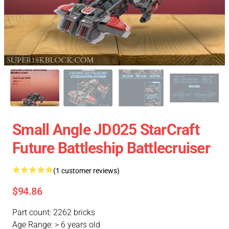
Small Angle JD025 StarCraft
Future Battleship Battlecruiser
(1 customer reviews)
$94.86
Part count: 2262 bricks
Age Range: > 6 years old