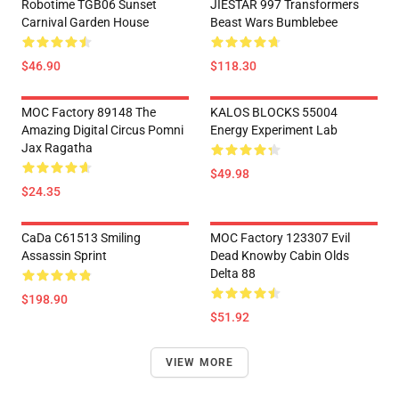
Robotime TGB06 Sunset
JIESTAR 997 Transformers
Carnival Garden House
Beast Wars Bumblebee
$46.90
$118.30
MOC Factory 89148 The
KALOS BLOCKS 55004
Amazing Digital Circus Pomni
Energy Experiment Lab
Jax Ragatha
$49.98
$24.35
CaDa C61513 Smiling
MOC Factory 123307 Evil
Assassin Sprint
Dead Knowby Cabin Olds
Delta 88
$198.90
$51.92
VIEW MORE