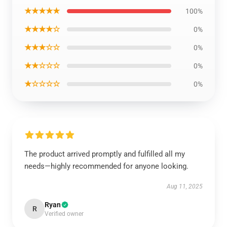
★★★★★
100%
★★★★☆
0%
★★★☆☆
0%
★★☆☆☆
0%
★☆☆☆☆
0%
The product arrived promptly and fulfilled all my
needs—highly recommended for anyone looking.
Aug 11, 2025
Ryan
R
Verified owner