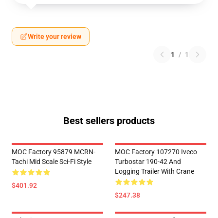
Write your review
1
/
1
Best sellers products
MOC Factory 95879 MCRN-
MOC Factory 107270 Iveco
Tachi Mid Scale Sci-Fi Style
Turbostar 190-42 And
Logging Trailer With Crane
$401.92
$247.38