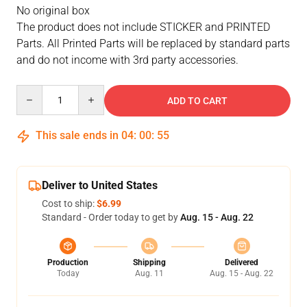
No original box
The product does not include STICKER and PRINTED
Parts. All Printed Parts will be replaced by standard parts
and do not income with 3rd party accessories.
Quantity
ADD TO CART
This sale ends in
04
:
00
:
55
Deliver to United States
Cost to ship:
$6.99
Standard - Order today to get by
Aug. 15 - Aug. 22
Production
Shipping
Delivered
Today
Aug. 11
Aug. 15 - Aug. 22