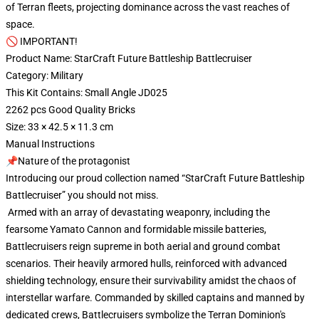
of Terran fleets, projecting dominance across the vast reaches of
space.
🚫 IMPORTANT!
Product Name: StarCraft Future Battleship Battlecruiser
Category: Military
This Kit Contains: Small Angle JD025
2262 pcs Good Quality Bricks
Size: 33 × 42.5 × 11.3 cm
Manual Instructions
📌Nature of the protagonist
Introducing our proud collection named “StarCraft Future Battleship
Battlecruiser” you should not miss.
Armed with an array of devastating weaponry, including the
fearsome Yamato Cannon and formidable missile batteries,
Battlecruisers reign supreme in both aerial and ground combat
scenarios. Their heavily armored hulls, reinforced with advanced
shielding technology, ensure their survivability amidst the chaos of
interstellar warfare. Commanded by skilled captains and manned by
dedicated crews, Battlecruisers symbolize the Terran Dominion's