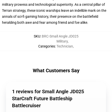
military prowess and technological superiority. As a central pillar of
Terran strategy, these iconic warships leave an indelible mark on the
annals of sci-fi gaming history, their presence on the battlefield
heralding both awe and fear among friend and foe alike.
SKU
:
BRC-Small Angle JD025
Military
,
Categories
:
Technician
,
What Customers Say
1 reviews for Small Angle JD025
StarCraft Future Battleship
Battlecruiser