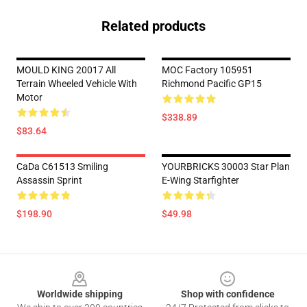
Related products
MOULD KING 20017 All
MOC Factory 105951
Terrain Wheeled Vehicle With
Richmond Pacific GP15
Motor
$338.89
$83.64
CaDa C61513 Smiling
YOURBRICKS 30003 Star Plan
Assassin Sprint
E-Wing Starfighter
$198.90
$49.98
Footer
Worldwide shipping
Shop with confidence