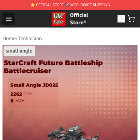
⭐ OFFICIAL STORE ✈ WORLDWIDE SHIPPING
SUPER18K Block - The Best SUPER18K Block Stor
Open menu
Home
/
Technician