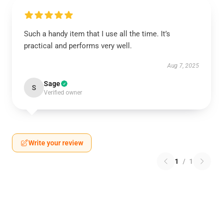
Such a handy item that I use all the time. It’s
practical and performs very well.
Aug 7, 2025
Sage
S
Verified owner
Write your review
1
/
1