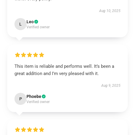
Aug 10, 2025
Leo
L
Verified owner
This item is reliable and performs well. It’s been a
great addition and I’m very pleased with it.
Aug 9, 2025
Phoebe
P
Verified owner