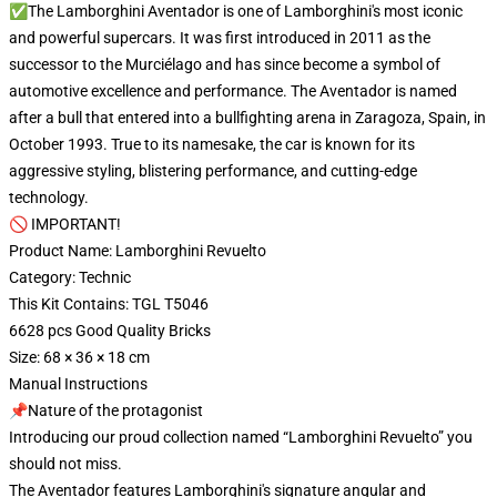
✅The Lamborghini Aventador is one of Lamborghini's most iconic
and powerful supercars. It was first introduced in 2011 as the
successor to the Murciélago and has since become a symbol of
automotive excellence and performance. The Aventador is named
after a bull that entered into a bullfighting arena in Zaragoza, Spain, in
October 1993. True to its namesake, the car is known for its
aggressive styling, blistering performance, and cutting-edge
technology.
🚫 IMPORTANT!
Product Name: Lamborghini Revuelto
Category: Technic
This Kit Contains: TGL T5046
6628 pcs Good Quality Bricks
Size: 68 × 36 × 18 cm
Manual Instructions
📌Nature of the protagonist
Introducing our proud collection named “Lamborghini Revuelto” you
should not miss.
The Aventador features Lamborghini's signature angular and