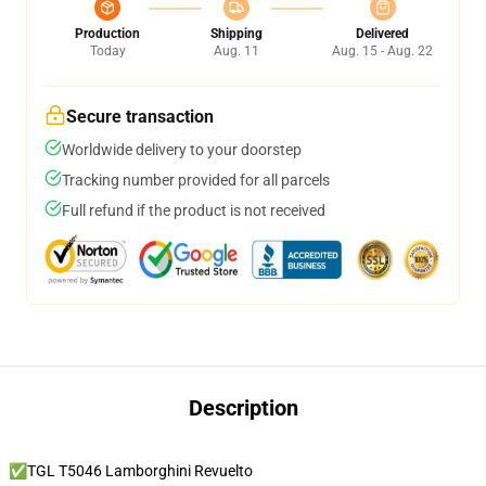
Production
Shipping
Delivered
Today
Aug. 11
Aug. 15 - Aug. 22
Secure transaction
Worldwide delivery to your doorstep
Tracking number provided for all parcels
Full refund if the product is not received
Description
✅TGL T5046 Lamborghini Revuelto