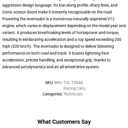
aggressive design language. Its low-slung profile, sharp lines, and
iconic scissor doors make it instantly recognizable on the road.
Powering the Aventador is a monstrous naturally aspirated V12
engine, which varies in displacement depending on the model year and
variant. It produces breathtaking levels of horsepower and torque,
resulting in exhilarating acceleration and a top speed exceeding 200
mph (320 km/h). The Aventador is designed to deliver blistering
performance on both road and track. It boasts lightning-fast
acceleration, precise handling, and exceptional grip, thanks to
advanced aerodynamics and an all-wheel-drive system.
SKU
:
BRC-TGL T5046
Racing Cars
,
Categories
:
Technician
,
What Customers Say