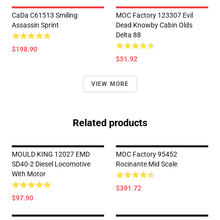
CaDa C61513 Smiling
MOC Factory 123307 Evil
Assassin Sprint
Dead Knowby Cabin Olds
Delta 88
$198.90
$51.92
VIEW MORE
Related products
MOULD KING 12027 EMD
MOC Factory 95452
SD40-2 Diesel Locomotive
Rocinante Mid Scale
With Motor
$391.72
$97.90