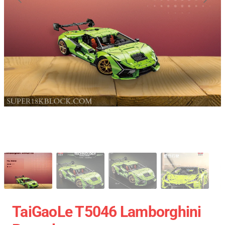
TaiGaoLe T5046 Lamborghini