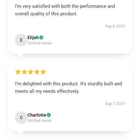
I’m very satisfied with both the performance and
overall quality of this product.
Aug 8, 2025
Elijah
E
Verified owner
I'm delighted with this product. It’s sturdily built and
meets all my needs effectively.
Aug 7, 2025
Charlotte
C
Verified owner