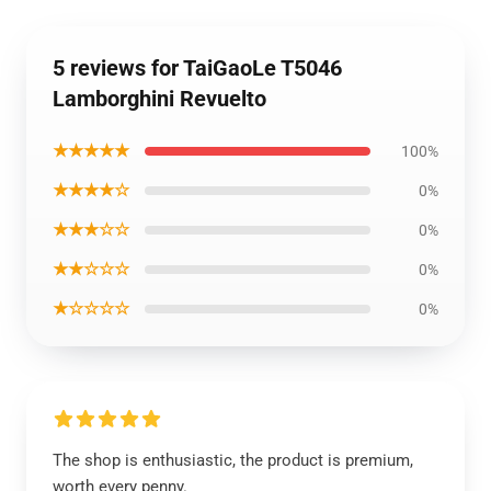
5 reviews for TaiGaoLe T5046
Lamborghini Revuelto
★★★★★
100%
★★★★☆
0%
★★★☆☆
0%
★★☆☆☆
0%
★☆☆☆☆
0%
The shop is enthusiastic, the product is premium,
worth every penny.