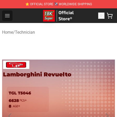
⭐ OFFICIAL STORE ✈ WORLDWIDE SHIPPING
SUPER18K Block - The Best SUPER18K Block Stor
Open menu
Home
/
Technician