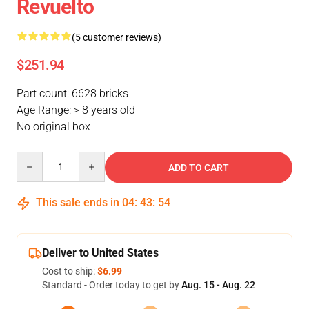
Revuelto
(5 customer reviews)
$251.94
Part count: 6628 bricks
Age Range: > 8 years old
No original box
Quantity
ADD TO CART
This sale ends in
04
:
43
:
53
Deliver to United States
Cost to ship:
$6.99
Standard - Order today to get by
Aug. 15 - Aug. 22