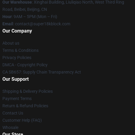
Our Warehouse
: Xinghai Building, Liuliqiao North, West Third Ring
Road, Beibei, Beijing, CN
Hour
: 9AM – 5PM (Mon – Fri)
Email
: contact@super18kblock.com
Our Company
About us
Terms & Conditions
Privacy Policies
DMCA - Copyright Policy
CA SB657: Supply Chain Transparency Act
Our Support
Shipping & Delivery Policies
Payment Terms
Return & Refund Policies
Contact Us
Customer Help (FAQ)
Whosale
Our Store