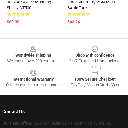
JIESTAR 92022 Mustang
LWCK 90001 Type 99 Main
Shelby GT500
Battle Tank
$69.36
$63.24
Footer
Worldwide shipping
Shop with confidence
We ship to over 200 countries
24/7 Protected from clicks to
delivery
International Warranty
100% Secure Checkout
Offered in the country of usage
PayPal / MasterCard / Visa
Contact Us
Our Head Office
: 1298 San Jacinto Blvd, Austin, TX 78701, US