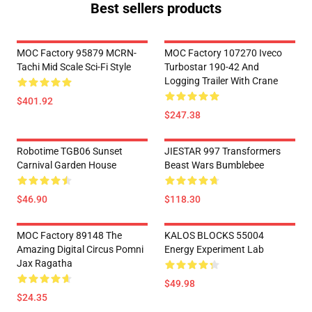
Best sellers products
MOC Factory 95879 MCRN-
MOC Factory 107270 Iveco
Tachi Mid Scale Sci-Fi Style
Turbostar 190-42 And
Logging Trailer With Crane
$401.92
$247.38
Robotime TGB06 Sunset
JIESTAR 997 Transformers
Carnival Garden House
Beast Wars Bumblebee
$46.90
$118.30
MOC Factory 89148 The
KALOS BLOCKS 55004
Amazing Digital Circus Pomni
Energy Experiment Lab
Jax Ragatha
$49.98
$24.35