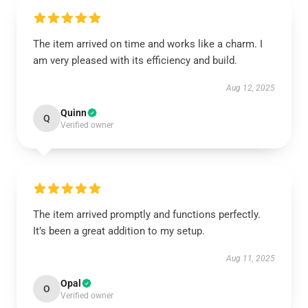
The item arrived on time and works like a charm. I
am very pleased with its efficiency and build.
Aug 12, 2025
Quinn
Q
Verified owner
The item arrived promptly and functions perfectly.
It’s been a great addition to my setup.
Aug 11, 2025
Opal
O
Verified owner