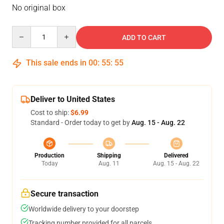
No original box
Quantity
ADD TO CART
This sale ends in
00
:
55
:
54
Deliver to United States
Cost to ship:
$6.99
Standard - Order today to get by
Aug. 15 - Aug. 22
Production
Shipping
Delivered
Today
Aug. 11
Aug. 15 - Aug. 22
Secure transaction
Worldwide delivery to your doorstep
Tracking number provided for all parcels