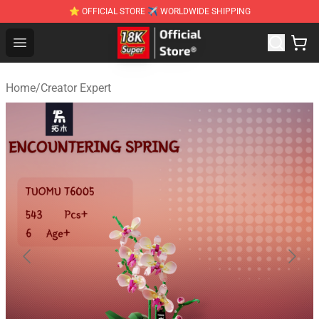
⭐ OFFICIAL STORE ✈ WORLDWIDE SHIPPING
SUPER18K Block - The Best SUPER18K Block Stor
Open menu
Home
/
Creator Expert