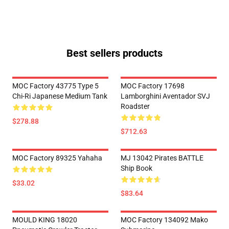
Best sellers products
MOC Factory 43775 Type 5
MOC Factory 17698
Chi-Ri Japanese Medium Tank
Lamborghini Aventador SVJ
Roadster
$278.88
$712.63
MOC Factory 89325 Yahaha
MJ 13042 Pirates BATTLE
Ship Book
$33.02
$83.64
MOULD KING 18020
MOC Factory 134092 Mako