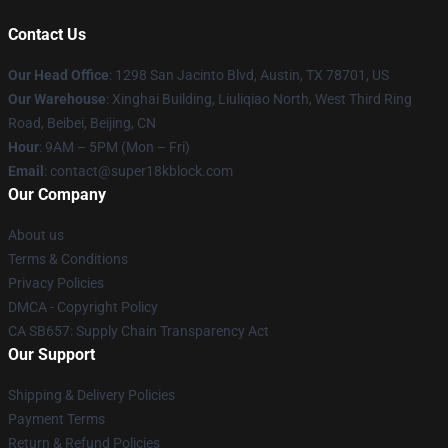
Contact Us
Our Head Office
: 1298 San Jacinto Blvd, Austin, TX 78701, US
Our Warehouse
: Xinghai Building, Liuliqiao North, West Third Ring
Road, Beibei, Beijing, CN
Hour
: 9AM – 5PM (Mon – Fri)
Email
: contact@super18kblock.com
Our Company
About us
Terms & Conditions
Privacy Policies
DMCA - Copyright Policy
CA SB657: Supply Chain Transparency Act
Our Support
Shipping & Delivery Policies
Payment Terms
Return & Refund Policies