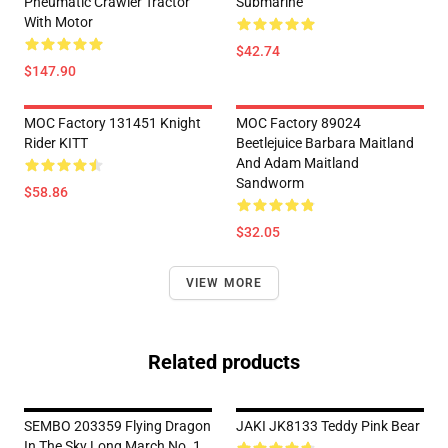
Pneumatic Crawler Tractor
Submarine
With Motor
$42.74
$147.90
MOC Factory 131451 Knight
MOC Factory 89024
Rider KITT
Beetlejuice Barbara Maitland
And Adam Maitland
Sandworm
$58.86
$32.05
VIEW MORE
Related products
SEMBO 203359 Flying Dragon
JAKI JK8133 Teddy Pink Bear
In The Sky Long March No. 1