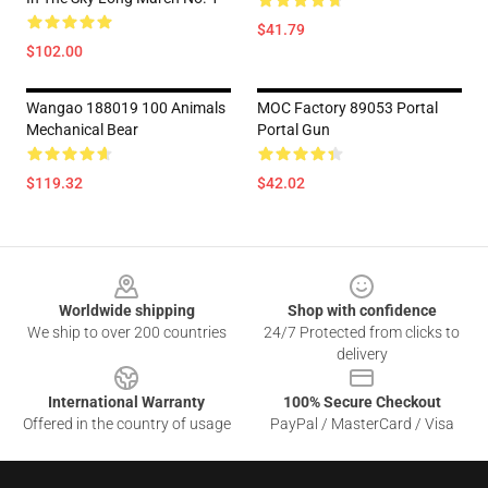
$41.79
$102.00
Wangao 188019 100 Animals
MOC Factory 89053 Portal
Mechanical Bear
Portal Gun
$119.32
$42.02
Footer
Worldwide shipping
Shop with confidence
We ship to over 200 countries
24/7 Protected from clicks to
delivery
International Warranty
100% Secure Checkout
Offered in the country of usage
PayPal / MasterCard / Visa