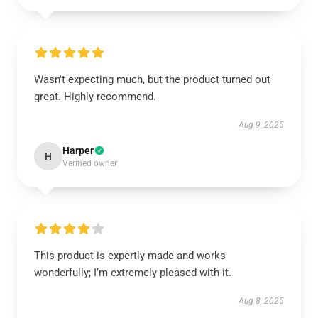
Wasn't expecting much, but the product turned out
great. Highly recommend.
Aug 9, 2025
Harper
H
Verified owner
This product is expertly made and works
wonderfully; I’m extremely pleased with it.
Aug 8, 2025