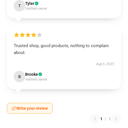
Tyler
T
Verified owner
Trusted shop, good products, nothing to complain
about.
Aug 6, 2025
Brooke
B
Verified owner
Write your review
1
/
1