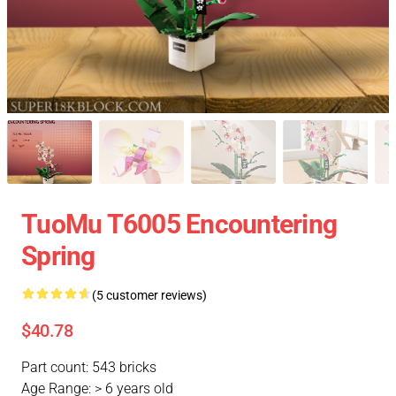
TuoMu T6005 Encountering
Spring
(5 customer reviews)
$40.78
Part count: 543 bricks
Age Range: > 6 years old