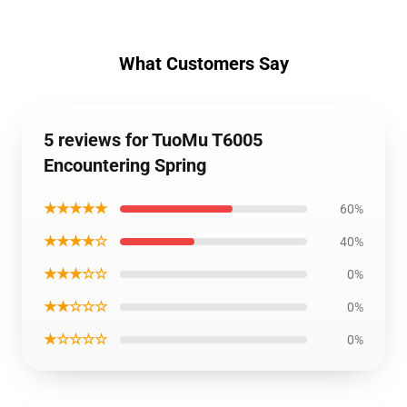
What Customers Say
5 reviews for TuoMu T6005
Encountering Spring
★★★★★
60%
★★★★☆
40%
★★★☆☆
0%
★★☆☆☆
0%
★☆☆☆☆
0%