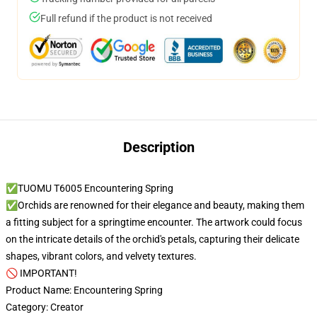
Full refund if the product is not received
Description
✅TUOMU T6005 Encountering Spring
✅Orchids are renowned for their elegance and beauty, making them
a fitting subject for a springtime encounter. The artwork could focus
on the intricate details of the orchid's petals, capturing their delicate
shapes, vibrant colors, and velvety textures.
🚫 IMPORTANT!
Product Name: Encountering Spring
Category: Creator