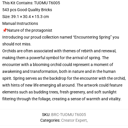
This Kit Contains: TUOMU T6005
543 pcs Good Quality Bricks
Size: 39.1 × 30.4 × 15.3 cm
Manual Instructions
📌Nature of the protagonist
Introducing our proud collection named “Encountering Spring” you
should not miss.
Orchids are often associated with themes of rebirth and renewal,
making them a powerful symbol for the arrival of spring. The
encounter with a blooming orchid could represent a moment of
awakening and transformation, both in nature and in the human
spirit. Spring serves as the backdrop for the encounter with the orchid,
with hints of new life emerging all around. The artwork could feature
elements such as budding trees, fresh greenery, and soft sunlight
filtering through the foliage, creating a sense of warmth and vitality.
SKU
:
BRC-TUOMU T6005
Categories
:
Creator Expert
,