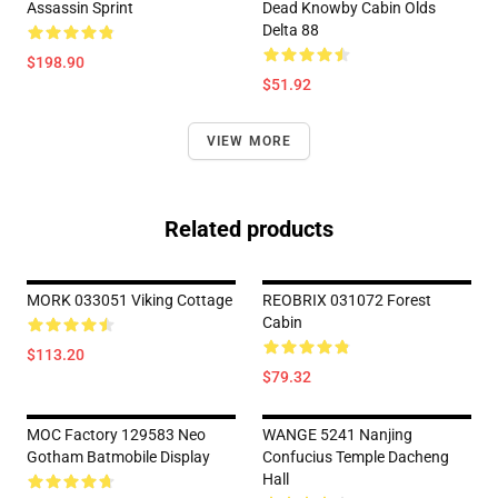
Assassin Sprint
Dead Knowby Cabin Olds
Delta 88
$198.90
$51.92
VIEW MORE
Related products
MORK 033051 Viking Cottage
REOBRIX 031072 Forest
Cabin
$113.20
$79.32
MOC Factory 129583 Neo
WANGE 5241 Nanjing
Gotham Batmobile Display
Confucius Temple Dacheng
Hall