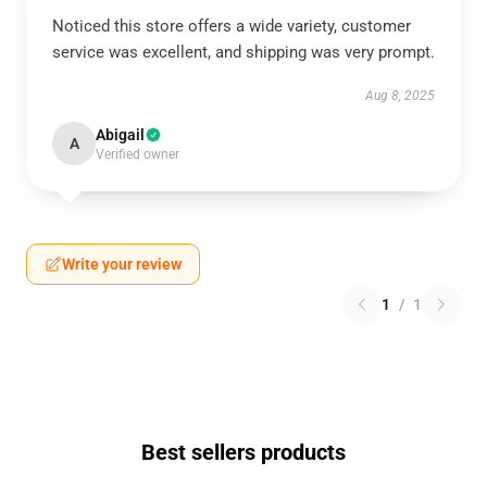
Noticed this store offers a wide variety, customer
service was excellent, and shipping was very prompt.
Aug 8, 2025
Abigail
A
Verified owner
Write your review
1
/
1
Best sellers products