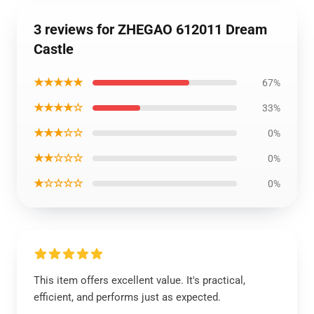
3 reviews for ZHEGAO 612011 Dream
Castle
★★★★★
67%
★★★★☆
33%
★★★☆☆
0%
★★☆☆☆
0%
★☆☆☆☆
0%
This item offers excellent value. It's practical,
efficient, and performs just as expected.