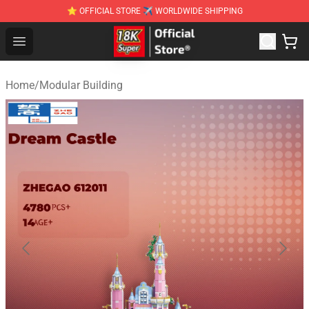
⭐ OFFICIAL STORE ✈ WORLDWIDE SHIPPING
SUPER18K Block - The Best SUPER18K Block Stor
Open menu
Home
/
Modular Building