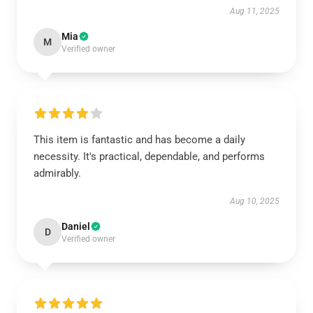
Aug 11, 2025
Mia
M
Verified owner
This item is fantastic and has become a daily
necessity. It's practical, dependable, and performs
admirably.
Aug 10, 2025
Daniel
D
Verified owner