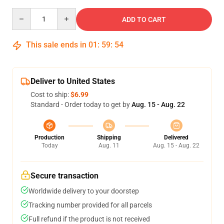
Quantity
ADD TO CART
This sale ends in
01
:
59
:
54
Deliver to United States
Cost to ship:
$6.99
Standard - Order today to get by
Aug. 15 - Aug. 22
Production
Shipping
Delivered
Today
Aug. 11
Aug. 15 - Aug. 22
Secure transaction
Worldwide delivery to your doorstep
Tracking number provided for all parcels
Full refund if the product is not received