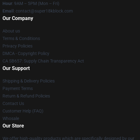
Hour
: 9AM – 5PM (Mon – Fri)
Email
: contact@super18kblock.com
Our Company
About us
Terms & Conditions
Privacy Policies
DMCA - Copyright Policy
CA SB657: Supply Chain Transparency Act
Our Support
Shipping & Delivery Policies
Payment Terms
Return & Refund Policies
Contact Us
Customer Help (FAQ)
Whosale
Our Store
We offer high-quality products which are specifically designed by our