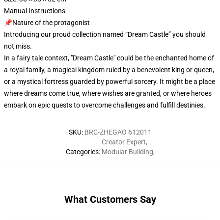
Manual Instructions
📌Nature of the protagonist
Introducing our proud collection named “Dream Castle” you should
not miss.
In a fairy tale context, "Dream Castle" could be the enchanted home of
a royal family, a magical kingdom ruled by a benevolent king or queen,
or a mystical fortress guarded by powerful sorcery. It might be a place
where dreams come true, where wishes are granted, or where heroes
embark on epic quests to overcome challenges and fulfill destinies.
SKU
:
BRC-ZHEGAO 612011
Creator Expert
,
Categories
:
Modular Building
,
What Customers Say