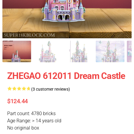
ZHEGAO 612011 Dream Castle
(3 customer reviews)
$124.44
Part count: 4780 bricks
Age Range: > 14 years old
No original box