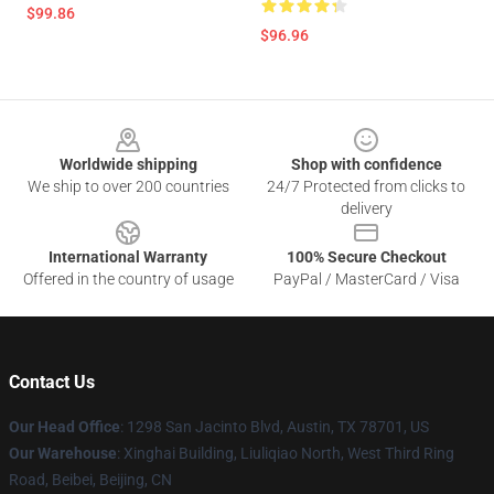
$99.86
$96.96
Footer
Worldwide shipping
Shop with confidence
We ship to over 200 countries
24/7 Protected from clicks to
delivery
International Warranty
100% Secure Checkout
Offered in the country of usage
PayPal / MasterCard / Visa
Contact Us
Our Head Office
: 1298 San Jacinto Blvd, Austin, TX 78701, US
Our Warehouse
: Xinghai Building, Liuliqiao North, West Third Ring
Road, Beibei, Beijing, CN