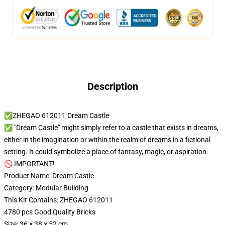
Description
✅ZHEGAO 612011 Dream Castle
✅ "Dream Castle" might simply refer to a castle that exists in dreams,
either in the imagination or within the realm of dreams in a fictional
setting. It could symbolize a place of fantasy, magic, or aspiration.
🚫 IMPORTANT!
Product Name: Dream Castle
Category: Modular Building
This Kit Contains: ZHEGAO 612011
4780 pcs Good Quality Bricks
Size: 36 × 38 × 52 cm