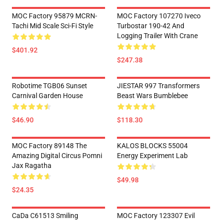
MOC Factory 95879 MCRN-
MOC Factory 107270 Iveco
Tachi Mid Scale Sci-Fi Style
Turbostar 190-42 And
Logging Trailer With Crane
$401.92
$247.38
Robotime TGB06 Sunset
JIESTAR 997 Transformers
Carnival Garden House
Beast Wars Bumblebee
$46.90
$118.30
MOC Factory 89148 The
KALOS BLOCKS 55004
Amazing Digital Circus Pomni
Energy Experiment Lab
Jax Ragatha
$49.98
$24.35
CaDa C61513 Smiling
MOC Factory 123307 Evil