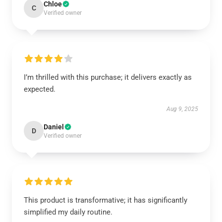
Chloe
C
Verified owner
I’m thrilled with this purchase; it delivers exactly as
expected.
Aug 9, 2025
Daniel
D
Verified owner
This product is transformative; it has significantly
simplified my daily routine.