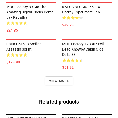
MOC Factory 89148 The
KALOS BLOCKS 55004
Amazing Digital Circus Pomni
Energy Experiment Lab
Jax Ragatha
$49.98
$24.35
CaDa C61513 Smiling
MOC Factory 123307 Evil
Assassin Sprint
Dead Knowby Cabin Olds
Delta 88
$198.90
$51.92
VIEW MORE
Related products