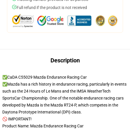
Full refund if the product is not received
Description
✅CaDA C55029 Mazda Endurance Racing Car
✅Mazda has a rich history in endurance racing, particularly in events
such as the 24 Hours of Le Mans and the IMSA WeatherTech
SportsCar Championship. One of the notable endurance racing cars
developed by Mazda is the Mazda RT24-P, which competes in the
Daytona Prototype International (DPi) class.
🚫 IMPORTANT!
Product Name: Mazda Endurance Racing Car