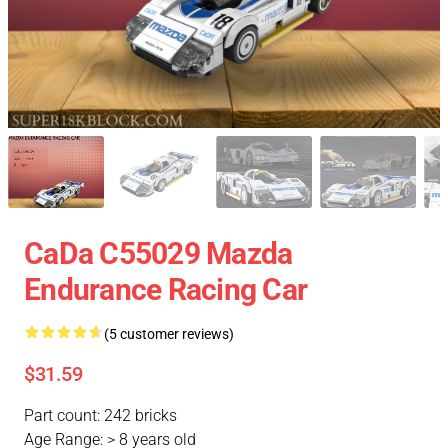
CaDa C55029 Mazda
Endurance Racing Car
(5 customer reviews)
$31.59
Part count: 242 bricks
Age Range: > 8 years old