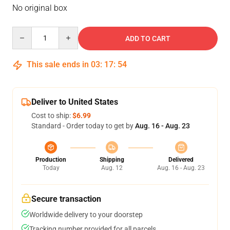
No original box
Quantity
ADD TO CART
This sale ends in
03
:
17
:
54
Deliver to United States
Cost to ship:
$6.99
Standard - Order today to get by
Aug. 16 - Aug. 23
Production
Shipping
Delivered
Today
Aug. 12
Aug. 16 - Aug. 23
Secure transaction
Worldwide delivery to your doorstep
Tracking number provided for all parcels