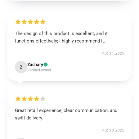
The design of this product is excellent, and it
functions effectively; I highly recommend it.
Aug 11, 2025
Zachary
Z
Verified owner
Great retail experience, clear communication, and
swift delivery.
Aug 10, 2025