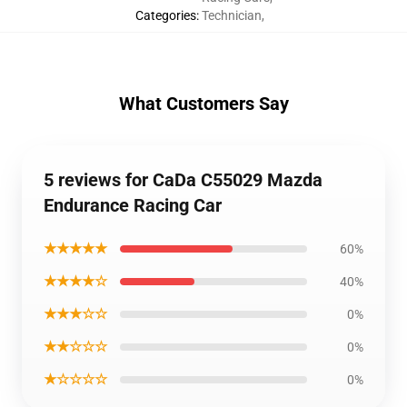
Categories
:
Technician
,
What Customers Say
5 reviews for CaDa C55029 Mazda
Endurance Racing Car
★★★★★
60%
★★★★☆
40%
★★★☆☆
0%
★★☆☆☆
0%
★☆☆☆☆
0%