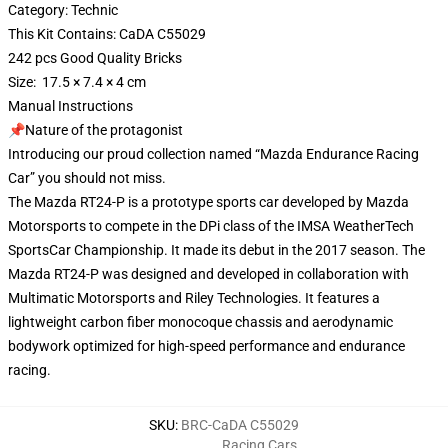
Category: Technic
This Kit Contains: CaDA C55029
242 pcs Good Quality Bricks
Size: 17.5 × 7.4 × 4 cm
Manual Instructions
📌Nature of the protagonist
Introducing our proud collection named “Mazda Endurance Racing
Car” you should not miss.
The Mazda RT24-P is a prototype sports car developed by Mazda
Motorsports to compete in the DPi class of the IMSA WeatherTech
SportsCar Championship. It made its debut in the 2017 season. The
Mazda RT24-P was designed and developed in collaboration with
Multimatic Motorsports and Riley Technologies. It features a
lightweight carbon fiber monocoque chassis and aerodynamic
bodywork optimized for high-speed performance and endurance
racing.
SKU
:
BRC-CaDA C55029
Racing Cars
,