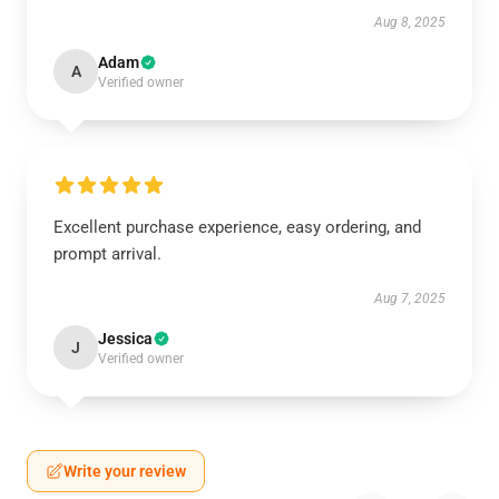
Aug 8, 2025
Adam
A
Verified owner
Excellent purchase experience, easy ordering, and
prompt arrival.
Aug 7, 2025
Jessica
J
Verified owner
Write your review