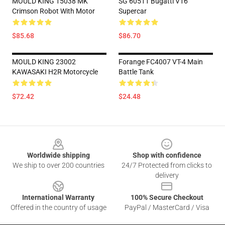
MOULD KING 15038 MK
SG 60511 Bugatti V16
Crimson Robot With Motor
Supercar
$85.68
$86.70
MOULD KING 23002
Forange FC4007 VT-4 Main
KAWASAKI H2R Motorcycle
Battle Tank
$72.42
$24.48
Footer
Worldwide shipping
Shop with confidence
We ship to over 200 countries
24/7 Protected from clicks to
delivery
International Warranty
100% Secure Checkout
Offered in the country of usage
PayPal / MasterCard / Visa