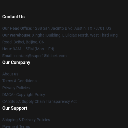
Contact Us
Our Head Office
: 1298 San Jacinto Blvd, Austin, TX 78701, US
Our Warehouse
: Xinghai Building, Liuliqiao North, West Third Ring
Road, Beibei, Beijing, CN
Hour
: 9AM – 5PM (Mon – Fri)
Email
: contact@super18kblock.com
Our Company
About us
Terms & Conditions
Privacy Policies
DMCA - Copyright Policy
CA SB657: Supply Chain Transparency Act
Our Support
Shipping & Delivery Policies
Payment Terms