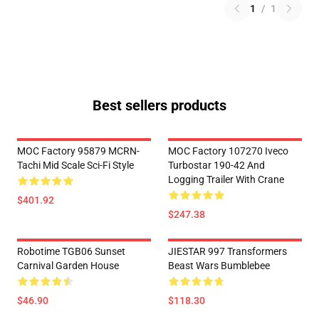
1
/
1
Best sellers products
MOC Factory 95879 MCRN-
MOC Factory 107270 Iveco
Tachi Mid Scale Sci-Fi Style
Turbostar 190-42 And
Logging Trailer With Crane
$401.92
$247.38
Robotime TGB06 Sunset
JIESTAR 997 Transformers
Carnival Garden House
Beast Wars Bumblebee
$46.90
$118.30