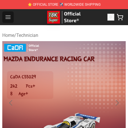
⭐ OFFICIAL STORE ✈ WORLDWIDE SHIPPING
SUPER18K Block - The Best SUPER18K Block Stor
Open menu
Home
/
Technician