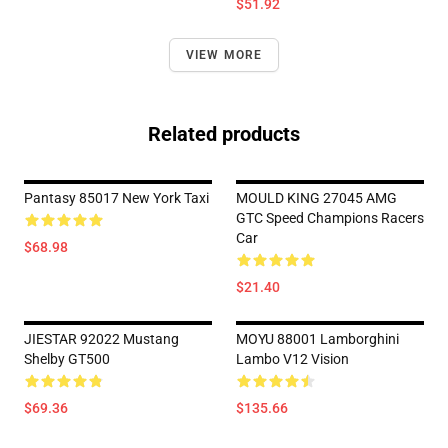
$51.92
VIEW MORE
Related products
Pantasy 85017 New York Taxi
MOULD KING 27045 AMG
GTC Speed Champions Racers
Car
$68.98
$21.40
JIESTAR 92022 Mustang
MOYU 88001 Lamborghini
Shelby GT500
Lambo V12 Vision
$69.36
$135.66