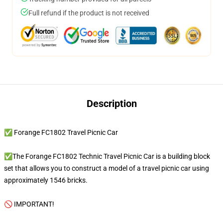
Full refund if the product is not received
Description
✅ Forange FC1802 Travel Picnic Car
✅The Forange FC1802 Technic Travel Picnic Car is a building block
set that allows you to construct a model of a travel picnic car using
approximately 1546 bricks.
🚫 IMPORTANT!