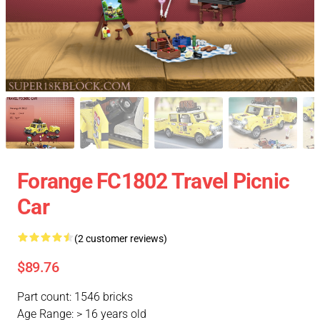
Forange FC1802 Travel Picnic
Car
(2 customer reviews)
$89.76
Part count: 1546 bricks
Age Range: > 16 years old