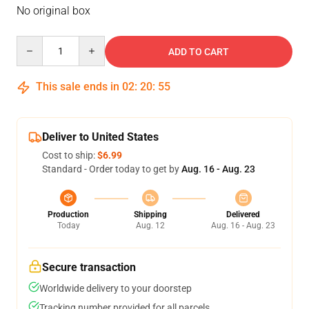
No original box
Quantity
ADD TO CART
This sale ends in
02
:
20
:
54
Deliver to United States
Cost to ship:
$6.99
Standard - Order today to get by
Aug. 16 - Aug. 23
Production
Shipping
Delivered
Today
Aug. 12
Aug. 16 - Aug. 23
Secure transaction
Worldwide delivery to your doorstep
Tracking number provided for all parcels