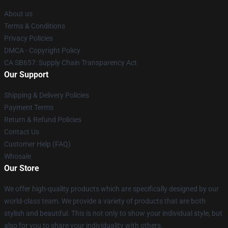
About us
Terms & Conditions
Privacy Policies
DMCA - Copyright Policy
CA SB657: Supply Chain Transparency Act
Our Support
Shipping & Delivery Policies
Payment Terms
Return & Refund Policies
Contact Us
Customer Help (FAQ)
Whosale
Our Store
We offer high-quality products which are specifically designed by our
world-class team. We provide a variety of products that are both
stylish and beautiful. This is not only to show your individual style, but
also for you to share your individuality with others.