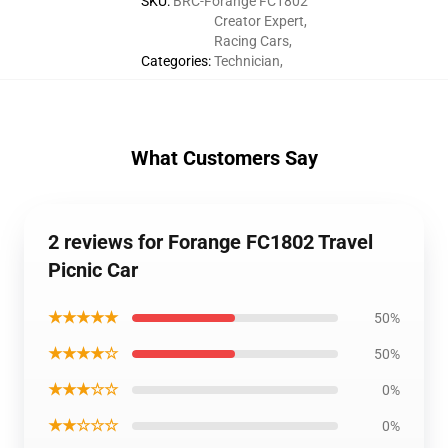
SKU
:
BRC-Forange FC1802
Creator Expert
,
Racing Cars
,
Categories
:
Technician
,
What Customers Say
2 reviews for Forange FC1802 Travel
Picnic Car
★★★★★
50%
★★★★☆
50%
★★★☆☆
0%
★★☆☆☆
0%