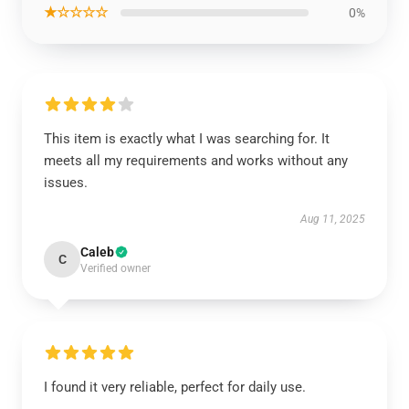
★☆☆☆☆
0%
This item is exactly what I was searching for. It
meets all my requirements and works without any
issues.
Aug 11, 2025
Caleb
C
Verified owner
I found it very reliable, perfect for daily use.