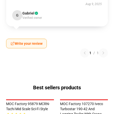
Aug 9, 2025
Gabriel
G
Verified owner
Write your review
1
/
1
Best sellers products
MOC Factory 95879 MCRN-
MOC Factory 107270 Iveco
Tachi Mid Scale Sci-Fi Style
Turbostar 190-42 And