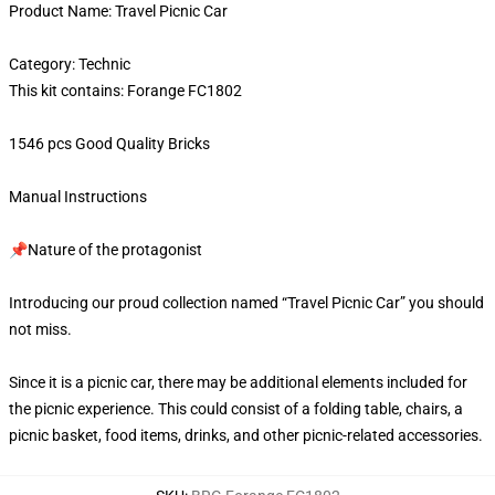
Product Name: Travel Picnic Car
Category: Technic
This kit contains: Forange FC1802
1546 pcs Good Quality Bricks
Manual Instructions
📌Nature of the protagonist
Introducing our proud collection named “Travel Picnic Car” you should
not miss.
Since it is a picnic car, there may be additional elements included for
the picnic experience. This could consist of a folding table, chairs, a
picnic basket, food items, drinks, and other picnic-related accessories.