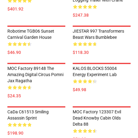
Logging Trailer With Crane
$401.92
$247.38
Robotime TGB06 Sunset
JIESTAR 997 Transformers
Carnival Garden House
Beast Wars Bumblebee
$46.90
$118.30
MOC Factory 89148 The
KALOS BLOCKS 55004
Amazing Digital Circus Pomni
Energy Experiment Lab
Jax Ragatha
$49.98
$24.35
CaDa C61513 Smiling
MOC Factory 123307 Evil
Assassin Sprint
Dead Knowby Cabin Olds
Delta 88
$198.90