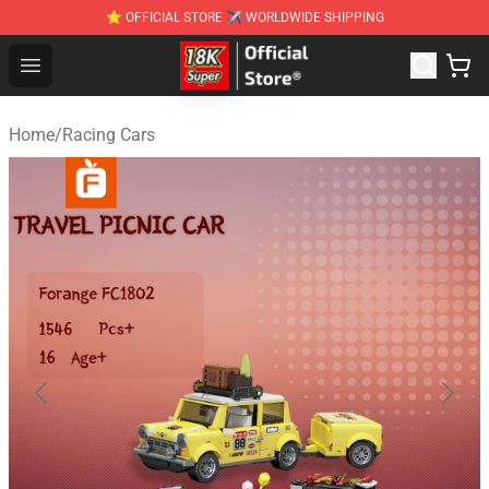
⭐ OFFICIAL STORE ✈ WORLDWIDE SHIPPING
SUPER18K Block - The Best SUPER18K Block Stor
Open menu
Home
/
Racing Cars