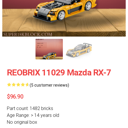
REOBRIX 11029 Mazda RX-7
(5 customer reviews)
$96.90
Part count: 1482 bricks
Age Range: > 14 years old
No original box