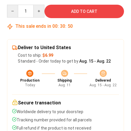
Quantity
ADD TO CART
This sale ends in
00
:
30
:
49
Deliver to United States
Cost to ship:
$6.99
Standard - Order today to get by
Aug. 15 - Aug. 22
Production
Shipping
Delivered
Today
Aug. 11
Aug. 15 - Aug. 22
Secure transaction
Worldwide delivery to your doorstep
Tracking number provided for all parcels
Full refund if the product is not received