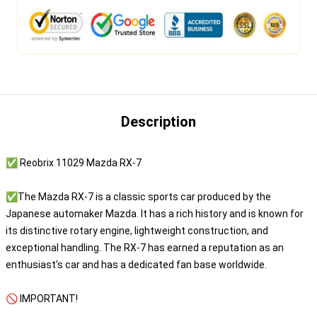
Description
✅ Reobrix 11029 Mazda RX-7
✅The Mazda RX-7 is a classic sports car produced by the
Japanese automaker Mazda. It has a rich history and is known for
its distinctive rotary engine, lightweight construction, and
exceptional handling. The RX-7 has earned a reputation as an
enthusiast's car and has a dedicated fan base worldwide.
🚫 IMPORTANT!