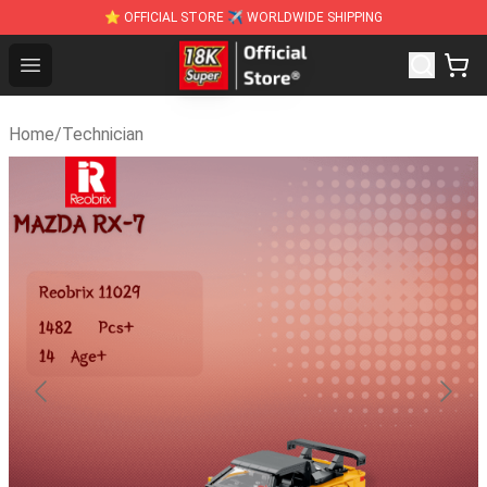
⭐ OFFICIAL STORE ✈ WORLDWIDE SHIPPING
SUPER18K Block - The Best SUPER18K Block St
Open menu
Home
/
Technician