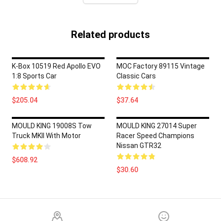
Related products
K-Box 10519 Red Apollo EVO
MOC Factory 89115 Vintage
1:8 Sports Car
Classic Cars
$205.04
$37.64
MOULD KING 19008S Tow
MOULD KING 27014 Super
Truck MKII With Motor
Racer Speed Champions
Nissan GTR32
$608.92
$30.60
Footer