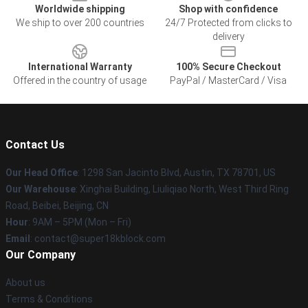
Worldwide shipping
Shop with confidence
We ship to over 200 countries
24/7 Protected from clicks to
delivery
International Warranty
100% Secure Checkout
Offered in the country of usage
PayPal / MasterCard / Visa
Contact Us
Our Head Office
: 1298 San Jacinto Blvd, Austin, TX 78701, US
Our Warehouse
: Xinghai Building, Liuliqiao North, West Third Ring
Road, Beibei, Beijing, CN
Hour
: 9AM – 5PM (Mon – Fri)
Email
: contact@super18kblock.com
Our Company
About us
Terms & Conditions