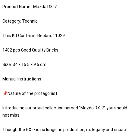
Product Name: Mazda RX-7
Category: Technic
This Kit Contains: Reobrix 11029
1482 pcs Good Quality Bricks
Size: 34 × 15.5 × 9.5 cm
Manual Instructions
📌Nature of the protagonist
Introducing our proud collection named “Mazda RX-7” you should
not miss.
Though the RX-7 is no longer in production, its legacy and impact