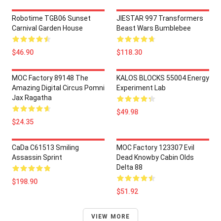
Robotime TGB06 Sunset
JIESTAR 997 Transformers
Carnival Garden House
Beast Wars Bumblebee
$46.90
$118.30
MOC Factory 89148 The
KALOS BLOCKS 55004 Energy
Amazing Digital Circus Pomni
Experiment Lab
Jax Ragatha
$49.98
$24.35
CaDa C61513 Smiling
MOC Factory 123307 Evil
Assassin Sprint
Dead Knowby Cabin Olds
Delta 88
$198.90
$51.92
VIEW MORE