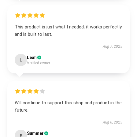
This product is just what I needed; it works perfectly
and is built to last.
Aug 7, 2025
Leah
L
Verified owner
Will continue to support this shop and product in the
future.
Aug 6, 2025
Summer
S