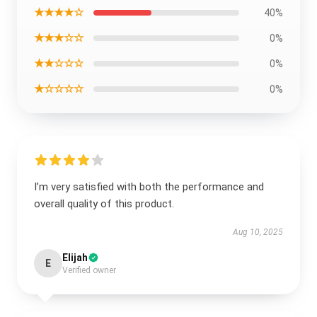
★★★★☆
40%
★★★☆☆
0%
★★☆☆☆
0%
★☆☆☆☆
0%
I’m very satisfied with both the performance and
overall quality of this product.
Aug 10, 2025
Elijah
E
Verified owner