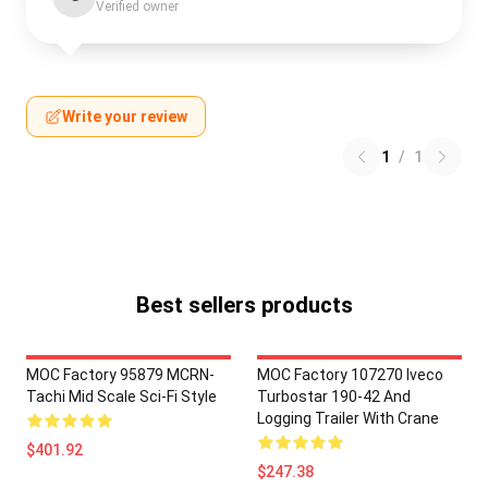
Verified owner
Write your review
1
/
1
Best sellers products
MOC Factory 95879 MCRN-
MOC Factory 107270 Iveco
Tachi Mid Scale Sci-Fi Style
Turbostar 190-42 And
Logging Trailer With Crane
$401.92
$247.38