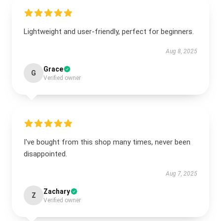
Lightweight and user-friendly, perfect for beginners.
Aug 8, 2025
Grace
G
Verified owner
I've bought from this shop many times, never been
disappointed.
Aug 7, 2025
Zachary
Z
Verified owner