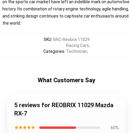
on the sports car market have left an indelible mark on automotive
history. Its combination of rotary engine technology, agile handling,
and striking design continues to captivate car enthusiasts around
the world.
SKU
:
BRC-Reobrix 11029
Racing Cars
,
Categories
:
Technician
,
What Customers Say
5 reviews for REOBRIX 11029 Mazda
RX-7
★★★★★
60%