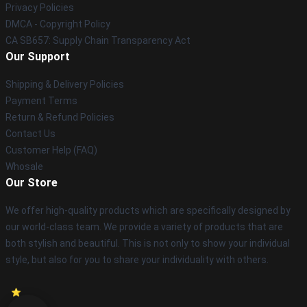
Privacy Policies
DMCA - Copyright Policy
CA SB657: Supply Chain Transparency Act
Our Support
Shipping & Delivery Policies
Payment Terms
Return & Refund Policies
Contact Us
Customer Help (FAQ)
Whosale
Our Store
We offer high-quality products which are specifically designed by
our world-class team. We provide a variety of products that are
both stylish and beautiful. This is not only to show your individual
style, but also for you to share your individuality with others.