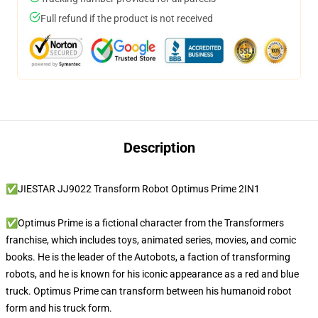
Full refund if the product is not received
Description
✅JIESTAR JJ9022 Transform Robot Optimus Prime 2IN1
✅Optimus Prime is a fictional character from the Transformers
franchise, which includes toys, animated series, movies, and comic
books. He is the leader of the Autobots, a faction of transforming
robots, and he is known for his iconic appearance as a red and blue
truck. Optimus Prime can transform between his humanoid robot
form and his truck form.