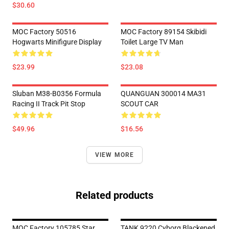
$30.60
MOC Factory 50516
MOC Factory 89154 Skibidi
Hogwarts Minifigure Display
Toilet Large TV Man
$23.99
$23.08
Sluban M38-B0356 Formula
QUANGUAN 300014 MA31
Racing II Track Pit Stop
SCOUT CAR
$49.96
$16.56
VIEW MORE
Related products
MOC Factory 105785 Star
TANK 9220 Cyborg Blackened