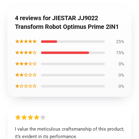
4 reviews for JIESTAR JJ9022
Transform Robot Optimus Prime 2IN1
★★★★★
25%
★★★★☆
75%
★★★☆☆
0%
★★☆☆☆
0%
★☆☆☆☆
0%
I value the meticulous craftsmanship of this product;
it’s evident in its performance.