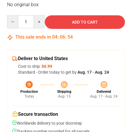
No original box
Quantity
ADD TO CART
This sale ends in
04
:
06
:
54
Deliver to United States
Cost to ship:
$6.99
Standard - Order today to get by
Aug. 17 - Aug. 24
Production
Shipping
Delivered
Today
Aug. 13
Aug. 17 - Aug. 24
Secure transaction
Worldwide delivery to your doorstep
Tracking number provided for all parcels