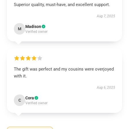
Superior quality, must-have, and excellent support.
Aug 7, 2025
Madison
M
Verified owner
The gift was perfect and my cousins were overjoyed
with it.
Aug 6, 2025
Cora
C
Verified owner