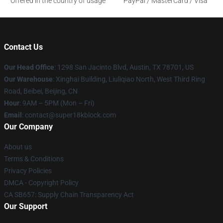
Offered in the country of usage
PayPal / MasterCard / Visa
Contact Us
Our Head Office
: 1298 San Jacinto Blvd, Austin, TX 78701, US
Our Warehouse
: Xinghai Building, Liuliqiao North, West Third Ring
Road, Beibei, Beijing, CN
Hour
: 9AM – 5PM (Mon – Fri)
Email
: contact@super18kblock.com
Our Company
About us
Terms & Conditions
Privacy Policies
DMCA - Copyright Policy
CA SB657: Supply Chain Transparency Act
Our Support