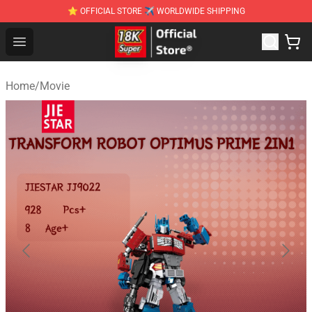
⭐ OFFICIAL STORE ✈ WORLDWIDE SHIPPING
SUPER18K Block - The Best SUPER18K Block Stor
Open menu
Home
/
Movie