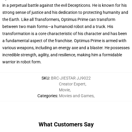
in a perpetual battle against the evil Decepticons. He is known for his
strong sense of justice and his dedication to protecting humanity and
the Earth. Like all Transformers, Optimus Prime can transform
between two main forms—a humanoid robot and a truck. His
transformation is a core characteristic of his character and has been
a fundamental aspect of the franchise. Optimus Prime is armed with
various weapons, including an energy axe and a blaster. He possesses
incredible strength, agility, and resilience, making him a formidable
warrior in robot form.
SKU
:
BRC-JIESTAR JJ9022
Creator Expert
,
Movie
,
Categories
:
Movies and Games
,
What Customers Say