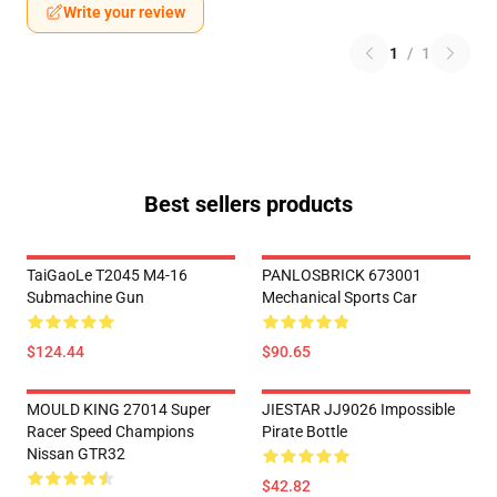
Write your review
1
/
1
Best sellers products
TaiGaoLe T2045 M4-16
PANLOSBRICK 673001
Submachine Gun
Mechanical Sports Car
$124.44
$90.65
MOULD KING 27014 Super
JIESTAR JJ9026 Impossible
Racer Speed Champions
Pirate Bottle
Nissan GTR32
$42.82