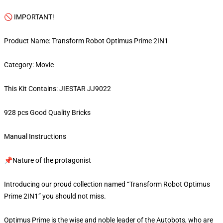
🚫 IMPORTANT!
Product Name: Transform Robot Optimus Prime 2IN1
Category: Movie
This Kit Contains: JIESTAR JJ9022
928 pcs Good Quality Bricks
Manual Instructions
📌Nature of the protagonist
Introducing our proud collection named “Transform Robot Optimus
Prime 2IN1” you should not miss.
Optimus Prime is the wise and noble leader of the Autobots, who are