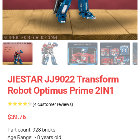
JIESTAR JJ9022 Transform
Robot Optimus Prime 2IN1
(4 customer reviews)
$39.76
Part count: 928 bricks
Age Range: > 8 years old