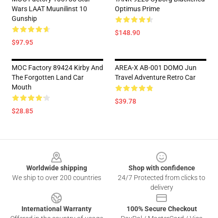
Wars LAAT Muunilinst 10
Optimus Prime
Gunship
$148.90
$97.95
MOC Factory 89424 Kirby And
AREA-X AB-001 DOMO Jun
The Forgotten Land Car
Travel Adventure Retro Car
Mouth
$39.78
$28.85
Footer
Worldwide shipping
Shop with confidence
We ship to over 200 countries
24/7 Protected from clicks to
delivery
International Warranty
100% Secure Checkout