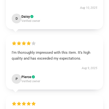
Aug 10, 2025
Daisy
D
Verified owner
I’m thoroughly impressed with this item. It’s high
quality and has exceeded my expectations.
Aug 9, 2025
Pierce
P
Verified owner