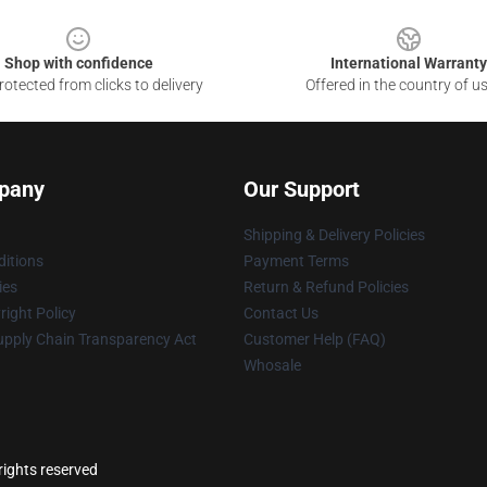
Shop with confidence
International Warranty
otected from clicks to delivery
Offered in the country of u
pany
Our Support
Shipping & Delivery Policies
itions
Payment Terms
ies
Return & Refund Policies
ight Policy
Contact Us
upply Chain Transparency Act
Customer Help (FAQ)
Whosale
ights reserved