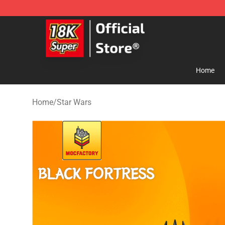
SUPER18K Block - The Best SUPER18K Block Store
Home
Home
/
Star Wars