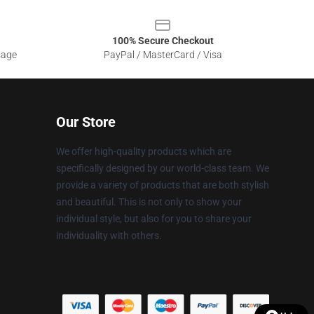
100% Secure Checkout
sage
PayPal / MasterCard / Visa
Our Store
We offer high-quality products which are
specifically designed by our world-class team. We
provide a variety of products that are both stylish
and beautiful. This is not only to show your
individual style, but also for you to share your
individuality with others.