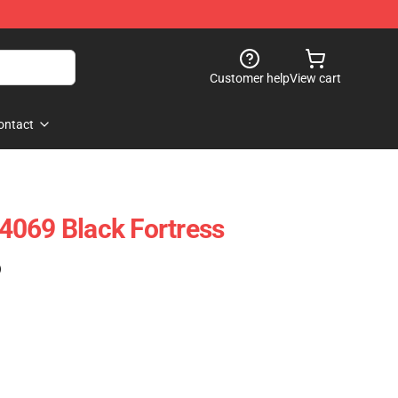
Customer help
View cart
ontact
4069 Black Fortress
)