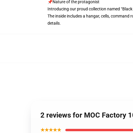
📌Nature of the protagonist
Introducing our proud collection named “Black
The inside includes a hangar, cells, command r
details.
2 reviews for MOC Factory 1
★★★★★