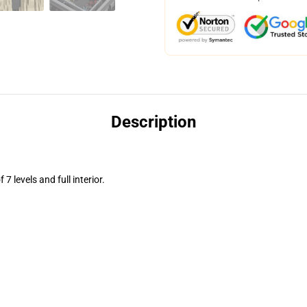
Description
7 levels and full interior.