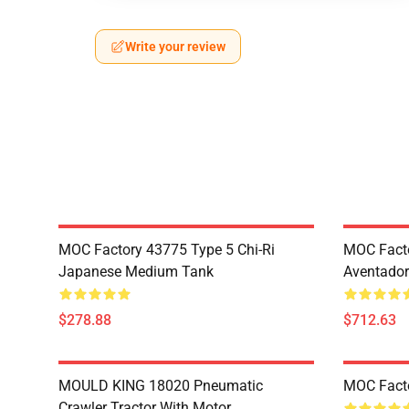
Write your review
MOC Factory 43775 Type 5 Chi-Ri
MOC Fact
Japanese Medium Tank
Aventador
$278.88
$712.63
MOULD KING 18020 Pneumatic
MOC Fact
Crawler Tractor With Motor