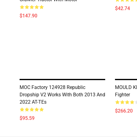
$42.74
$147.90
MOC Factory 124928 Republic
MOULD KIN
Dropship V2 Works With Both 2013 And
Fighter
2022 AT-TEs
$266.20
$95.59