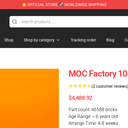
⭐ OFFICIAL STORE ✈ WORLDWIDE SHIPPING
Shop
Shop by category
Tracking order
Blog
C
MOC Factory 10
(2 customer reviews
$4,488.92
Part count: 46588 bricks
Age Range: > 6 years old
Arrange Time: 4-8 weeks