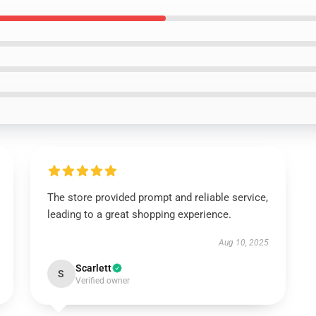
The store provided prompt and reliable service,
leading to a great shopping experience.
Aug 10, 2025
Scarlett
S
Verified owner