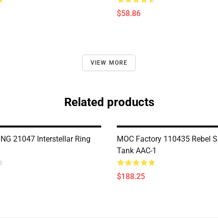
$58.86
VIEW MORE
Related products
G 21047 Interstellar Ring
MOC Factory 110435 Rebel S
Tank AAC-1
$188.25