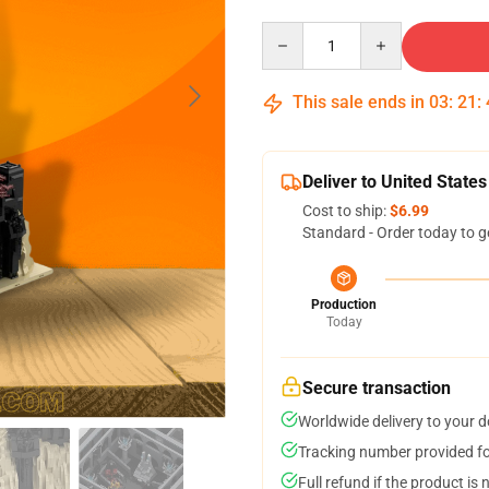
Quantity
This sale ends in
03
:
21
:
Deliver to United States
Cost to ship:
$6.99
Standard - Order today to g
Production
Today
Secure transaction
Worldwide delivery to your 
Tracking number provided for
Full refund if the product is 