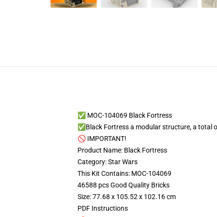
✅ MOC-104069 Black Fortress
✅Black Fortress a modular structure, a total of 
🚫 IMPORTANT!
Product Name: Black Fortress
Category: Star Wars
This Kit Contains: MOC-104069
46588 pcs Good Quality Bricks
Size: 77.68 x 105.52 x 102.16 cm
PDF Instructions