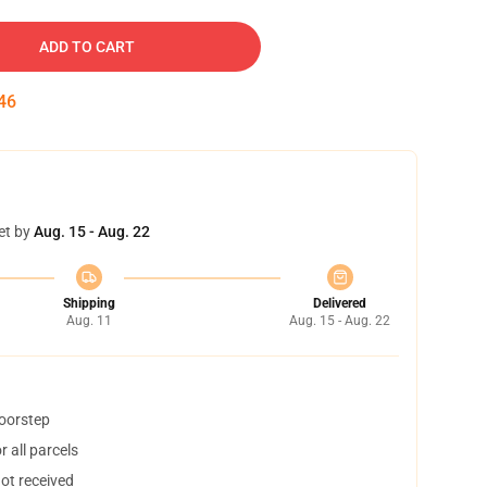
ADD TO CART
45
et by
Aug. 15 - Aug. 22
Shipping
Delivered
Aug. 11
Aug. 15 - Aug. 22
doorstep
 all parcels
not received