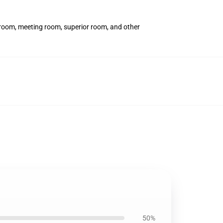
t room, meeting room, superior room, and other
50%