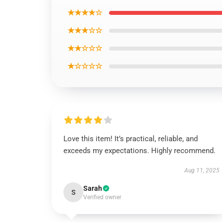
★★★★☆
★★★☆☆
★★☆☆☆
★☆☆☆☆
Love this item! It’s practical, reliable, and
exceeds my expectations. Highly recommend.
Aug 11, 2025
Sarah
S
Verified owner