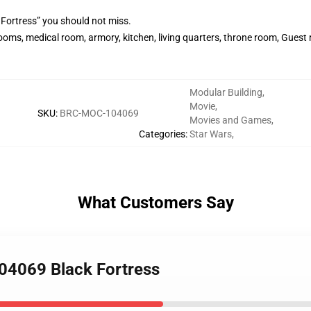
 Fortress” you should not miss.
ooms, medical room, armory, kitchen, living quarters, throne room, Gues
Modular Building
,
Movie
,
SKU
:
BRC-MOC-104069
Movies and Games
,
Categories
:
Star Wars
,
What Customers Say
04069 Black Fortress