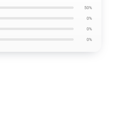
50%
0%
0%
0%