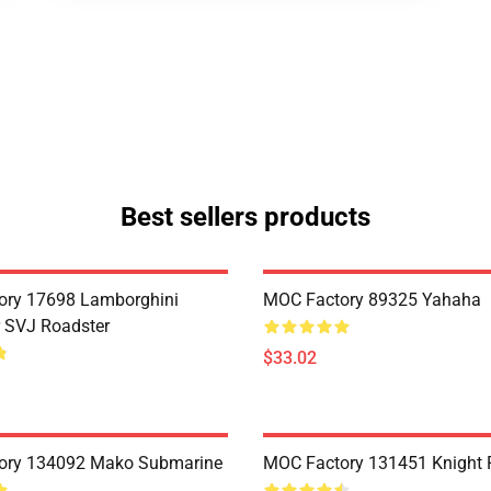
Best sellers products
ory 17698 Lamborghini
MOC Factory 89325 Yahaha
 SVJ Roadster
$33.02
ory 134092 Mako Submarine
MOC Factory 131451 Knight 