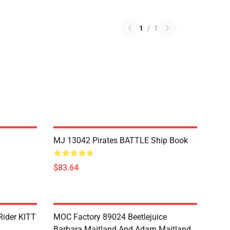
1
/
1
MJ 13042 Pirates BATTLE Ship Book
$83.64
Rider KITT
MOC Factory 89024 Beetlejuice
Barbara Maitland And Adam Maitland