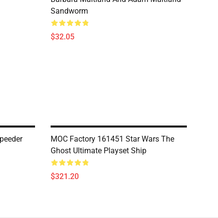
Sandworm
$32.05
peeder
MOC Factory 161451 Star Wars The
Ghost Ultimate Playset Ship
$321.20