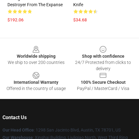
Destroyer From The Expanse
Knife
$192.06
$34.68
Footer
Worldwide shipping
Shop with confidence
We ship to over 200 countries
24/7 Protected from clicks to
delivery
International Warranty
100% Secure Checkout
Offered in the country of usage
PayPal / MasterCard / Visa
Contact Us
Our Head Office
: 1298 San Jacinto Blvd, Austin, TX 78701, US
Our Warehouse
: Xinghai Building, Liuliqiao North, West Third Ring