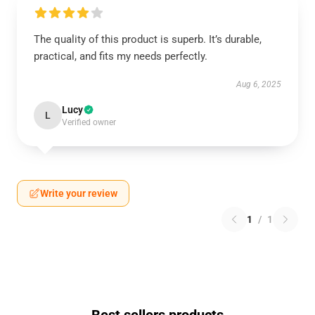
The quality of this product is superb. It’s durable,
practical, and fits my needs perfectly.
Aug 6, 2025
Lucy
L
Verified owner
Write your review
1
/
1