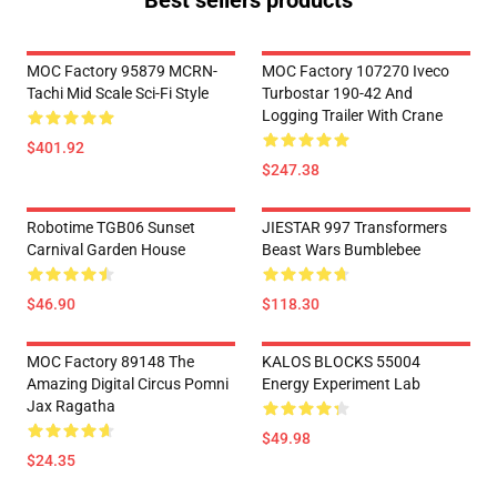
Best sellers products
MOC Factory 95879 MCRN-
MOC Factory 107270 Iveco
Tachi Mid Scale Sci-Fi Style
Turbostar 190-42 And
Logging Trailer With Crane
$401.92
$247.38
Robotime TGB06 Sunset
JIESTAR 997 Transformers
Carnival Garden House
Beast Wars Bumblebee
$46.90
$118.30
MOC Factory 89148 The
KALOS BLOCKS 55004
Amazing Digital Circus Pomni
Energy Experiment Lab
Jax Ragatha
$49.98
$24.35