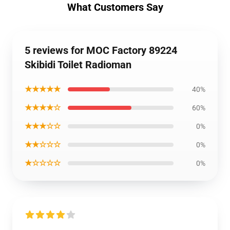
What Customers Say
5 reviews for MOC Factory 89224
Skibidi Toilet Radioman
★★★★★
40%
★★★★☆
60%
★★★☆☆
0%
★★☆☆☆
0%
★☆☆☆☆
0%