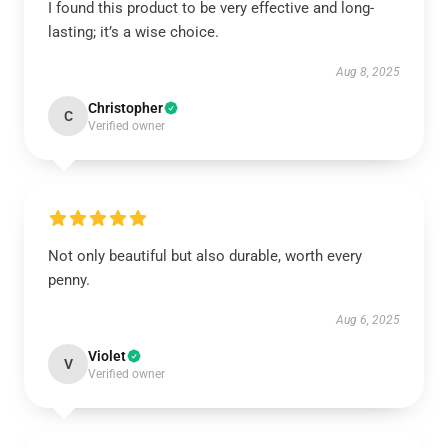
I found this product to be very effective and long-
lasting; it’s a wise choice.
Aug 8, 2025
Christopher
C
Verified owner
Not only beautiful but also durable, worth every
penny.
Aug 6, 2025
Violet
V
Verified owner