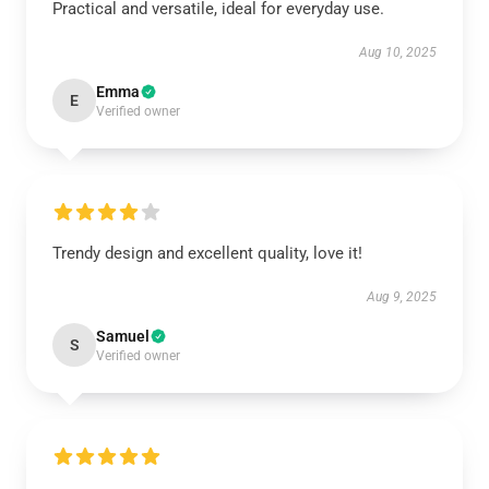
Practical and versatile, ideal for everyday use.
Aug 10, 2025
Emma
E
Verified owner
Trendy design and excellent quality, love it!
Aug 9, 2025
Samuel
S
Verified owner