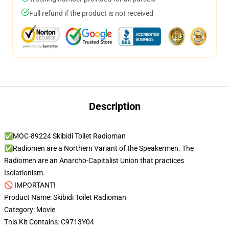
Full refund if the product is not received
Description
✅MOC-89224 Skibidi Toilet Radioman
✅Radiomen are a Northern Variant of the Speakermen. The
Radiomen are an Anarcho-Capitalist Union that practices
Isolationism.
🚫 IMPORTANT!
Product Name: Skibidi Toilet Radioman
Category: Movie
This Kit Contains: C9713Y04