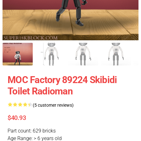
MOC Factory 89224 Skibidi
Toilet Radioman
(5 customer reviews)
$40.93
Part count: 629 bricks
Age Range: > 6 years old