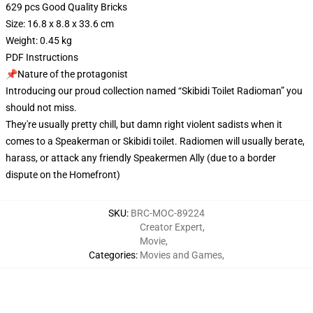
629 pcs Good Quality Bricks
Size: 16.8 x 8.8 x 33.6 cm
Weight: 0.45 kg
PDF Instructions
📌Nature of the protagonist
Introducing our proud collection named “Skibidi Toilet Radioman” you
should not miss.
They're usually pretty chill, but damn right violent sadists when it
comes to a Speakerman or Skibidi toilet. Radiomen will usually berate,
harass, or attack any friendly Speakermen Ally (due to a border
dispute on the Homefront)
SKU
:
BRC-MOC-89224
Creator Expert
,
Movie
,
Categories
:
Movies and Games
,