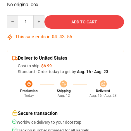
No original box
Quantity
ADD TO CART
This sale ends in
04
:
43
:
54
Deliver to United States
Cost to ship:
$6.99
Standard - Order today to get by
Aug. 16 - Aug. 23
Production
Shipping
Delivered
Today
Aug. 12
Aug. 16 - Aug. 23
Secure transaction
Worldwide delivery to your doorstep
Tracking number provided for all parcels