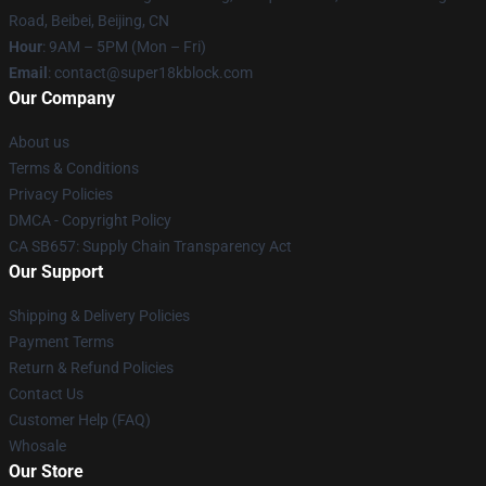
Road, Beibei, Beijing, CN
Hour
: 9AM – 5PM (Mon – Fri)
Email
: contact@super18kblock.com
Our Company
About us
Terms & Conditions
Privacy Policies
DMCA - Copyright Policy
CA SB657: Supply Chain Transparency Act
Our Support
Shipping & Delivery Policies
Payment Terms
Return & Refund Policies
Contact Us
Customer Help (FAQ)
Whosale
Our Store