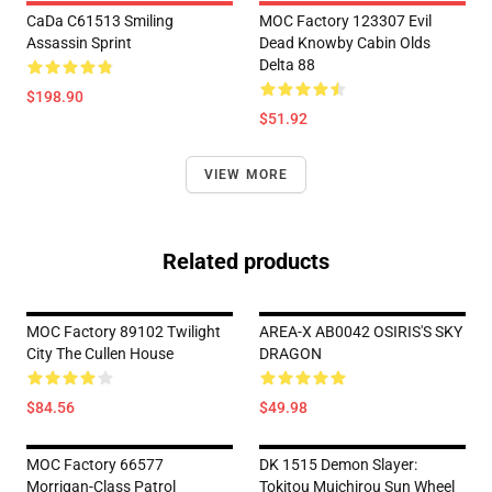
CaDa C61513 Smiling
MOC Factory 123307 Evil
Assassin Sprint
Dead Knowby Cabin Olds
Delta 88
$198.90
$51.92
VIEW MORE
Related products
MOC Factory 89102 Twilight
AREA-X AB0042 OSIRIS'S SKY
City The Cullen House
DRAGON
$84.56
$49.98
MOC Factory 66577
DK 1515 Demon Slayer:
Morrigan-Class Patrol
Tokitou Muichirou Sun Wheel