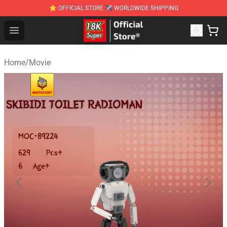
⭐ OFFICIAL STORE ✈ WORLDWIDE SHIPPING
SUPER18K Block - The Best SUPER18K Block Stor
Open menu
Home
/
Movie