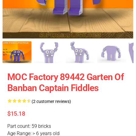
MOC Factory 89442 Garten Of
Banban Captain Fiddles
(2 customer reviews)
$15.18
Part count: 59 bricks
Age Range: > 6 years old