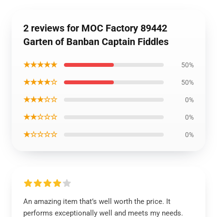
2 reviews for MOC Factory 89442
Garten of Banban Captain Fiddles
★★★★★
50%
★★★★☆
50%
★★★☆☆
0%
★★☆☆☆
0%
★☆☆☆☆
0%
An amazing item that’s well worth the price. It
performs exceptionally well and meets my needs.