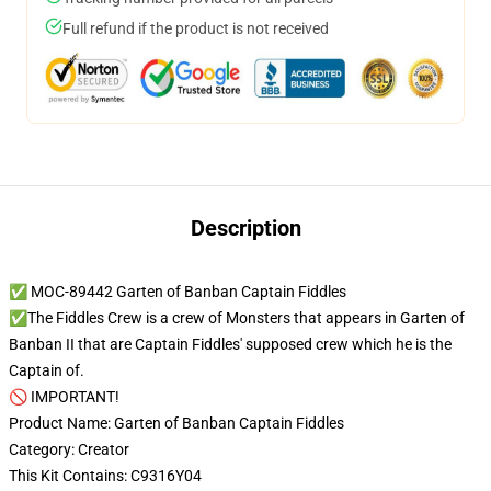
Full refund if the product is not received
Description
✅ MOC-89442 Garten of Banban Captain Fiddles
✅The Fiddles Crew is a crew of Monsters that appears in Garten of
Banban II that are Captain Fiddles' supposed crew which he is the
Captain of.
🚫 IMPORTANT!
Product Name: Garten of Banban Captain Fiddles
Category: Creator
This Kit Contains: C9316Y04