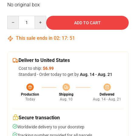
No original box
Quantity
ADD TO CART
This sale ends in
02
:
17
:
51
Deliver to United States
Cost to ship:
$6.99
Standard - Order today to get by
Aug. 14 - Aug. 21
Production
Shipping
Delivered
Today
Aug. 10
Aug. 14 - Aug. 21
Secure transaction
Worldwide delivery to your doorstep
Tracking number provided for all parcels