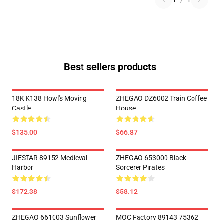
1
/
1
Best sellers products
18K K138 Howl's Moving
ZHEGAO DZ6002 Train Coffee
Castle
House
$135.00
$66.87
JIESTAR 89152 Medieval
ZHEGAO 653000 Black
Harbor
Sorcerer Pirates
$172.38
$58.12
ZHEGAO 661003 Sunflower
MOC Factory 89143 75362