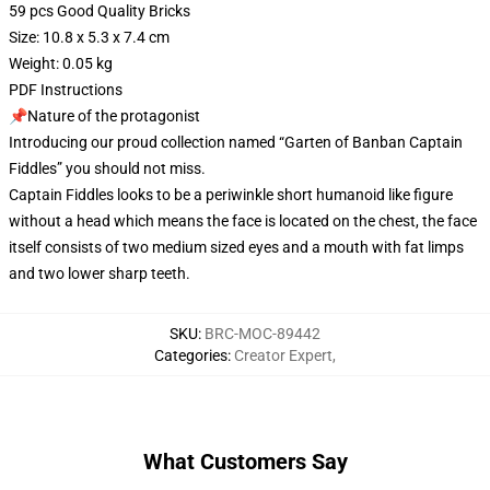
59 pcs Good Quality Bricks
Size: 10.8 x 5.3 x 7.4 cm
Weight: 0.05 kg
PDF Instructions
📌Nature of the protagonist
Introducing our proud collection named “Garten of Banban Captain
Fiddles” you should not miss.
Captain Fiddles looks to be a periwinkle short humanoid like figure
without a head which means the face is located on the chest, the face
itself consists of two medium sized eyes and a mouth with fat limps
and two lower sharp teeth.
SKU
:
BRC-MOC-89442
Categories
:
Creator Expert
,
What Customers Say