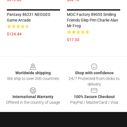
Pantasy 86231 NEOGEO
MOC Factory 89055 Smiling
Game Arcade
Friends Glep Pim Charlie Alan
Mr Frog
$124.44
$17.33
Footer
Worldwide shipping
Shop with confidence
We ship to over 200 countries
24/7 Protected from clicks to
delivery
International Warranty
100% Secure Checkout
Offered in the country of usage
PayPal / MasterCard / Visa