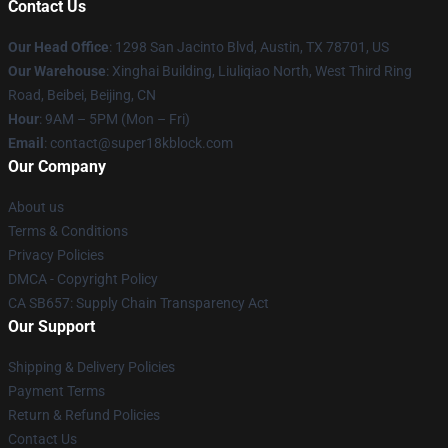
Contact Us
Our Head Office
: 1298 San Jacinto Blvd, Austin, TX 78701, US
Our Warehouse
: Xinghai Building, Liuliqiao North, West Third Ring
Road, Beibei, Beijing, CN
Hour
: 9AM – 5PM (Mon – Fri)
Email
: contact@super18kblock.com
Our Company
About us
Terms & Conditions
Privacy Policies
DMCA - Copyright Policy
CA SB657: Supply Chain Transparency Act
Our Support
Shipping & Delivery Policies
Payment Terms
Return & Refund Policies
Contact Us