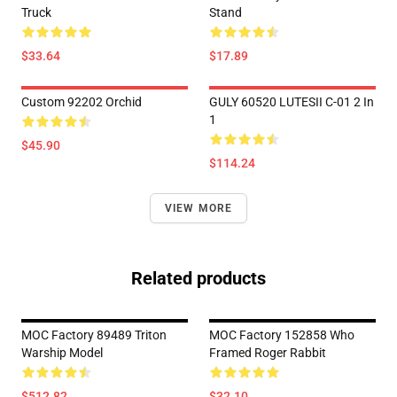
Truck
Stand
$33.64
$17.89
Custom 92202 Orchid
GULY 60520 LUTESII C-01 2 In
1
$45.90
$114.24
VIEW MORE
Related products
MOC Factory 89489 Triton
MOC Factory 152858 Who
Warship Model
Framed Roger Rabbit
$512.82
$32.10