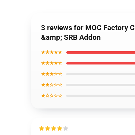
3 reviews for MOC Factory C
&amp; SRB Addon
★★★★★
★★★★☆
★★★☆☆
★★☆☆☆
★☆☆☆☆