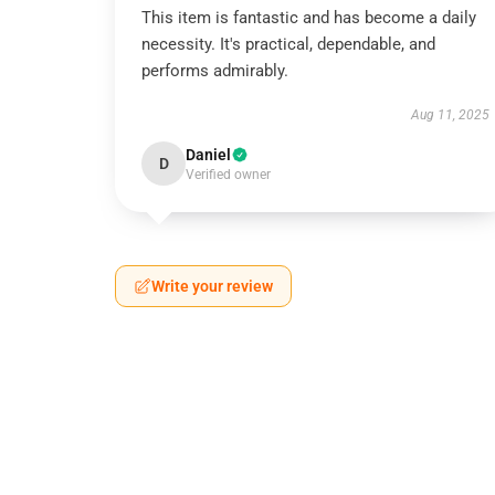
This item is fantastic and has become a daily
necessity. It's practical, dependable, and
performs admirably.
Aug 11, 2025
Daniel
D
Verified owner
Write your review