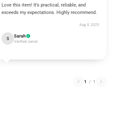
Love this item! It’s practical, reliable, and
exceeds my expectations. Highly recommend.
Aug 9, 2025
Sarah
S
Verified owner
1
/
1