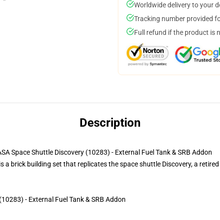
Worldwide delivery to your 
Tracking number provided for
Full refund if the product is 
Description
ace Shuttle Discovery (10283) - External Fuel Tank & SRB Addon
brick building set that replicates the space shuttle Discovery, a retired
(10283) - External Fuel Tank & SRB Addon