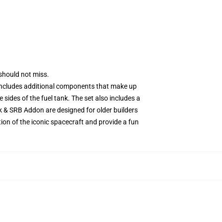
should not miss.
 includes additional components that make up
 sides of the fuel tank. The set also includes a
k & SRB Addon are designed for older builders
tion of the iconic spacecraft and provide a fun