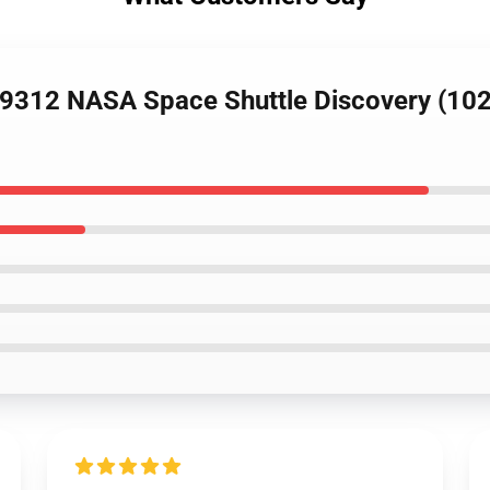
9312 NASA Space Shuttle Discovery (1028