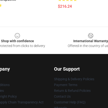
$216.24
Shop with confidence
International Warranty
otected from clicks to delivery
Offered in the country of u
pany
Our Support
Shipping & Delivery Policies
itions
Payment Terms
ies
Return & Refund Policies
ight Policy
Contact Us
upply Chain Transparency Act
Customer Help (FAQ)