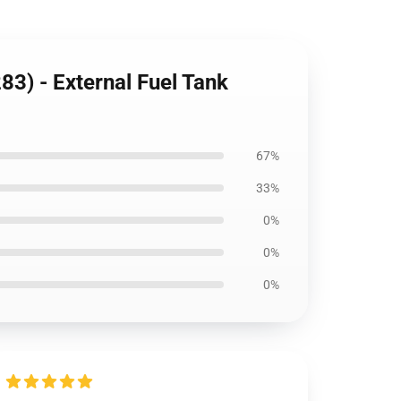
3) - External Fuel Tank
67%
33%
0%
0%
0%