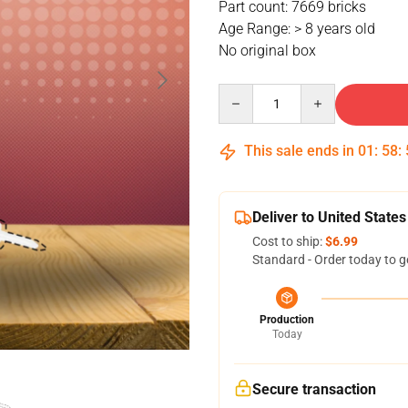
Part count: 7669 bricks
Age Range: > 8 years old
No original box
Quantity
This sale ends in
01
:
58
:
Deliver to United States
Cost to ship:
$6.99
Standard - Order today to g
Production
Today
Secure transaction