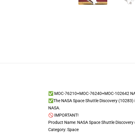
✅ MOC-76210+MOC-76240+MOC-102642 NASA Sp
✅The NASA Space Shuttle Discovery (10283) is a 
NASA.
🚫 IMPORTANT!
Product Name: NASA Space Shuttle Discovery 
Category: Space