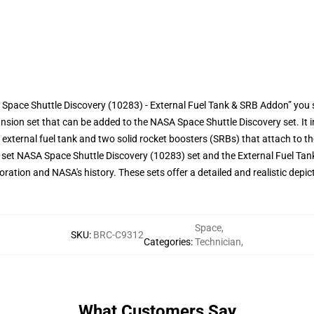
Space Shuttle Discovery (10283) - External Fuel Tank & SRB Addon” you 
nsion set that can be added to the NASA Space Shuttle Discovery set. It
external fuel tank and two solid rocket boosters (SRBs) that attach to the
k set NASA Space Shuttle Discovery (10283) set and the External Fuel Tan
oration and NASA's history. These sets offer a detailed and realistic depic
Space
,
SKU
:
BRC-C9312
Categories
:
Technician
,
What Customers Say