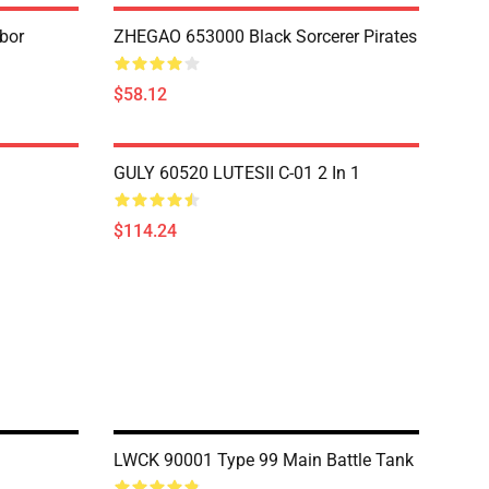
bor
ZHEGAO 653000 Black Sorcerer Pirates
$58.12
GULY 60520 LUTESII C-01 2 In 1
$114.24
LWCK 90001 Type 99 Main Battle Tank