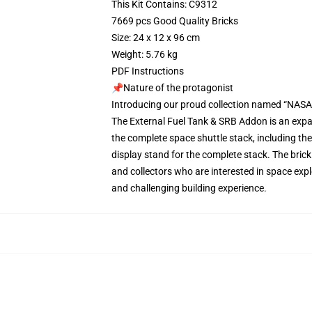
This Kit Contains: C9312
7669 pcs Good Quality Bricks
Size: 24 x 12 x 96 cm
Weight: 5.76 kg
PDF Instructions
📌Nature of the protagonist
Introducing our proud collection named “NASA 
The External Fuel Tank & SRB Addon is an expa
the complete space shuttle stack, including the 
display stand for the complete stack. The bric
and collectors who are interested in space expl
and challenging building experience.