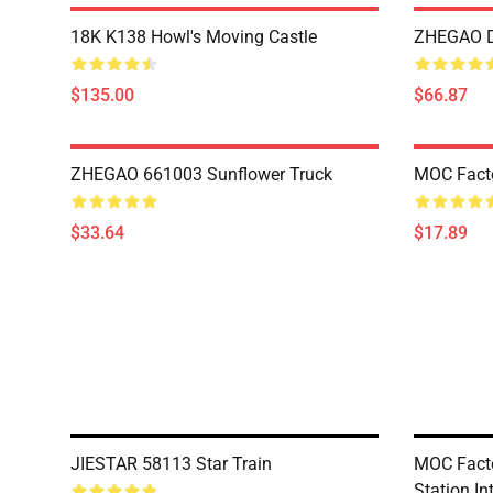
18K K138 Howl's Moving Castle
ZHEGAO D
$135.00
$66.87
ZHEGAO 661003 Sunflower Truck
MOC Fact
$33.64
$17.89
JIESTAR 58113 Star Train
MOC Facto
Station In