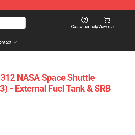
Customer help
View cart
ontact
312 NASA Space Shuttle
3) - External Fuel Tank & SRB
)