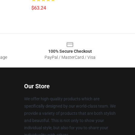
$63.24
100% Secure Checkout
sage
PayPal / MasterCard / Visa
Our Store
We offer high-quality products which are
specifically designed by our world-class team. We
provide a variety of products that are both stylish
and beautiful. This is not only to show your
individual style, but also for you to share your