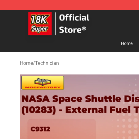
SUPER18K Block - The Best SUPER18K Block Store
Home
Home
/
Technician