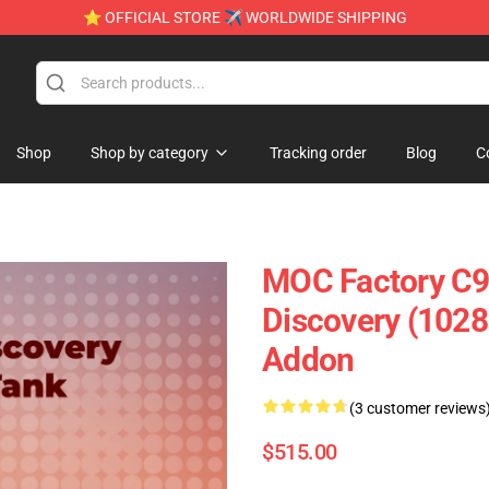
⭐ OFFICIAL STORE ✈ WORLDWIDE SHIPPING
Shop
Shop by category
Tracking order
Blog
C
MOC Factory C9
Discovery (1028
Addon
(3 customer reviews
$515.00