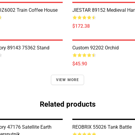
Z6002 Train Coffee House
JIESTAR 89152 Medieval Har
$172.38
ory 89143 75362 Stand
Custom 92202 Orchid
$45.90
VIEW MORE
Related products
ry 47176 Satellite Earth
REOBRIX 55026 Tank Battle
tersputnik