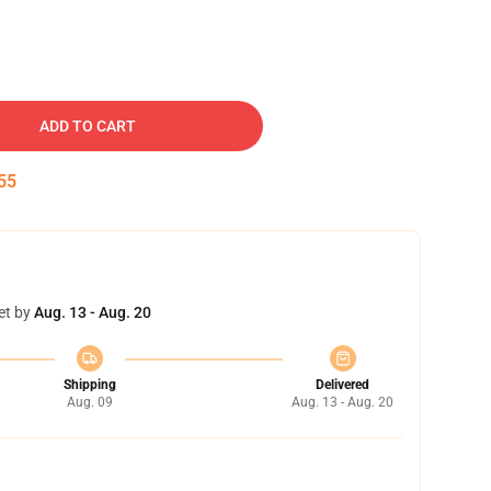
ADD TO CART
54
et by
Aug. 13 - Aug. 20
Shipping
Delivered
Aug. 09
Aug. 13 - Aug. 20