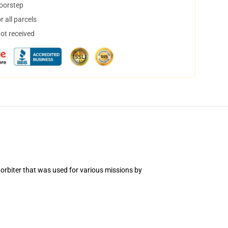
doorstep
 all parcels
not received
 orbiter that was used for various missions by