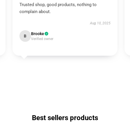
Trusted shop, good products, nothing to
complain about.
Aug 10, 2025
Brooke
B
Verified owner
Best sellers products