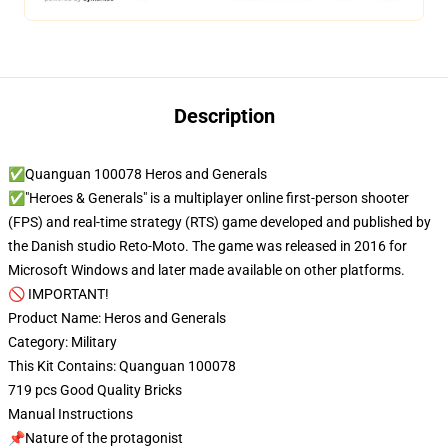
Description
✅Quanguan 100078 Heros and Generals
✅"Heroes & Generals" is a multiplayer online first-person shooter
(FPS) and real-time strategy (RTS) game developed and published by
the Danish studio Reto-Moto. The game was released in 2016 for
Microsoft Windows and later made available on other platforms.
🚫 IMPORTANT!
Product Name: Heros and Generals
Category: Military
This Kit Contains: Quanguan 100078
719 pcs Good Quality Bricks
Manual Instructions
📌Nature of the protagonist