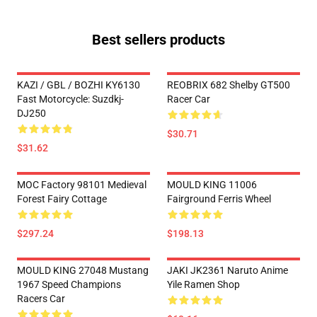
Best sellers products
KAZI / GBL / BOZHI KY6130
REOBRIX 682 Shelby GT500
Fast Motorcycle: Suzdkj-
Racer Car
DJ250
$30.71
$31.62
MOC Factory 98101 Medieval
MOULD KING 11006
Forest Fairy Cottage
Fairground Ferris Wheel
$297.24
$198.13
MOULD KING 27048 Mustang
JAKI JK2361 Naruto Anime
1967 Speed Champions
Yile Ramen Shop
Racers Car