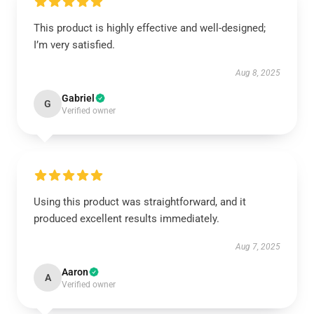
This product is highly effective and well-designed;
I’m very satisfied.
Aug 8, 2025
Gabriel
G
Verified owner
Using this product was straightforward, and it
produced excellent results immediately.
Aug 7, 2025
Aaron
A
Verified owner