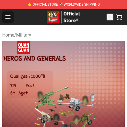
⭐ OFFICIAL STORE ✈ WORLDWIDE SHIPPING
SUPER18K Block - The Best SUPER18K Block Stor
Open menu
Home
/
Military