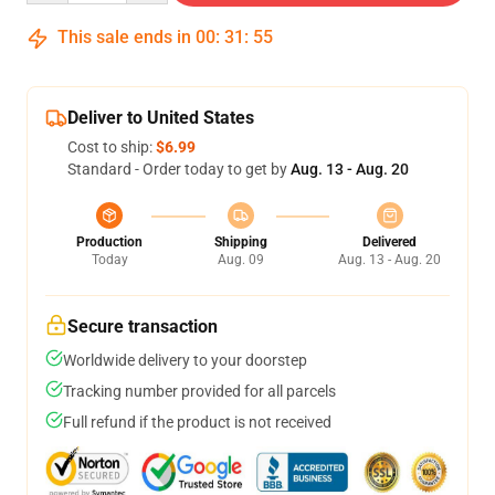
This sale ends in
00
:
31
:
54
Deliver to United States
Cost to ship:
$6.99
Standard - Order today to get by
Aug. 13 - Aug. 20
Production
Shipping
Delivered
Today
Aug. 09
Aug. 13 - Aug. 20
Secure transaction
Worldwide delivery to your doorstep
Tracking number provided for all parcels
Full refund if the product is not received