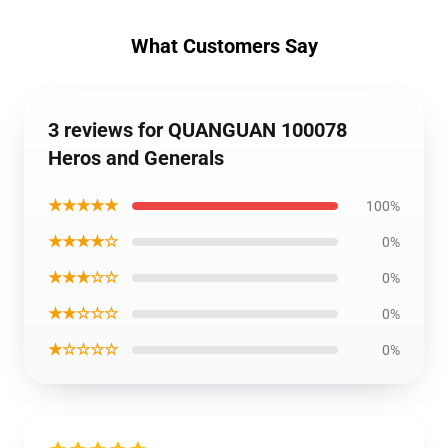
What Customers Say
3 reviews for QUANGUAN 100078
Heros and Generals
★★★★★
100%
★★★★☆
0%
★★★☆☆
0%
★★☆☆☆
0%
★☆☆☆☆
0%