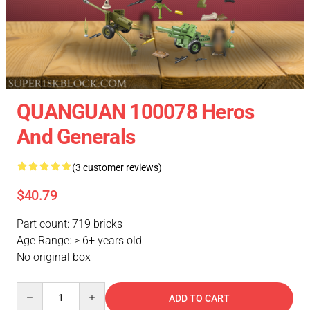
QUANGUAN 100078 Heros
And Generals
(3 customer reviews)
$40.79
Part count: 719 bricks
Age Range: > 6+ years old
No original box
Quantity
ADD TO CART