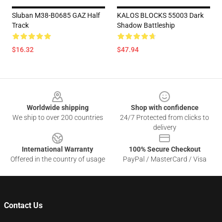
Sluban M38-B0685 GAZ Half
KALOS BLOCKS 55003 Dark
Track
Shadow Battleship
$16.32
$47.94
Footer
Worldwide shipping
Shop with confidence
We ship to over 200 countries
24/7 Protected from clicks to
delivery
International Warranty
100% Secure Checkout
Offered in the country of usage
PayPal / MasterCard / Visa
Contact Us