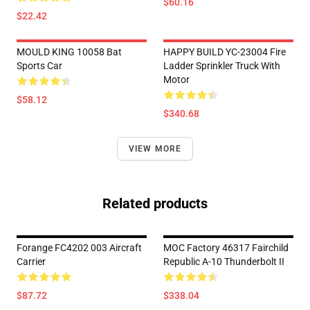
$60.16
$22.42
MOULD KING 10058 Bat
HAPPY BUILD YC-23004 Fire
Sports Car
Ladder Sprinkler Truck With
Motor
$58.12
$340.68
VIEW MORE
Related products
Forange FC4202 003 Aircraft
MOC Factory 46317 Fairchild
Carrier
Republic A-10 Thunderbolt II
$87.72
$338.04