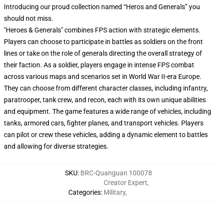
Introducing our proud collection named “Heros and Generals” you
should not miss.
"Heroes & Generals" combines FPS action with strategic elements.
Players can choose to participate in battles as soldiers on the front
lines or take on the role of generals directing the overall strategy of
their faction. As a soldier, players engage in intense FPS combat
across various maps and scenarios set in World War II-era Europe.
They can choose from different character classes, including infantry,
paratrooper, tank crew, and recon, each with its own unique abilities
and equipment. The game features a wide range of vehicles, including
tanks, armored cars, fighter planes, and transport vehicles. Players
can pilot or crew these vehicles, adding a dynamic element to battles
and allowing for diverse strategies.
SKU
:
BRC-Quanguan 100078
Creator Expert
,
Categories
:
Military
,