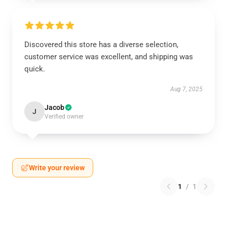
Discovered this store has a diverse selection,
customer service was excellent, and shipping was
quick.
Aug 7, 2025
Jacob
J
Verified owner
Write your review
1
/
1