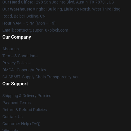
Our Head Office
: 1298 San Jacinto Blvd, Austin, TX 78701, US
Our Warehouse
: Xinghai Building, Liuliqiao North, West Third Ring
Road, Beibei, Beijing, CN
Hour
: 9AM – 5PM (Mon – Fri)
Email
: contact@super18kblock.com
Our Company
About us
Terms & Conditions
Privacy Policies
DMCA - Copyright Policy
CA SB657: Supply Chain Transparency Act
Our Support
Shipping & Delivery Policies
Payment Terms
Return & Refund Policies
Contact Us
Customer Help (FAQ)
Whosale