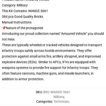
Category: Military
This Kit Contains: WANGE 3661
384 pcs Good Quality Bricks
Manual Instructions
📌Nature of the protagonist
Introducing our proud collection named “Amoured Vehicle” you should
not miss.
These are typically wheeled or tracked vehicles designed to transport
infantry troops safely across hostile environments. They offer
protection against small arms fire, artillery shrapnel, and improvised
explosive devices (IEDs). Similar to APCs, IFVs are equipped with
weapons systems to provide fire support for infantry troops. They
often feature cannons, machine guns, and missile launchers, in
addition to armor protection.
SKU
:
BRC-WANGE 3661
Military
,
Categories
:
Technician
,