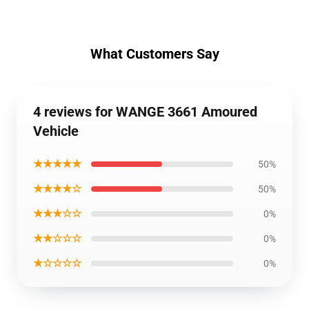
What Customers Say
4 reviews for WANGE 3661 Amoured
Vehicle
★★★★★
50%
★★★★☆
50%
★★★☆☆
0%
★★☆☆☆
0%
★☆☆☆☆
0%