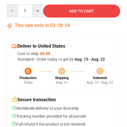
Quantity
ADD TO CART
This sale ends in
03
:
28
:
54
Deliver to United States
Cost to ship:
$6.99
Standard - Order today to get by
Aug. 15 - Aug. 22
Production
Shipping
Delivered
Today
Aug. 11
Aug. 15 - Aug. 22
Secure transaction
Worldwide delivery to your doorstep
Tracking number provided for all parcels
Full refund if the product is not received