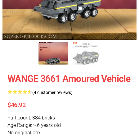
WANGE 3661 Amoured Vehicle
(4 customer reviews)
$46.92
Part count: 384 bricks
Age Range: > 6 years old
No original box