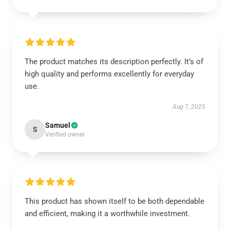
The product matches its description perfectly. It’s of
high quality and performs excellently for everyday
use.
Aug 7, 2025
Samuel
S
Verified owner
This product has shown itself to be both dependable
and efficient, making it a worthwhile investment.