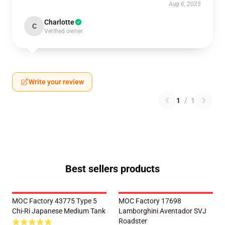
Aug 6, 2025
Charlotte
C
Verified owner
Write your review
1
/
1
Best sellers products
MOC Factory 43775 Type 5
MOC Factory 17698
Chi-Ri Japanese Medium Tank
Lamborghini Aventador SVJ
Roadster