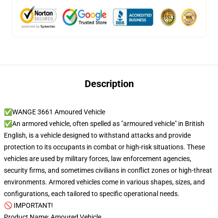
Description
✅WANGE 3661 Amoured Vehicle
✅An armored vehicle, often spelled as "armoured vehicle" in British
English, is a vehicle designed to withstand attacks and provide
protection to its occupants in combat or high-risk situations. These
vehicles are used by military forces, law enforcement agencies,
security firms, and sometimes civilians in conflict zones or high-threat
environments. Armored vehicles come in various shapes, sizes, and
configurations, each tailored to specific operational needs.
🚫 IMPORTANT!
Product Name: Amoured Vehicle