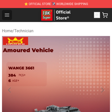
⭐ OFFICIAL STORE ✈ WORLDWIDE SHIPPING
SUPER18K Block - The Best SUPER18K Block Stor
Open menu
Home
/
Technician