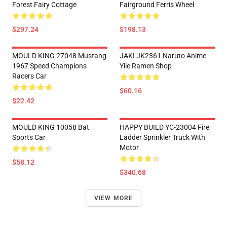
Forest Fairy Cottage
Fairground Ferris Wheel
$297.24
$198.13
MOULD KING 27048 Mustang
JAKI JK2361 Naruto Anime
1967 Speed Champions
Yile Ramen Shop
Racers Car
$60.16
$22.42
MOULD KING 10058 Bat
HAPPY BUILD YC-23004 Fire
Sports Car
Ladder Sprinkler Truck With
Motor
$58.12
$340.68
VIEW MORE