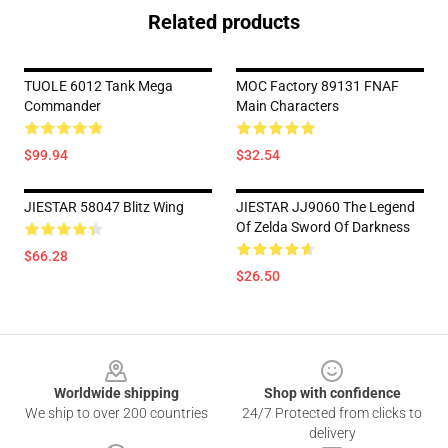
Related products
TUOLE 6012 Tank Mega
MOC Factory 89131 FNAF
Commander
Main Characters
$99.94
$32.54
JIESTAR 58047 Blitz Wing
JIESTAR JJ9060 The Legend
Of Zelda Sword Of Darkness
$66.28
$26.50
Footer
Worldwide shipping
Shop with confidence
We ship to over 200 countries
24/7 Protected from clicks to
delivery