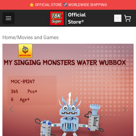
⭐ OFFICIAL STORE ✈ WORLDWIDE SHIPPING
SUPER18K Block - The Best SUPER18K Block Stor
Open menu
Home
/
Movies and Games