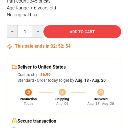
Part count: 345 bricks
Age Range: > 6 years old
No original box
Quantity
ADD TO CART
This sale ends in
02
:
52
:
54
Deliver to United States
Cost to ship:
$6.99
Standard - Order today to get by
Aug. 13 - Aug. 20
Production
Shipping
Delivered
Today
Aug. 09
Aug. 13 - Aug. 20
Secure transaction