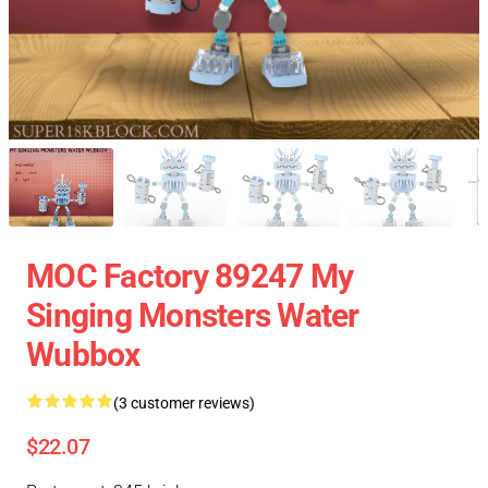
MOC Factory 89247 My
Singing Monsters Water
Wubbox
(3 customer reviews)
$22.07