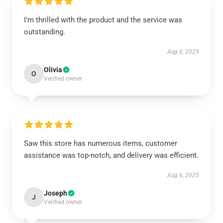
I’m thrilled with the product and the service was
outstanding.
Aug 8, 2025
Olivia
O
Verified owner
Saw this store has numerous items, customer
assistance was top-notch, and delivery was efficient.
Aug 6, 2025
Joseph
J
Verified owner