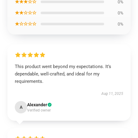
★★★☆☆
0%
★★☆☆☆
0%
★☆☆☆☆
0%
This product went beyond my expectations. It’s
dependable, well-crafted, and ideal for my
requirements.
Aug 11, 2025
Alexander
A
Verified owner