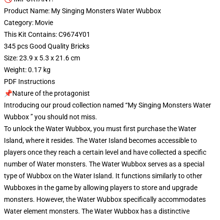
Product Name: My Singing Monsters Water Wubbox
Category: Movie
This Kit Contains: C9674Y01
345 pcs Good Quality Bricks
Size: 23.9 x 5.3 x 21.6 cm
Weight: 0.17 kg
PDF Instructions
📌Nature of the protagonist
Introducing our proud collection named “My Singing Monsters Water
Wubbox ” you should not miss.
To unlock the Water Wubbox, you must first purchase the Water
Island, where it resides. The Water Island becomes accessible to
players once they reach a certain level and have collected a specific
number of Water monsters. The Water Wubbox serves as a special
type of Wubbox on the Water Island. It functions similarly to other
Wubboxes in the game by allowing players to store and upgrade
monsters. However, the Water Wubbox specifically accommodates
Water element monsters. The Water Wubbox has a distinctive