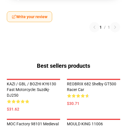
Write your review
1
/
1
Best sellers products
KAZI / GBL / BOZHI KY6130
REOBRIX 682 Shelby GT500
Fast Motorcycle: Suzdkj-
Racer Car
DJ250
$30.71
$31.62
MOC Factory 98101 Medieval
MOULD KING 11006