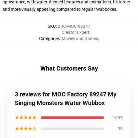
appearance, with water-themed features and animations. It's larger
and more visually appealing compared to regular Wubboxes.
SKU
:
BRC-MOC-89247
Creator Expert
,
Categories
:
Movies and Games
,
What Customers Say
3 reviews for MOC Factory 89247 My
Singing Monsters Water Wubbox
★★★★★
100%
★★★★☆
0%