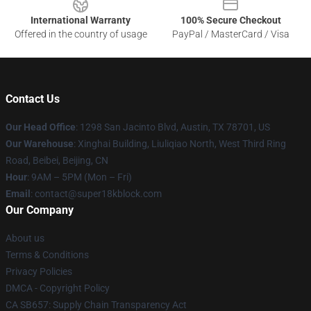
International Warranty
100% Secure Checkout
Offered in the country of usage
PayPal / MasterCard / Visa
Contact Us
Our Head Office
: 1298 San Jacinto Blvd, Austin, TX 78701, US
Our Warehouse
: Xinghai Building, Liuliqiao North, West Third Ring
Road, Beibei, Beijing, CN
Hour
: 9AM – 5PM (Mon – Fri)
Email
: contact@super18kblock.com
Our Company
About us
Terms & Conditions
Privacy Policies
DMCA - Copyright Policy
CA SB657: Supply Chain Transparency Act