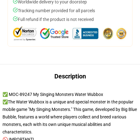
Worldwide delivery to your doorstep
Tracking number provided for all parcels
Full refund if the product is not received
Description
✅ MOC-89247 My Singing Monsters Water Wubbox
✅The Water Wubbox is a unique and special monster in the popular
mobile game "My Singing Monsters." This game, developed by Big Blue
Bubble, features a world where players collect and breed various
monsters, each with its own unique musical abilities and
characteristics.
🚫 IMPORTANT!