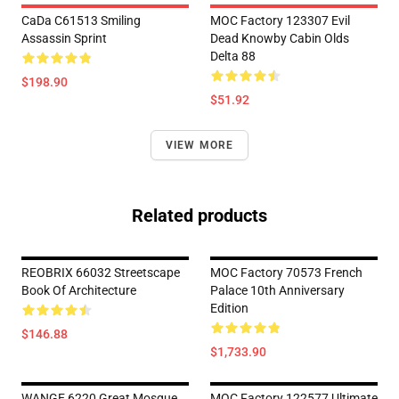
CaDa C61513 Smiling
MOC Factory 123307 Evil
Assassin Sprint
Dead Knowby Cabin Olds
Delta 88
$198.90
$51.92
VIEW MORE
Related products
REOBRIX 66032 Streetscape
MOC Factory 70573 French
Book Of Architecture
Palace 10th Anniversary
Edition
$146.88
$1,733.90
WANGE 6220 Great Mosque
MOC Factory 122577 Ultimate