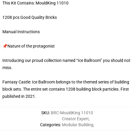
This Kit Contains: MouldKing 11010
1208 pcs Good Quality Bricks
Manual Instructions
📌Nature of the protagonist
Introducing our proud collection named “Ice Ballroom” you should not
miss.
Fantasy Castle: Ice Ballroom belongs to the themed series of building
block sets. The entire set contains 1208 building block particles. First
published in 2021.
SKU
:
BRC-MouldKing 11010
Creator Expert
,
Categories
:
Modular Building
,