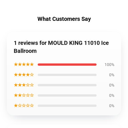
What Customers Say
1 reviews for MOULD KING 11010 Ice
Ballroom
★★★★★
100%
★★★★☆
0%
★★★☆☆
0%
★★☆☆☆
0%
★☆☆☆☆
0%