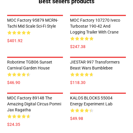
Best sellers products
MOC Factory 95879 MCRN-
MOC Factory 107270 Iveco
Tachi Mid Scale Sci-Fi Style
Turbostar 190-42 And
Logging Trailer With Crane
$401.92
$247.38
Robotime TGB06 Sunset
JIESTAR 997 Transformers
Carnival Garden House
Beast Wars Bumblebee
$46.90
$118.30
MOC Factory 89148 The
KALOS BLOCKS 55004
Amazing Digital Circus Pomni
Energy Experiment Lab
Jax Ragatha
$49.98
$24.35