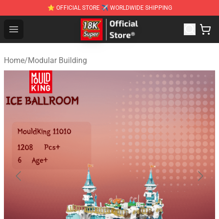
⭐ OFFICIAL STORE ✈ WORLDWIDE SHIPPING
SUPER18K Block - The Best SUPER18K Block Stor
Open menu
Home
/
Modular Building