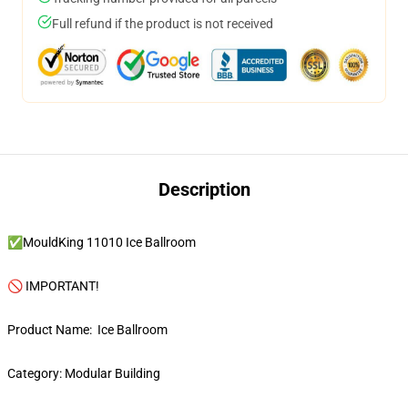
Full refund if the product is not received
Description
✅MouldKing 11010 Ice Ballroom
🚫 IMPORTANT!
Product Name: Ice Ballroom
Category: Modular Building