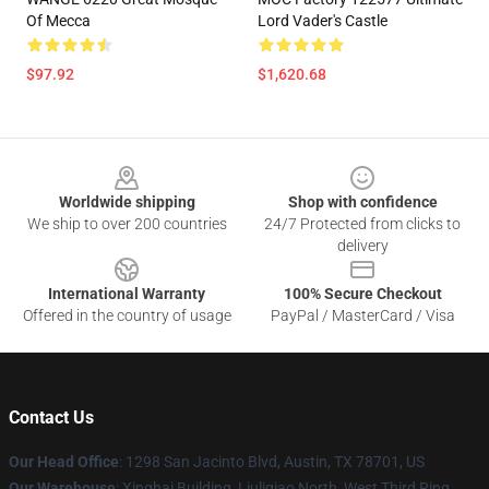
Of Mecca
Lord Vader's Castle
$97.92
$1,620.68
Footer
Worldwide shipping
Shop with confidence
We ship to over 200 countries
24/7 Protected from clicks to
delivery
International Warranty
100% Secure Checkout
Offered in the country of usage
PayPal / MasterCard / Visa
Contact Us
Our Head Office
: 1298 San Jacinto Blvd, Austin, TX 78701, US
Our Warehouse
: Xinghai Building, Liuliqiao North, West Third Ring