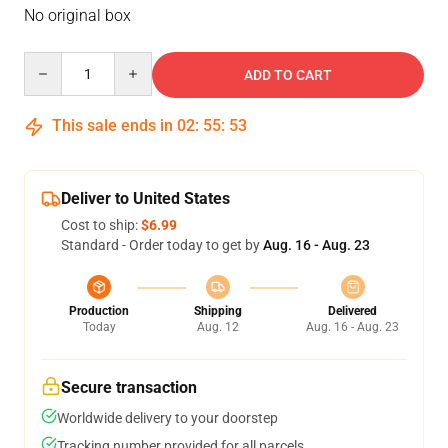
No original box
Quantity
ADD TO CART
This sale ends in
02
:
55
:
53
Deliver to United States
Cost to ship:
$6.99
Standard - Order today to get by
Aug. 16 - Aug. 23
Production
Shipping
Delivered
Today
Aug. 12
Aug. 16 - Aug. 23
Secure transaction
Worldwide delivery to your doorstep
Tracking number provided for all parcels