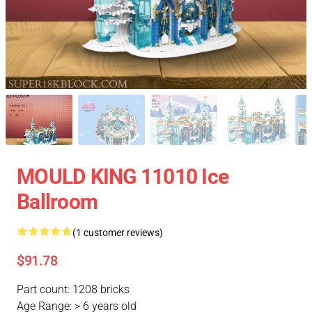
MOULD KING 11010 Ice
Ballroom
(1 customer reviews)
$91.78
Part count: 1208 bricks
Age Range: > 6 years old