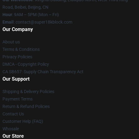
Road, Beibei, Beijing, CN
Hour
: 9AM – 5PM (Mon – Fri)
Email
: contact@super18kblock.com
Our Company
About us
Terms & Conditions
Privacy Policies
DMCA - Copyright Policy
CA SB657: Supply Chain Transparency Act
Our Support
Shipping & Delivery Policies
Payment Terms
Return & Refund Policies
Contact Us
Customer Help (FAQ)
Whosale
Our Store