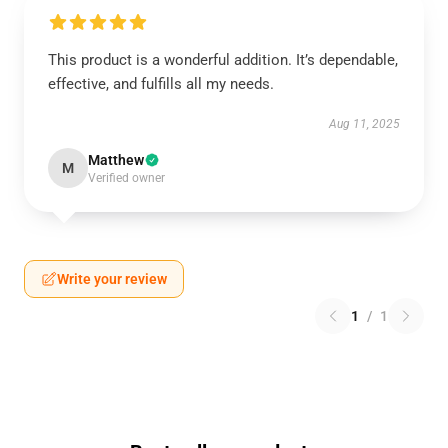
This product is a wonderful addition. It’s dependable,
effective, and fulfills all my needs.
Aug 11, 2025
Matthew
M
Verified owner
Write your review
1
/
1