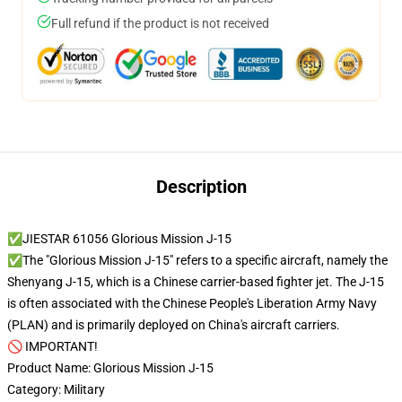
Full refund if the product is not received
Description
✅JIESTAR 61056 Glorious Mission J-15
✅The "Glorious Mission J-15" refers to a specific aircraft, namely the
Shenyang J-15, which is a Chinese carrier-based fighter jet. The J-15
is often associated with the Chinese People's Liberation Army Navy
(PLAN) and is primarily deployed on China's aircraft carriers.
🚫 IMPORTANT!
Product Name: Glorious Mission J-15
Category: Military