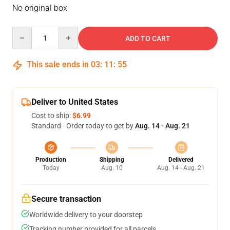
No original box
Quantity
ADD TO CART
This sale ends in
03
:
11
:
55
Deliver to United States
Cost to ship:
$6.99
Standard - Order today to get by
Aug. 14 - Aug. 21
Production
Shipping
Delivered
Today
Aug. 10
Aug. 14 - Aug. 21
Secure transaction
Worldwide delivery to your doorstep
Tracking number provided for all parcels