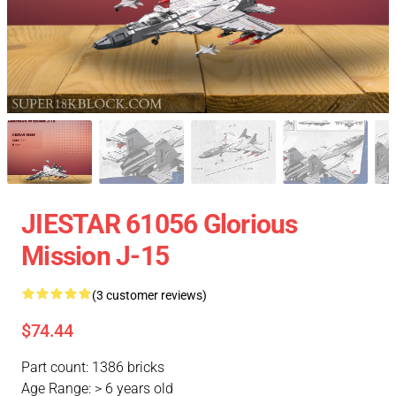
JIESTAR 61056 Glorious
Mission J-15
(3 customer reviews)
$74.44
Part count: 1386 bricks
Age Range: > 6 years old