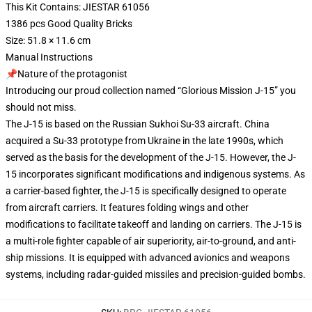
This Kit Contains: JIESTAR 61056
1386 pcs Good Quality Bricks
Size: 51.8 × 11.6 cm
Manual Instructions
📌Nature of the protagonist
Introducing our proud collection named “Glorious Mission J-15” you
should not miss.
The J-15 is based on the Russian Sukhoi Su-33 aircraft. China
acquired a Su-33 prototype from Ukraine in the late 1990s, which
served as the basis for the development of the J-15. However, the J-
15 incorporates significant modifications and indigenous systems. As
a carrier-based fighter, the J-15 is specifically designed to operate
from aircraft carriers. It features folding wings and other
modifications to facilitate takeoff and landing on carriers. The J-15 is
a multi-role fighter capable of air superiority, air-to-ground, and anti-
ship missions. It is equipped with advanced avionics and weapons
systems, including radar-guided missiles and precision-guided bombs.