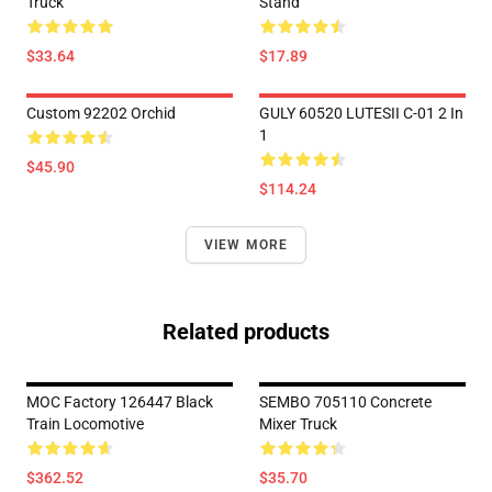
Truck
Stand
$33.64
$17.89
Custom 92202 Orchid
GULY 60520 LUTESII C-01 2 In
1
$45.90
$114.24
VIEW MORE
Related products
MOC Factory 126447 Black
SEMBO 705110 Concrete
Train Locomotive
Mixer Truck
$362.52
$35.70