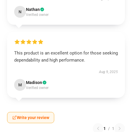
Nathan
N
Verified owner
This product is an excellent option for those seeking
dependability and high performance.
Aug 9, 2025
Madison
M
Verified owner
Write your review
1
/
1