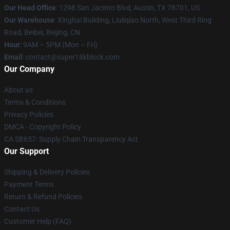
Our Head Office
: 1298 San Jacinto Blvd, Austin, TX 78701, US
Our Warehouse
: Xinghai Building, Liuliqiao North, West Third Ring
Road, Beibei, Beijing, CN
Hour
: 9AM – 5PM (Mon – Fri)
Email
: contact@super18kblock.com
Our Company
About us
Terms & Conditions
Privacy Policies
DMCA - Copyright Policy
CA SB657: Supply Chain Transparency Act
Our Support
Shipping & Delivery Policies
Payment Terms
Return & Refund Policies
Contact Us
Customer Help (FAQ)