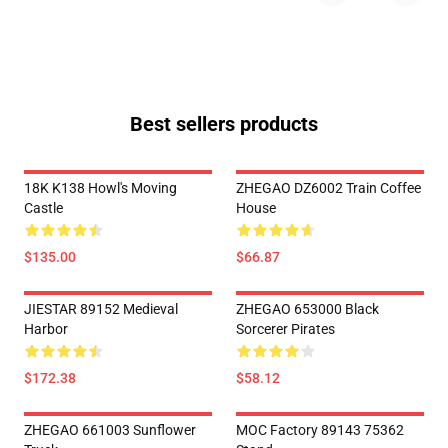
Best sellers products
18K K138 Howl's Moving
ZHEGAO DZ6002 Train Coffee
Castle
House
$135.00
$66.87
JIESTAR 89152 Medieval
ZHEGAO 653000 Black
Harbor
Sorcerer Pirates
$172.38
$58.12
ZHEGAO 661003 Sunflower
MOC Factory 89143 75362