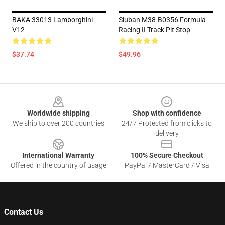
BAKA 33013 Lamborghini
Sluban M38-B0356 Formula
V12
Racing II Track Pit Stop
$37.74
$49.96
Footer
Worldwide shipping
Shop with confidence
We ship to over 200 countries
24/7 Protected from clicks to
delivery
International Warranty
100% Secure Checkout
Offered in the country of usage
PayPal / MasterCard / Visa
Contact Us