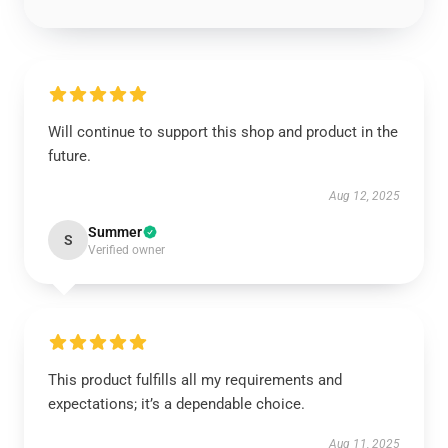
Will continue to support this shop and product in the
future.
Aug 12, 2025
Summer
S
Verified owner
This product fulfills all my requirements and
expectations; it’s a dependable choice.
Aug 11, 2025