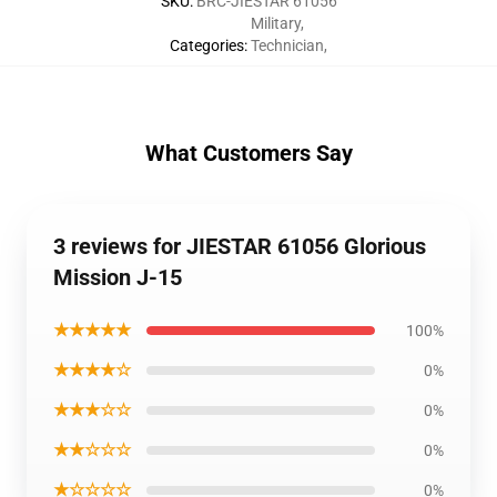
SKU
:
BRC-JIESTAR 61056
Military
,
Categories
:
Technician
,
What Customers Say
3 reviews for JIESTAR 61056 Glorious
Mission J-15
★★★★★
100%
★★★★☆
0%
★★★☆☆
0%
★★☆☆☆
0%
★☆☆☆☆
0%