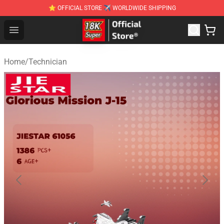
⭐ OFFICIAL STORE ✈ WORLDWIDE SHIPPING
SUPER18K Block - The Best SUPER18K Block Stor
Open menu
Home
/
Technician